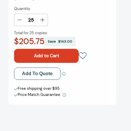
Quantity
Current
Stock:
Decrease
Increase
Quantity
Quantity
Total for
25 copies:
of
of
$205.75
Finger
Finger
Save
$143.00
Rock
Rock
Climbing:
Climbing:
Climb
Climb
on!
on!
(RP
(RP
Add to My Wish List
Add To Quote
Minis)
Minis)
[9780762487653]
[9780762487653]
Create New Wish List
Free shipping over $95
Price Match Guarantee.
View All Wish List