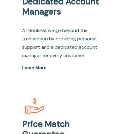
Dedicated Account
Managers
At BookPal, we go beyond the
transaction by providing personal
support and a dedicated account
manager for every customer.
Learn More
Price Match