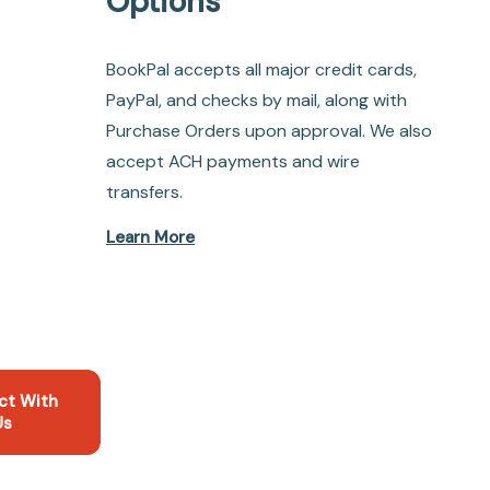
Options
BookPal accepts all major credit cards,
PayPal, and checks by mail, along with
Purchase Orders upon approval. We also
accept ACH payments and wire
transfers.
Learn More
ct With
Us