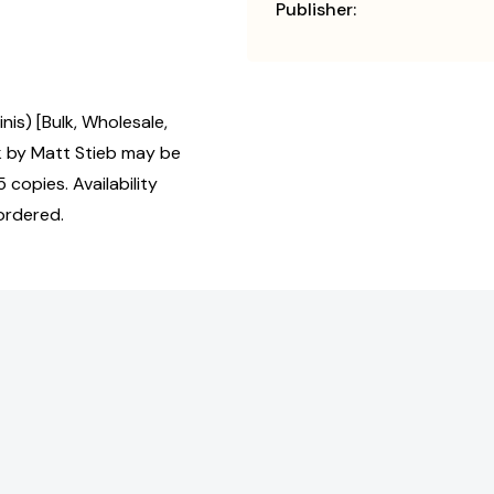
Publisher:
nis) [Bulk, Wholesale,
 by Matt Stieb may be
 copies. Availability
ordered.