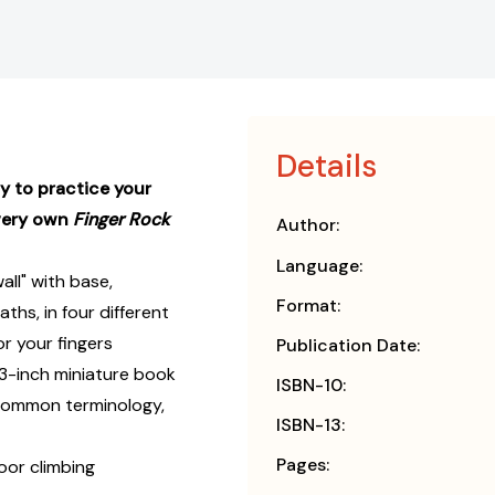
Details
y to practice your
 very own
Finger Rock
Author:
Language:
all" with base,
Format:
ths, in four different
or your fingers
Publication Date:
3-inch miniature book
ISBN-10:
h common terminology,
ISBN-13:
Pages:
oor climbing