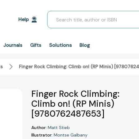
Search
Help
Solutions
Blog
Journals
Gifts
ts
Finger Rock Climbing: Climb on! (RP Minis) [9780762
Finger Rock Climbing:
Climb on! (RP Minis)
[9780762487653]
Author:
Matt Stieb
Illustrator:
Montse Galbany