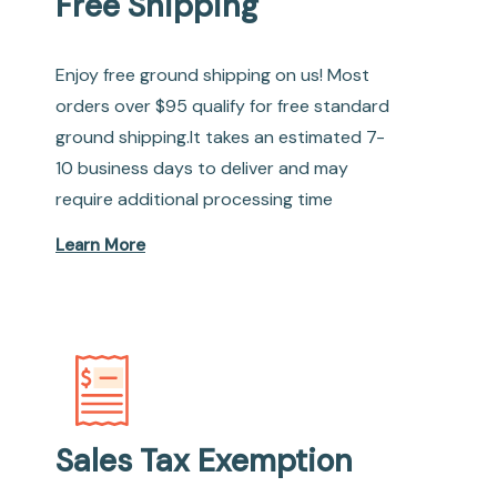
Free Shipping
Enjoy free ground shipping on us! Most
orders over $95 qualify for free standard
ground shipping.It takes an estimated 7-
10 business days to deliver and may
require additional processing time
Learn More
Sales Tax Exemption