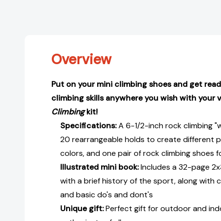
Overview
Put on your mini climbing shoes and get read
climbing skills anywhere you wish with your
Climbing
kit!
Specifications:
A 6-1/2-inch rock climbing "w
20 rearrangeable holds to create different pa
colors, and one pair of rock climbing shoes f
Illustrated mini book:
Includes a 32-page 2x
with a brief history of the sport, along wit
and basic do's and dont's
Unique gift:
Perfect gift for outdoor and ind