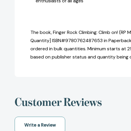
enthusiasts of all ages
The book, Finger Rock Climbing: Climb on! (RP Mi
Quantity] ISBN#9780762487653 in Paperback
ordered in bulk quantities. Minimum starts at 25
based on publisher status and quantity being 
Customer Reviews
Write a Review