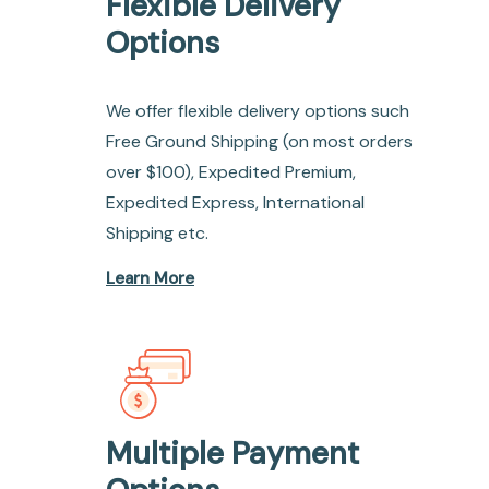
Flexible Delivery
Options
We offer flexible delivery options such
Free Ground Shipping (on most orders
over $100), Expedited Premium,
Expedited Express, International
Shipping etc.
Learn More
Multiple Payment