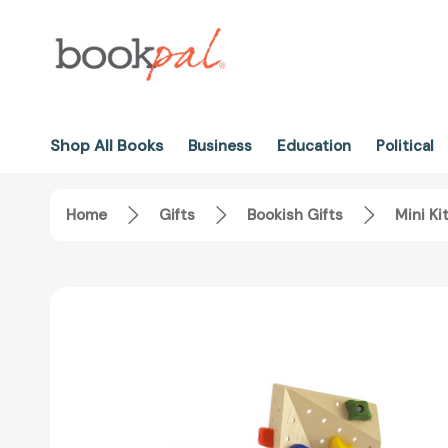
Shop All Books
Business
Education
Political
Home
Gifts
Bookish Gifts
Mini Ki