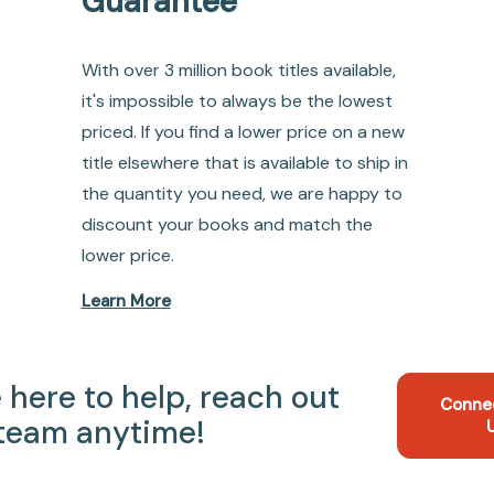
Guarantee
With over 3 million book titles available,
it's impossible to always be the lowest
priced. If you find a lower price on a new
title elsewhere that is available to ship in
the quantity you need, we are happy to
discount your books and match the
lower price.
Learn More
 here to help, reach out
Conne
 team anytime!