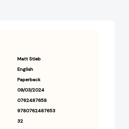
Matt Stieb
English
Paperback
09/03/2024
0762487658
9780762487653
32