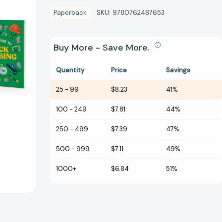
Paperback
SKU:
9780762487653
Buy More - Save More.
Quantity
Price
Savings
25
-
99
$8.23
41%
100
-
249
$7.81
44%
250
-
499
$7.39
47%
500
-
999
$7.11
49%
1000+
$6.84
51%