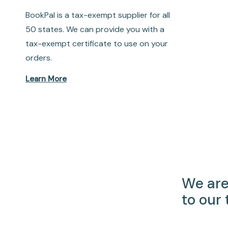
BookPal is a tax-exempt supplier for all
50 states. We can provide you with a
tax-exempt certificate to use on your
orders.
Learn More
We are
to our