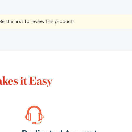
e the first to review this product!
es it Easy