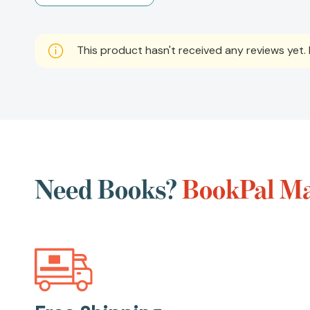
This product hasn't received any reviews yet. B
Need Books?
BookPal Mak