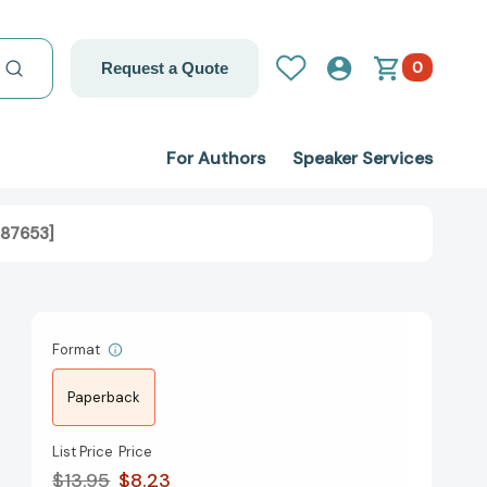
0
Request a Quote
For Authors
Speaker Services
487653]
Format
Paperback
List Price
Price
$13.95
$8.23