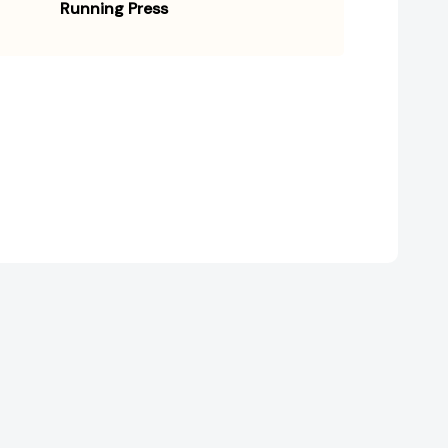
Running Press