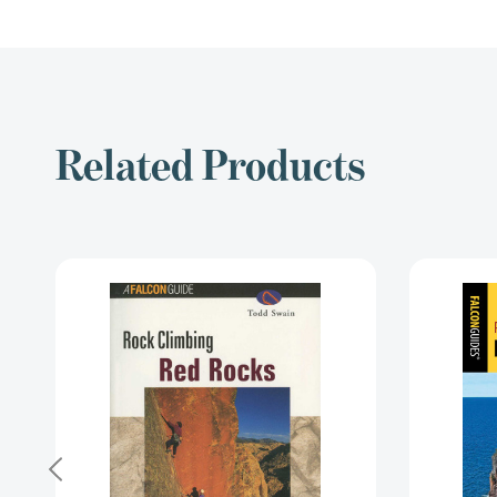
Related Products
Rock
Climbing
Red
Rocks
(Regional
Rock
Climbing
Series)
[9781560448976]