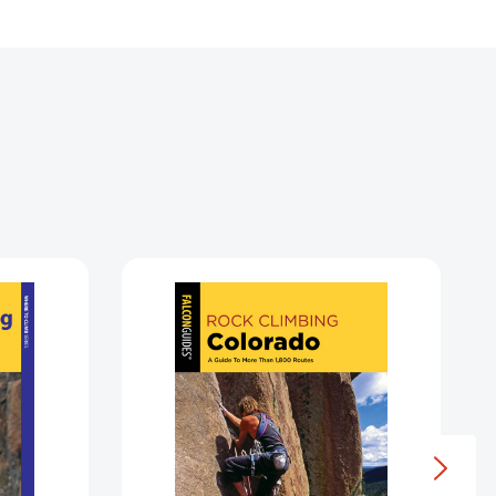
Rock
Climbing
icut
Colorado
(State
Rock
Climbing
Series)
3009909]
[9781493037353]