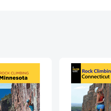
Rock
Rock
Climbing
Climbing
Minnesota
Connect
(State
(State
Rock
Rock
Climbing
Climbing
Series)
Series)
[9781493047598]
[978149