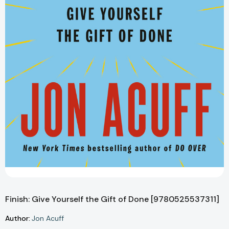
Finish: Give Yourself the Gift of Done [9780525537311]
Author:
Jon Acuff