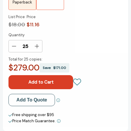
Paperback
List Price
Price
$18.00
$11.16
Quantity
Current
Stock:
Decrease
Increase
Quantity
Quantity
Total for
25 copies:
of
of
$279.00
Finish:
Finish:
Save
$171.00
Give
Give
Yourself
Yourself
the
the
Gift
Gift
of
of
Add to My Wish List
Add To Quote
Done
Done
[9780525537311]
[9780525537311]
Create New Wish List
Free shipping over $95
Price Match Guarantee.
View All Wish List