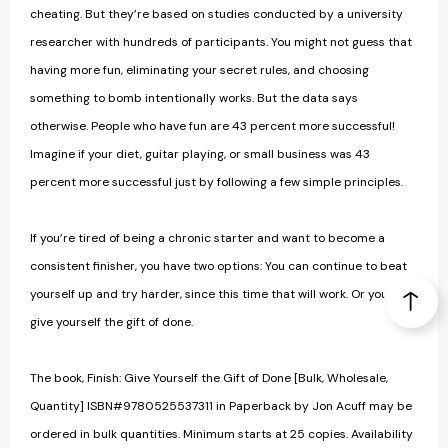
cheating. But they’re based on studies conducted by a university
researcher with hundreds of participants. You might not guess that
having more fun, eliminating your secret rules, and choosing
something to bomb intentionally works. But the data says
otherwise. People who have fun are 43 percent more successful!
Imagine if your diet, guitar playing, or small business was 43
percent more suc­cessful just by following a few simple principles.
If you’re tired of being a chronic starter and want to become a
consistent finisher, you have two options: You can continue to beat
yourself up and try harder, since this time that will work. Or you can
give yourself the gift of done.
The book, Finish: Give Yourself the Gift of Done [Bulk, Wholesale,
Quantity] ISBN#9780525537311 in Paperback by Jon Acuff may be
ordered in bulk quantities. Minimum starts at 25 copies. Availability