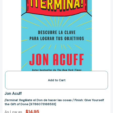
cosas
/
Finish:
Give
Yourself
the
Gift
of
Done
[9786073168533]
Add to Cart
Jon Acuff
¡Termina!: Regálate el Don de hacer las cosas / Finish: Give Yourself
the Gift of Done [9786073168533]
$14.95
As Low as