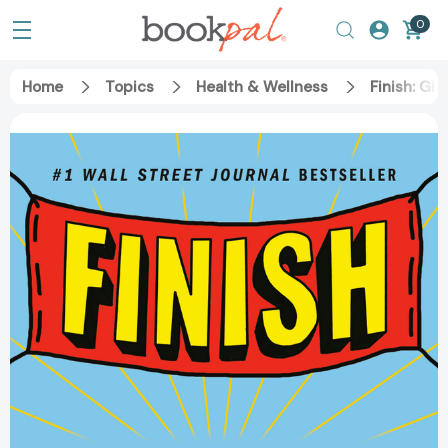
0
Home
Topics
Health & Wellness
Finish: Gi