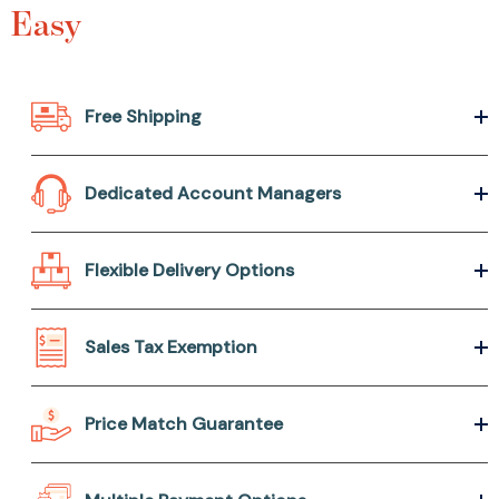
Easy
Free Shipping
Dedicated Account Managers
Flexible Delivery Options
Sales Tax Exemption
Price Match Guarantee