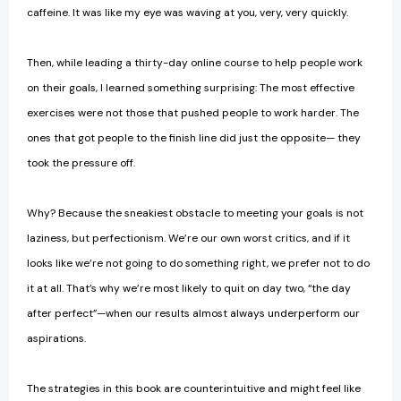
caffeine. It was like my eye was waving at you, very, very quickly.
Then, while leading a thirty-day online course to help people work
on their goals, I learned something surprising: The most effective
exercises were not those that pushed people to work harder. The
ones that got people to the finish line did just the opposite— they
took the pressure off.
Why? Because the sneakiest obstacle to meeting your goals is not
laziness, but perfectionism. We’re our own worst critics, and if it
looks like we’re not going to do something right, we prefer not to do
it at all. That’s why we’re most likely to quit on day two, “the day
after perfect”—when our results almost always underper­form our
aspirations.
The strategies in this book are counterintuitive and might feel like