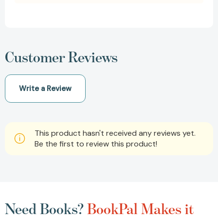
Customer Reviews
Write a Review
This product hasn't received any reviews yet.
Be the first to review this product!
Need Books?
BookPal Makes it