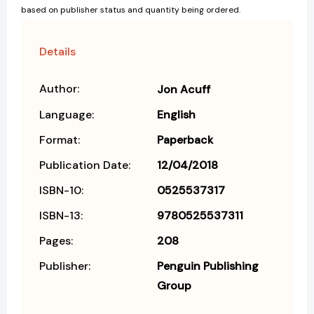
based on publisher status and quantity being ordered.
Details
Author:
Jon Acuff
Language:
English
Format:
Paperback
Publication Date:
12/04/2018
ISBN-10:
0525537317
ISBN-13:
9780525537311
Pages:
208
Publisher:
Penguin Publishing
Group