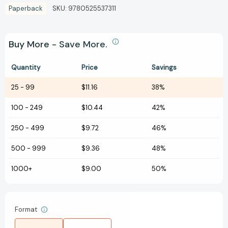
Paperback
SKU:
9780525537311
Buy More - Save More.
Quantity
Price
Savings
25
-
99
$11.16
38%
100
-
249
$10.44
42%
250
-
499
$9.72
46%
500
-
999
$9.36
48%
1000+
$9.00
50%
Format