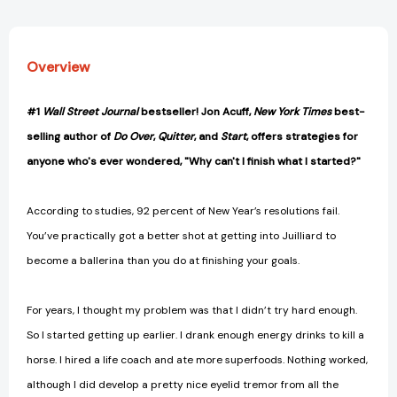
Overview
#1
Wall Street Journal
bestseller! Jon Acuff,
New York Times
best-
selling author of
Do Over
,
Quitter
, and
Start
, offers strategies for
anyone who's ever wondered, "Why can't I finish what I started?"
According to studies, 92 percent of New Year’s resolutions fail.
You’ve practically got a better shot at getting into Juilliard to
become a ballerina than you do at finishing your goals.
For years, I thought my problem was that I didn’t try hard enough.
So I started getting up earlier. I drank enough energy drinks to kill a
horse. I hired a life coach and ate more superfoods. Nothing worked,
although I did develop a pretty nice eyelid tremor from all the