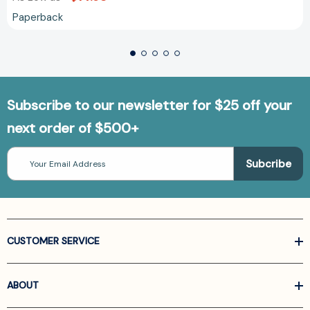
Paperback
Subscribe to our newsletter for $25 off your
next order of $500+
Email
Address
CUSTOMER SERVICE
ABOUT