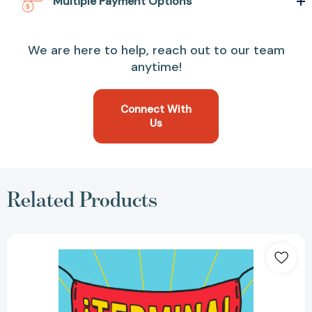
Multiple Payment Options
We are here to help, reach out to our team
anytime!
Connect With
Us
Related Products
¡Termina!:
Regálate
el
Don
de
hacer
las