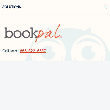
SOLUTIONS
Call us at
866-522-6657
Follow Us On Linkedin
Terms and Conditions
Privacy Policy
ADA Accessibility
2026 BookPal.