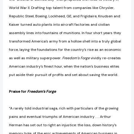
World War II. Drafting top talent from companies like Chrysler,
Republic Steel, Boeing, Lockheed, GE, and Frigidaire, Knudsen and
Kaiser turned auto plants into aircraft factories and civilian
assembly lines into fountains of munitions. In four short years they
transformed America’s army from a hollow shell into a truly global
force, laying the foundations for the country’s rise as an economic
as well as military superpower.
Freedom’s Forge
vividly re-creates
American industry’s finest hour, when the nation’s business elites
put aside their pursuit of profits and set about saving the world.
Praise for
Freedom’s Forge
“A rarely told industrial saga, rich with particulars of the growing
pains and eventual triumphs of American industry . . . Arthur
Herman has set out to right an injustice: the loss, down history’s
memory hole, of the epic achievements of American business in