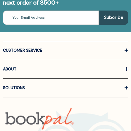
next order of $500+
Email
Address
CUSTOMER SERVICE
ABOUT
SOLUTIONS