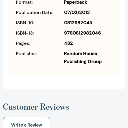
Format:
Paperback
Publication Date:
07/02/2013
ISBN-10:
0812982045
ISBN-13:
9780812982046
Pages:
432
Publisher:
Random House
Publishing Group
Customer Reviews
Write a Review