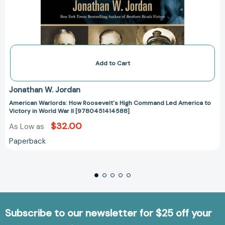
Add to Cart
Jonathan W. Jordan
American Warlords: How Roosevelt's High Command Led America to
Victory in World War II [9780451414588]
$32.00
As Low as
Paperback
Subscribe to our newsletter for $25 off your