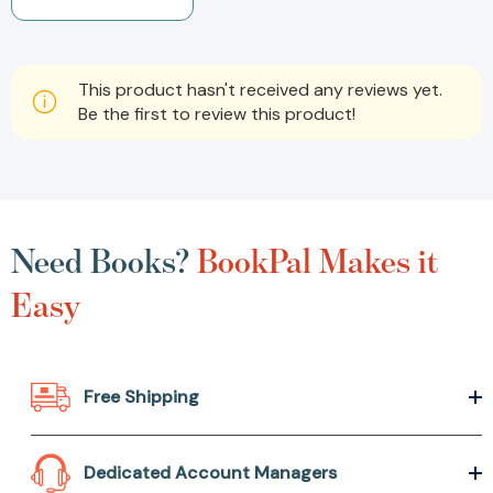
This product hasn't received any reviews yet.
Be the first to review this product!
Need Books?
BookPal Makes it
Easy
Free Shipping
Dedicated Account Managers