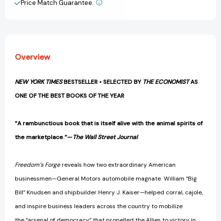
Price Match Guarantee.
View All Wish List
II
II
[9780812982046]
[9780812982046]
Overview
NEW YORK TIMES
BESTSELLER • SELECTED BY
THE ECONOMIST
AS
ONE OF THE BEST BOOKS OF THE YEAR
“A rambunctious book that is itself alive with the animal spirits of
the marketplace.”—
The Wall Street Journal
Freedom’s Forge
reveals how two extraordinary American
businessmen—General Motors automobile magnate William “Big
Bill” Knudsen and shipbuilder Henry J. Kaiser—helped corral, cajole,
and inspire business leaders across the country to mobilize
the “arsenal of democracy” that propelled the Allies to victory in