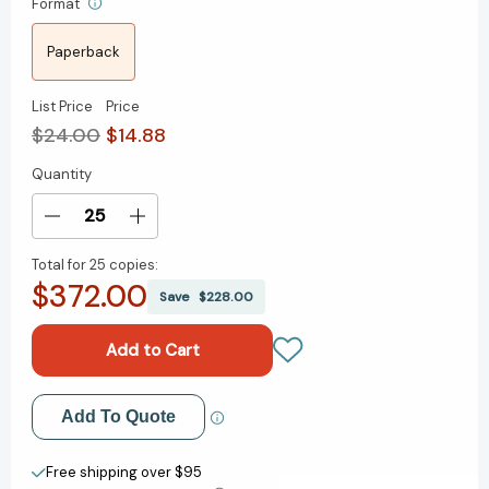
Format
Paperback
List Price
Price
$24.00
$14.88
Quantity
Current
Stock:
Decrease
Increase
Quantity
Quantity
Total for
25 copies:
of
of
$372.00
Freedom's
Freedom's
Save
$228.00
Forge:
Forge:
How
How
American
American
Business
Business
Produced
Produced
Add to My Wish List
Add To Quote
Victory
Victory
in
in
Create New Wish List
World
World
Free shipping over $95
War
War