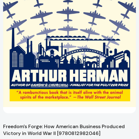
Freedom's Forge: How American Business Produced
Victory in World War II [9780812982046]