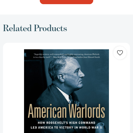
Related Products
American
Warlords:
How
Roosevelt's
High
Command
Led
America
to
Victory
in
World
War
II
[9780451414588]