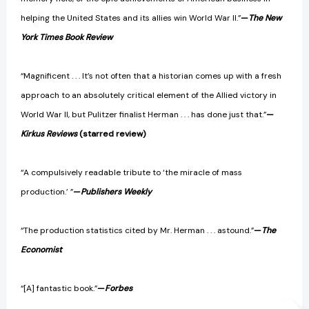
helping the United States and its allies win World War II.”
—
The New
York Times Book Review
“Magnificent . . . It’s not often that a historian comes up with a fresh
approach to an absolutely critical element of the Allied victory in
World War II, but Pulitzer finalist Herman . . . has done just that.”
—
Kirkus Reviews
(starred review)
“A compulsively readable tribute to ‘the miracle of mass
production.’ ”
—
Publishers Weekly
“The production statistics cited by Mr. Herman . . . astound.”
—
The
Economist
“[A] fantastic book.”
—
Forbes