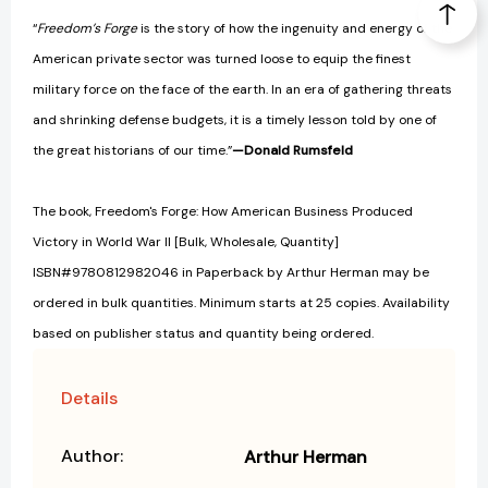
“
Freedom’s Forge
is the story of how the ingenuity and energy of the
American private sector was turned loose to equip the finest
military force on the face of the earth. In an era of gathering threats
and shrinking defense budgets, it is a timely lesson told by one of
the great historians of our time.”
—Donald Rumsfeld
The book, Freedom's Forge: How American Business Produced
Victory in World War II [Bulk, Wholesale, Quantity]
ISBN#9780812982046 in Paperback by Arthur Herman may be
ordered in bulk quantities. Minimum starts at 25 copies. Availability
based on publisher status and quantity being ordered.
Details
Author:
Arthur Herman