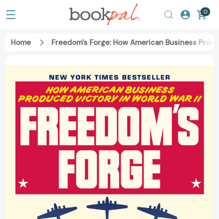
0
Home
Freedom's Forge: How American Business Produ