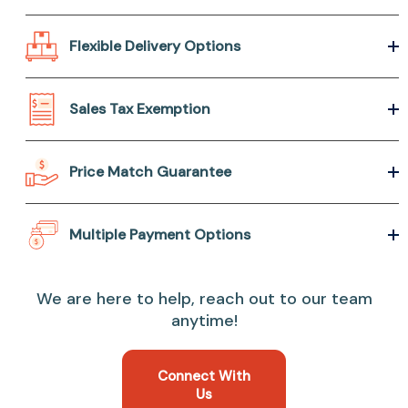
Flexible Delivery Options
Sales Tax Exemption
Price Match Guarantee
Multiple Payment Options
We are here to help, reach out to our team
anytime!
Connect With
Us