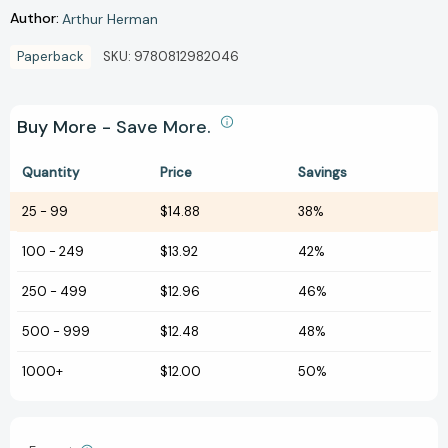
Author:
Arthur Herman
Paperback
SKU:
9780812982046
Buy More - Save More.
Quantity
Price
Savings
25
-
99
$14.88
38%
100
-
249
$13.92
42%
250
-
499
$12.96
46%
500
-
999
$12.48
48%
1000+
$12.00
50%