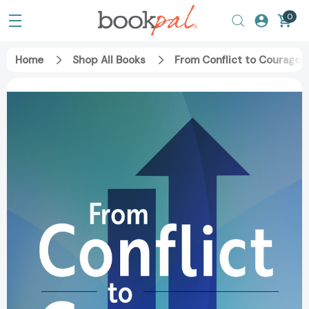
0
Home
Shop All Books
From Conflict to Courage: