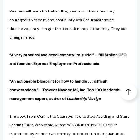
Readers will learn that when they see conflict as a teacher,
courageously face it, and continually work on transforming
themselves, they can get the resolution they are seeking. They can
change minds.
“A very practical and excellent how-to guide.” —Bill Stoller, CEO
and founder, Express Employment Professionals
“An actionable blueprint for how to handle . . . difficult
conversations.” —Tanveer Naseer, MS, Inc. Top 100 leadership and
management expert, author of
Leadership Vertigo
The book, From Conflict to Courage: How to Stop Avoiding and Start
Leading [Bulk, Wholesale, Quantity] ISBN#9781523000722 in
Paperback by Marlene Chism may be ordered in bulk quantities.