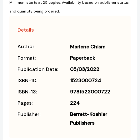
Minimum starts at 25 copies. Availability based on publisher status
and quantity being ordered.
Details
Author:
Marlene Chism
Format:
Paperback
Publication Date:
05/03/2022
ISBN-10:
1523000724
ISBN-13:
9781523000722
Pages:
224
Publisher:
Berrett-Koehler
Publishers