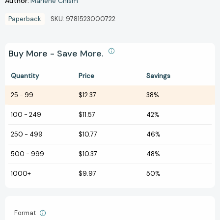
Author:
Marlene Chism
Paperback
SKU:
9781523000722
Buy More - Save More.
Quantity
Price
Savings
25
-
99
$12.37
38%
100
-
249
$11.57
42%
250
-
499
$10.77
46%
500
-
999
$10.37
48%
1000+
$9.97
50%
Format