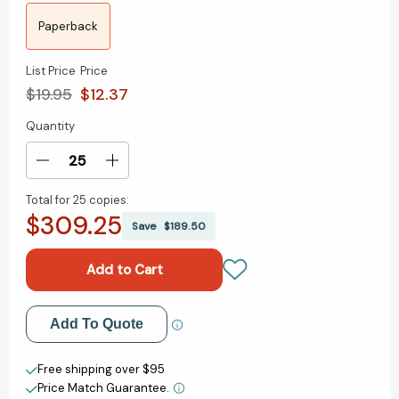
Paperback
List Price
Price
$19.95
$12.37
Quantity
Current
Stock:
Decrease
Increase
Quantity
Quantity
Total for
25 copies:
of
of
$309.25
From
From
Save
$189.50
Conflict
Conflict
to
to
Courage:
Courage:
How
How
to
to
Add to My Wish List
Add To Quote
Stop
Stop
Avoiding
Avoiding
Create New Wish List
and
and
Free shipping over $95
Start
Start
Price Match Guarantee.
View All Wish List