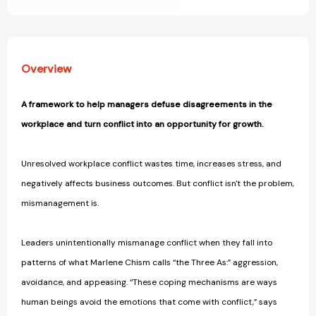
Leading
Leading
[9781523000722]
[9781523000722]
Overview
A framework to help managers defuse disagreements in the
workplace and turn conflict into an opportunity for growth.
Unresolved workplace conflict wastes time, increases stress, and
negatively affects business outcomes. But conflict isn't the problem,
mismanagement is.
Leaders unintentionally mismanage conflict when they fall into
patterns of what Marlene Chism calls “the Three As:” aggression,
avoidance, and appeasing. “These coping mechanisms are ways
human beings avoid the emotions that come with conflict,” says