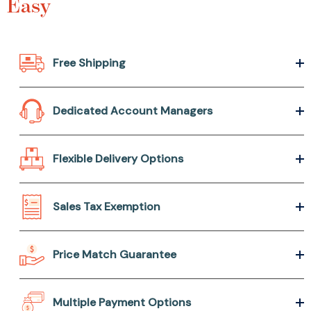
Easy
Free Shipping
Dedicated Account Managers
Flexible Delivery Options
Sales Tax Exemption
Price Match Guarantee
Multiple Payment Options