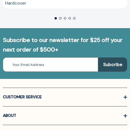
Hardcover
Subscribe to our newsletter for $25 off your
next order of $500+
Email
Address
CUSTOMER SERVICE
ABOUT