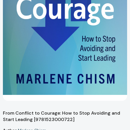
From Conflict to Courage: How to Stop Avoiding and
Start Leading [9781523000722]