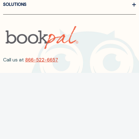
SOLUTIONS
Call us at
866-522-6657
Follow Us On Linkedin
Terms and Conditions
Privacy Policy
ADA Accessibility
2026 BookPal.