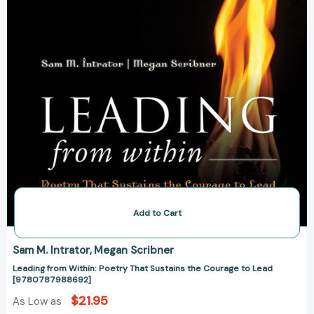
to
Lead
[9780787988692]
Add to Cart
Sam M. Intrator
Megan Scribner
Leading from Within: Poetry That Sustains the Courage to Lead
[9780787988692]
$21.95
As Low as