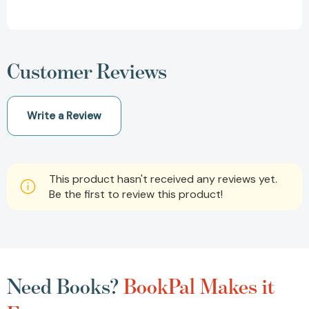
Customer Reviews
Write a Review
This product hasn't received any reviews yet.
Be the first to review this product!
Need Books?
BookPal Makes it