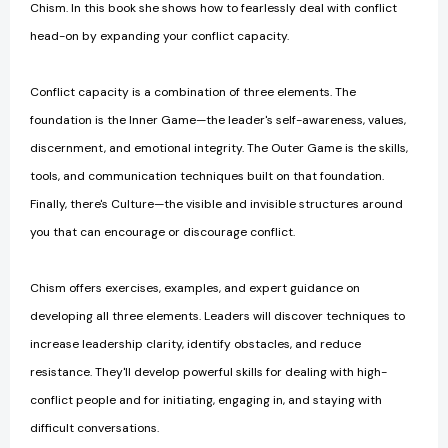
Chism. In this book she shows how to fearlessly deal with conflict
head-on by expanding your conflict capacity.
Conflict capacity is a combination of three elements. The
foundation is the Inner Game—the leader's self-awareness, values,
discernment, and emotional integrity. The Outer Game is the skills,
tools, and communication techniques built on that foundation.
Finally, there's Culture—the visible and invisible structures around
you that can encourage or discourage conflict.
Chism offers exercises, examples, and expert guidance on
developing all three elements. Leaders will discover techniques to
increase leadership clarity, identify obstacles, and reduce
resistance. They'll develop powerful skills for dealing with high-
conflict people and for initiating, engaging in, and staying with
difficult conversations.