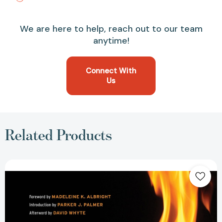
We are here to help, reach out to our team
anytime!
Connect With
Us
Related Products
Leading
from
Within:
Poetry
That
Sustains
the
Courage