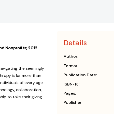
Details
and Nonprofits; 2012
Author:
Format:
navigating the seemingly
Publication Date:
thropy is far more than
dividuals of every age
ISBN-13:
nology, collaboration,
Pages:
ip to take their giving
Publisher: