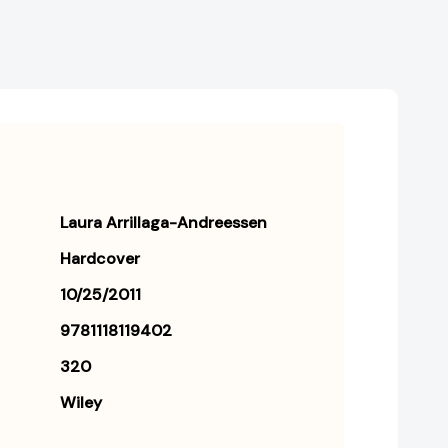
Laura Arrillaga-Andreessen
Hardcover
10/25/2011
9781118119402
320
Wiley