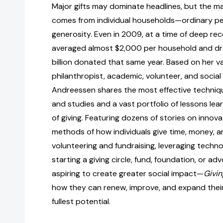
Major gifts may dominate headlines, but the major
comes from individual households—ordinary pe
generosity. Even in 2009, at a time of deep rece
averaged almost $2,000 per household and d
billion donated that same year. Based on her v
philanthropist, academic, volunteer, and social 
Andreessen shares the most effective techniqu
and studies and a vast portfolio of lessons lear
of giving. Featuring dozens of stories on innov
methods of how individuals give time, money,
volunteering and fundraising, leveraging techno
starting a giving circle, fund, foundation, or a
aspiring to create greater social impact—
Givin
how they can renew, improve, and expand their 
fullest potential.