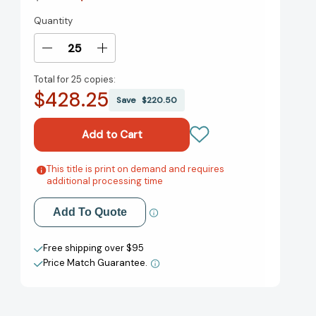
Quantity
Current
Stock:
Decrease
Increase
Quantity
Quantity
Total for
25 copies:
of
of
$428.25
Giving
Giving
Save
$220.50
2.0:
2.0:
Transform
Transform
Your
Your
Giving
Giving
and
and
This title is print on demand and requires
Add to My Wish List
additional processing time
Our
Our
World
World
Create New Wish List
[9781118119402]
[9781118119402]
Add To Quote
View All Wish List
Free shipping over $95
Price Match Guarantee.