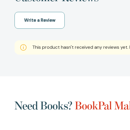
Write a Review
This product hasn't received any reviews yet. B
Need Books?
BookPal Mak