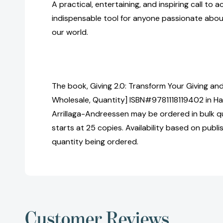
A practical, entertaining, and inspiring call to a
indispensable tool for anyone passionate abou
our world.
The book, Giving 2.0: Transform Your Giving and
Wholesale, Quantity] ISBN#9781118119402 in H
Arrillaga-Andreessen may be ordered in bulk q
starts at 25 copies. Availability based on publ
quantity being ordered.
Customer Reviews