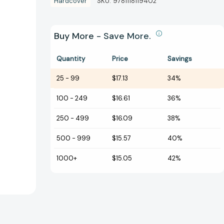
Hardcover
SKU:
9781118119402
Buy More - Save More.
Quantity
Price
Savings
25
-
99
$17.13
34%
100
-
249
$16.61
36%
250
-
499
$16.09
38%
500
-
999
$15.57
40%
1000+
$15.05
42%