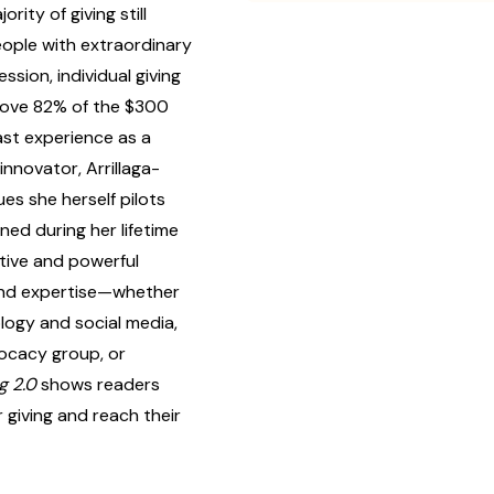
ity of giving still
ople with extraordinary
ssion, individual giving
rove 82% of the $300
ast experience as a
innovator, Arrillaga-
es she herself pilots
ned during her lifetime
ative and powerful
 and expertise—whether
logy and social media,
dvocacy group, or
g 2.0
shows readers
giving and reach their