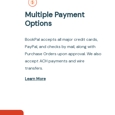
Multiple Payment
Options
BookPal accepts all major credit cards,
PayPal, and checks by mail, along with
Purchase Orders upon approval. We also
accept ACH payments and wire
transfers.
Learn More