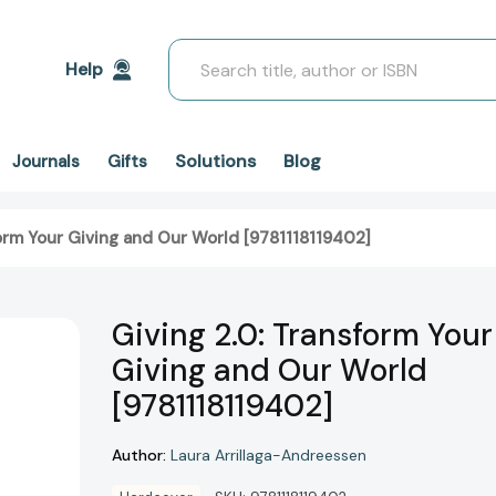
Search
Help
Solutions
Blog
Journals
Gifts
form Your Giving and Our World [9781118119402]
Giving 2.0: Transform Your
Giving and Our World
[9781118119402]
Author:
Laura Arrillaga-Andreessen