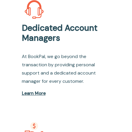
Dedicated Account
Managers
At BookPal, we go beyond the
transaction by providing personal
support and a dedicated account
manager for every customer.
Learn More