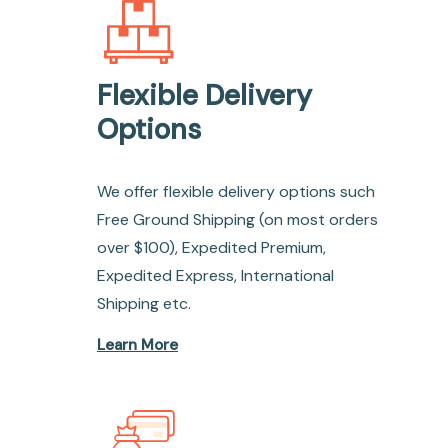
Flexible Delivery
Options
We offer flexible delivery options such
Free Ground Shipping (on most orders
over $100), Expedited Premium,
Expedited Express, International
Shipping etc.
Learn More