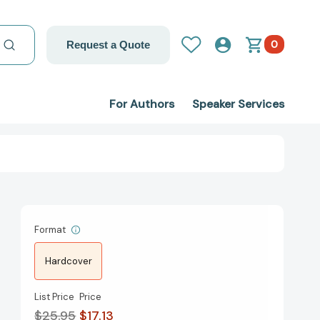
0
Request a Quote
For Authors
Speaker Services
Format
Hardcover
List Price
Price
$25.95
$17.13