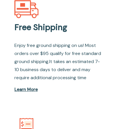
Free Shipping
Enjoy free ground shipping on us! Most
orders over $95 qualify for free standard
ground shipping.It takes an estimated 7-
10 business days to deliver and may
require additional processing time
Learn More