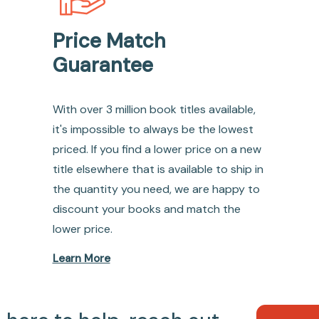
Price Match
Guarantee
With over 3 million book titles available,
it's impossible to always be the lowest
priced. If you find a lower price on a new
title elsewhere that is available to ship in
the quantity you need, we are happy to
discount your books and match the
lower price.
Learn More