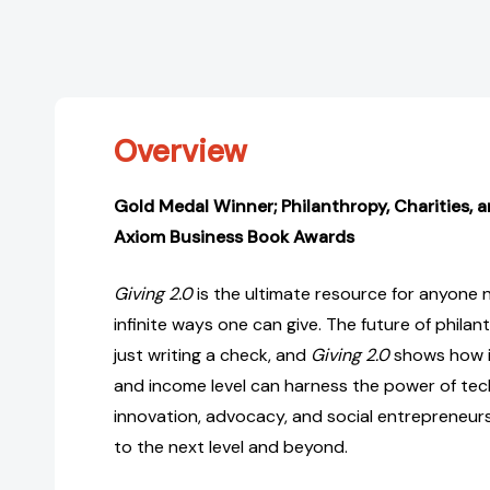
Overview
Gold Medal Winner; Philanthropy, Charities, 
Axiom Business Book Awards
Giving 2.0
is the ultimate resource for anyone 
infinite ways one can give. The future of philan
just writing a check, and
Giving 2.0
shows how in
and income level can harness the power of tech
innovation, advocacy, and social entrepreneursh
to the next level and beyond.