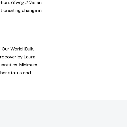
ction,
Giving 2.0
is an
t creating change in
 Our World [Bulk,
ardcover by Laura
uantities. Minimum
isher status and