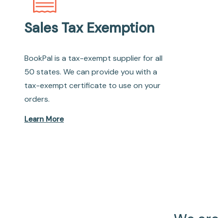
Sales Tax Exemption
BookPal is a tax-exempt supplier for all
50 states. We can provide you with a
tax-exempt certificate to use on your
orders.
Learn More