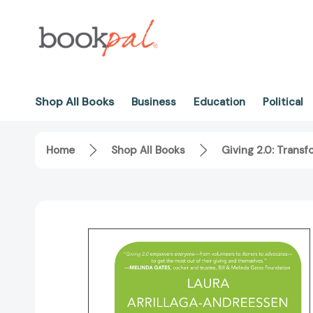
Shop All Books
Business
Education
Political
Home
Shop All Books
Giving 2.0: Trans