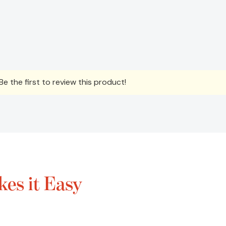
e the first to review this product!
es it Easy