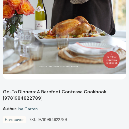
Go-To Dinners: A Barefoot Contessa Cookbook
[9781984822789]
Author:
Ina Garten
Hardcover
SKU:
9781984822789