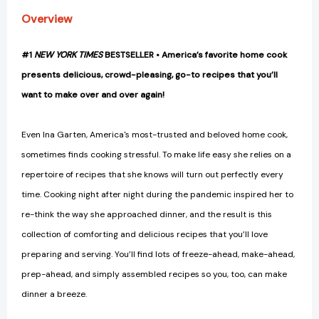
Overview
#1
NEW YORK TIMES
BESTSELLER • America’s favorite home cook
presents delicious, crowd-pleasing, go-to recipes that you’ll
want to make over and over again!
Even Ina Garten, America's most-trusted and beloved home cook,
sometimes finds cooking stressful. To make life easy she relies on a
repertoire of recipes that she knows will turn out perfectly every
time. Cooking night after night during the pandemic inspired her to
re-think the way she approached dinner, and the result is this
collection of comforting and delicious recipes that you’ll love
preparing and serving. You’ll find lots of freeze-ahead, make-ahead,
prep-ahead, and simply assembled recipes so you, too, can make
dinner a breeze.