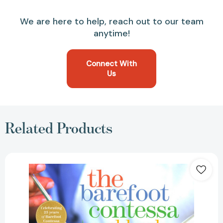
We are here to help, reach out to our team
anytime!
Connect With
Us
Related Products
The
Barefoot
Contessa
Cookbook
[9780609602195]