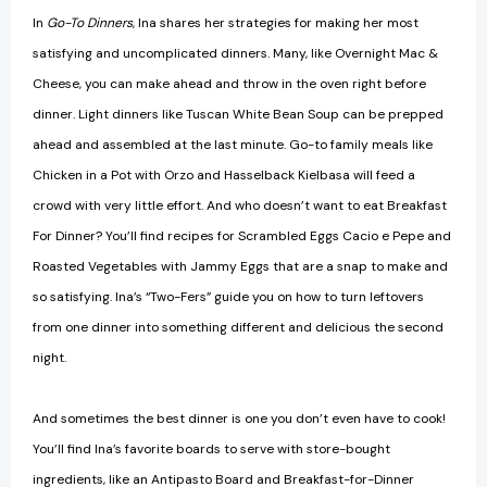
In
Go-To Dinners
, Ina shares her strategies for making her most
satisfying and uncomplicated dinners. Many, like Overnight Mac &
Cheese, you can make ahead and throw in the oven right before
dinner. Light dinners like Tuscan White Bean Soup can be prepped
ahead and assembled at the last minute. Go-to family meals like
Chicken in a Pot with Orzo and Hasselback Kielbasa will feed a
crowd with very little effort. And who doesn’t want to eat Breakfast
For Dinner? You’ll find recipes for Scrambled Eggs Cacio e Pepe and
Roasted Vegetables with Jammy Eggs that are a snap to make and
so satisfying. Ina’s “Two-Fers” guide you on how to turn leftovers
from one dinner into something different and delicious the second
night.
And sometimes the best dinner is one you don’t even have to cook!
You’ll find Ina’s favorite boards to serve with store-bought
ingredients, like an Antipasto Board and Breakfast-for-Dinner