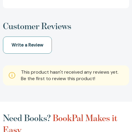
Customer Reviews
Write a Review
This product hasn't received any reviews yet.
Be the first to review this product!
Need Books?
BookPal Makes it
Easy