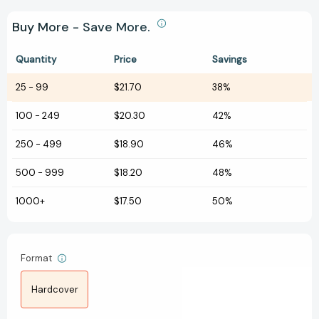
Buy More - Save More.
Quantity
Price
Savings
25
-
99
$21.70
38%
100
-
249
$20.30
42%
250
-
499
$18.90
46%
500
-
999
$18.20
48%
1000+
$17.50
50%
Format
Hardcover