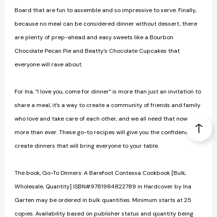
Board that are fun to assemble and so impressive to serve. Finally,
because no meal can be considered dinner without dessert, there
are plenty of prep-ahead and easy sweets like a Bourbon
Chocolate Pecan Pie and Beatty’s Chocolate Cupcakes that
everyone will rave about.
For Ina, “I love you, come for dinner” is more than just an invitation to
share a meal, it’s a way to create a community of friends and family
who love and take care of each other, and we all need that now
more than ever. These go-to recipes will give you the confidence to
create dinners that will bring everyone to your table.
The book, Go-To Dinners: A Barefoot Contessa Cookbook [Bulk,
Wholesale, Quantity] ISBN#9781984822789 in Hardcover by Ina
Garten may be ordered in bulk quantities. Minimum starts at 25
copies. Availability based on publisher status and quantity being