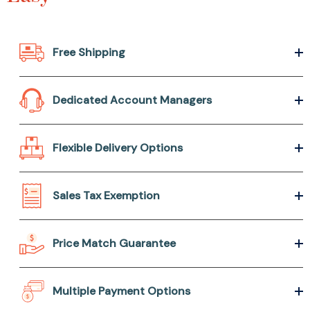
Free Shipping
Dedicated Account Managers
Flexible Delivery Options
Sales Tax Exemption
Price Match Guarantee
Multiple Payment Options