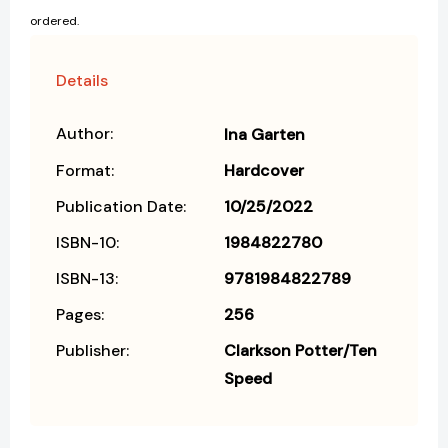
ordered.
Details
Author:
Ina Garten
Format:
Hardcover
Publication Date:
10/25/2022
ISBN-10:
1984822780
ISBN-13:
9781984822789
Pages:
256
Publisher:
Clarkson Potter/Ten
Speed