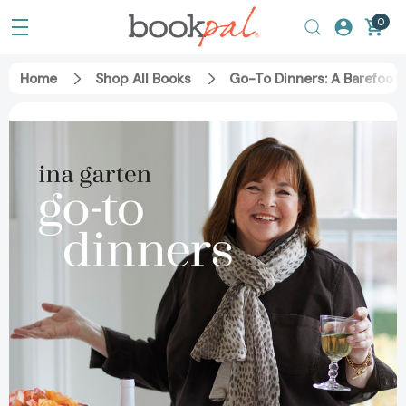
0
Home
Shop All Books
Go-To Dinners: A Barefoo