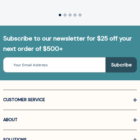
Subscribe to our newsletter for $25 off your
next order of $500+
Email
Address
CUSTOMER SERVICE
ABOUT
SOLUTIONS