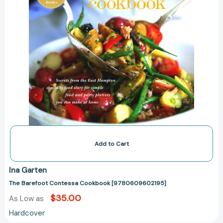
Add to Cart
Ina Garten
The Barefoot Contessa Cookbook [9780609602195]
$35.00
As Low as
Hardcover