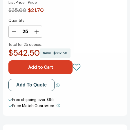
List Price
Price
$35.00
$21.70
Quantity
Current
Stock:
Decrease
Increase
Quantity
Quantity
Total for
25 copies:
of
of
$542.50
Go-
Go-
Save
$332.50
To
To
Dinners:
Dinners:
A
A
Barefoot
Barefoot
Contessa
Contessa
Add to My Wish List
Add To Quote
Cookbook
Cookbook
[9781984822789]
[9781984822789]
Create New Wish List
Free shipping over $95
Price Match Guarantee.
View All Wish List