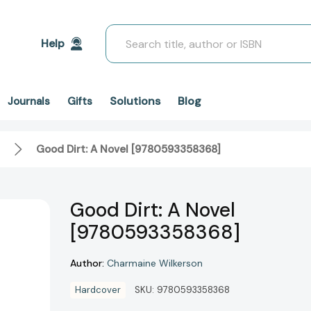
Search
Help
Solutions
Blog
Journals
Gifts
Good Dirt: A Novel [9780593358368]
Good Dirt: A Novel
[9780593358368]
Author:
Charmaine Wilkerson
Hardcover
SKU:
9780593358368