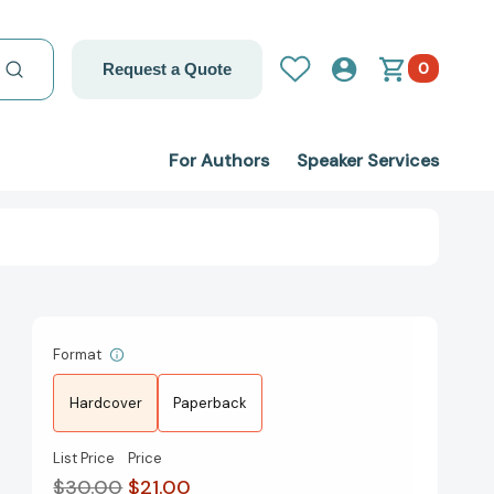
0
Request a Quote
For Authors
Speaker Services
Format
Hardcover
Paperback
List Price
Price
$30.00
$21.00