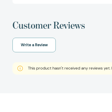
Customer Reviews
Write a Review
This product hasn't received any reviews yet. B