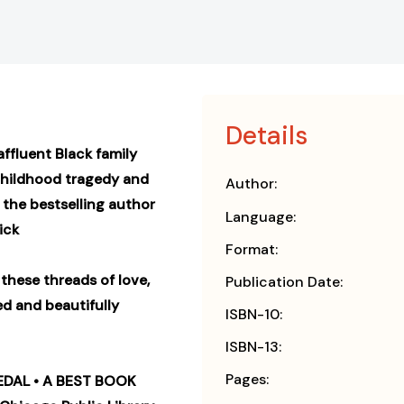
Details
fluent Black family
childhood tragedy and
Author:
 the bestselling author
Language:
ick
Format:
 these threads of love,
Publication Date:
ed and beautifully
ISBN-10:
ISBN-13:
Pages:
DAL • A BEST BOOK