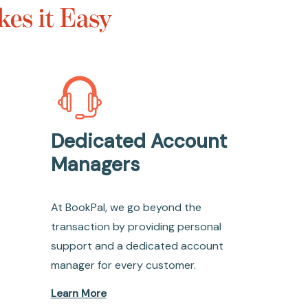
es it Easy
Dedicated Account
Managers
At BookPal, we go beyond the
transaction by providing personal
support and a dedicated account
manager for every customer.
Learn More