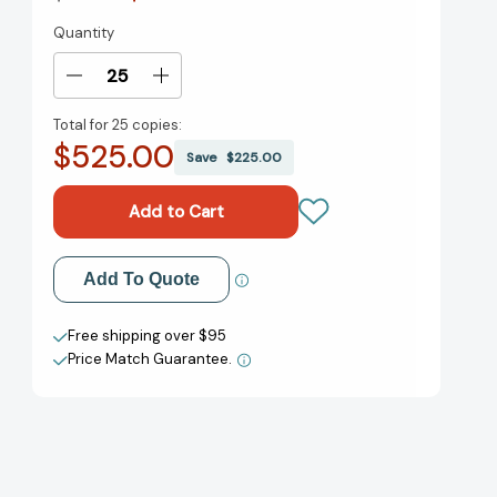
Quantity
Current
Stock:
Decrease
Increase
Quantity
Quantity
Total for
25 copies:
of
of
$525.00
Good
Good
Save
$225.00
Dirt:
Dirt:
A
A
Novel
Novel
[9780593358368]
[9780593358368]
Add to My Wish List
Add To Quote
Create New Wish List
Free shipping over $95
Price Match Guarantee.
View All Wish List