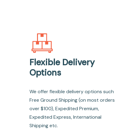
Flexible Delivery
Options
We offer flexible delivery options such
Free Ground Shipping (on most orders
over $100), Expedited Premium,
Expedited Express, International
Shipping etc.