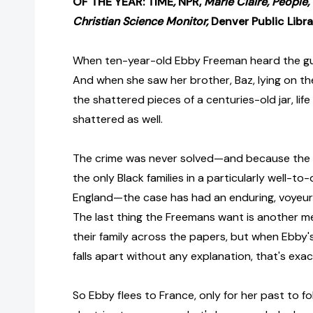
OF THE YEAR: TIME
,
NPR,
Marie Claire, People,
Christian Science Monitor,
Denver Public Libra
When ten-year-old Ebby Freeman heard the gu
And when she saw her brother, Baz, lying on th
the shattered pieces of a centuries-old jar, lif
shattered as well.
The crime was never solved—and because the
the only Black families in a particularly well-t
England—the case has had an enduring, voyeurist
The last thing the Freemans want is another me
their family across the papers, but when Ebby'
falls apart without any explanation, that's exa
So Ebby flees to France, only for her past to fo