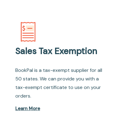
Sales Tax Exemption
BookPal is a tax-exempt supplier for all
50 states. We can provide you with a
tax-exempt certificate to use on your
orders.
Learn More