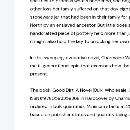
she tries to process what's happened, she beg
other loss her family suffered on that day ei
stoneware jar that had been in their family for
North by an enslaved ancestor. But little does
handcrafted piece of pottery held more than ju
it might also hold the key to unlocking her own 
In this sweeping, evocative novel, Charmaine Wil
multi-generational epic that examines how the
present.
The book, Good Dirt: A Novel [Bulk, Wholesale, 
ISBN#9780593358368 in Hardcover by Charma
ordered in bulk quantities. Minimum starts at 25
based on publisher status and quantity being 