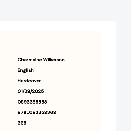
Charmaine Wilkerson
English
Hardcover
01/28/2025
0593358368
9780593358368
368