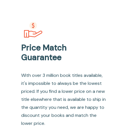
Price Match
Guarantee
With over 3 million book titles available,
it's impossible to always be the lowest
priced. If you find a lower price on a new
title elsewhere that is available to ship in
the quantity you need, we are happy to
discount your books and match the
lower price.