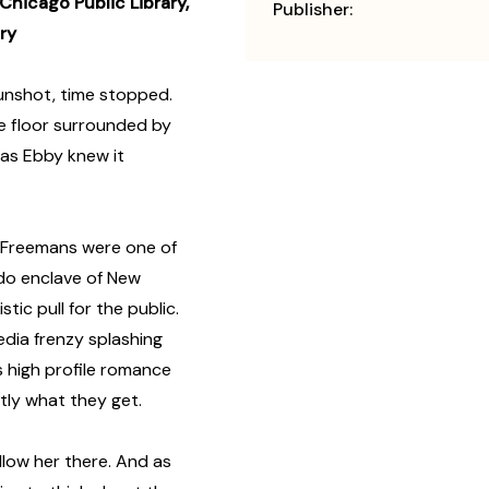
Chicago Public Library,
Publisher:
ry
nshot, time stopped.
e floor surrounded by
e as Ebby knew it
 Freemans were one of
o-do enclave of New
ic pull for the public.
dia frenzy splashing
s high profile romance
ctly what they get.
llow her there. And as