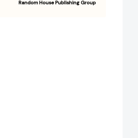
Random House Publishing Group