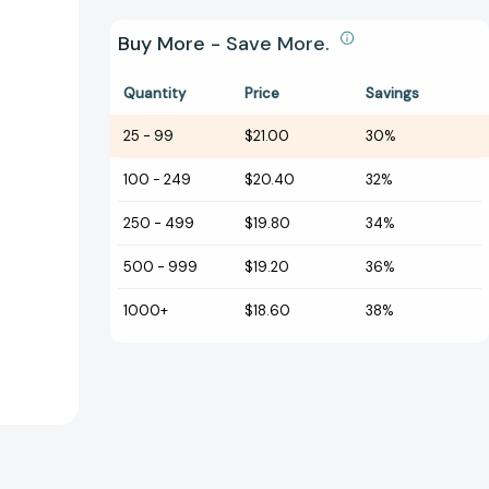
Buy More - Save More.
Quantity
Price
Savings
25
-
99
$21.00
30%
100
-
249
$20.40
32%
250
-
499
$19.80
34%
500
-
999
$19.20
36%
1000+
$18.60
38%