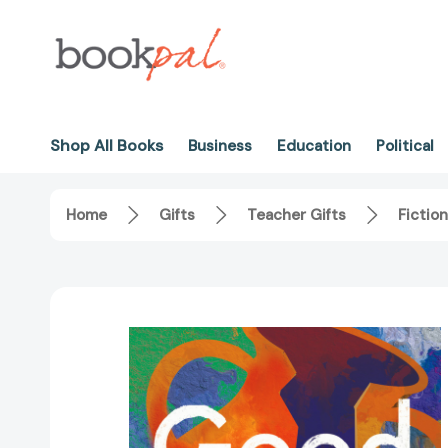
Shop All Books
Business
Education
Political
Home
Gifts
Teacher Gifts
Fiction