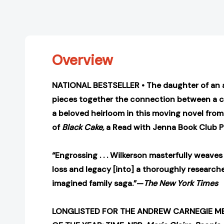
Overview
NATIONAL BESTSELLER • The daughter of an af
pieces together the connection between a 
a beloved heirloom in this moving novel from
of
Black Cake,
a Read with Jenna Book Club P
“Engrossing . . . Wilkerson masterfully weaves
loss and legacy [into] a thoroughly research
imagined family saga.”—
The New York Times
LONGLISTED FOR THE ANDREW CARNEGIE ME