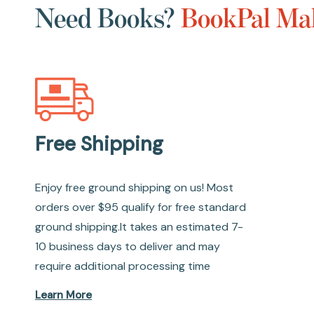
Need Books?
BookPal Mak
Free Shipping
Enjoy free ground shipping on us! Most
orders over $95 qualify for free standard
ground shipping.It takes an estimated 7-
10 business days to deliver and may
require additional processing time
Learn More