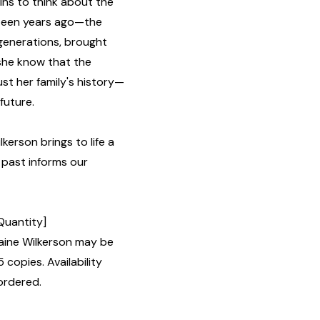
ins to think about the
ghteen years ago—the
 generations, brought
 she know that the
st her family's history—
future.
kerson brings to life a
 past informs our
Quantity]
ine Wilkerson may be
 copies. Availability
ordered.