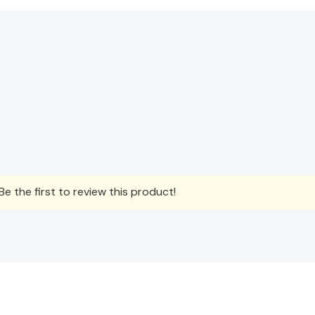
e the first to review this product!