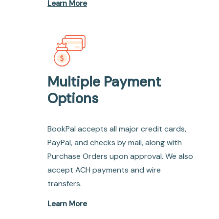
Learn More
Multiple Payment
Options
BookPal accepts all major credit cards,
PayPal, and checks by mail, along with
Purchase Orders upon approval. We also
accept ACH payments and wire
transfers.
Learn More