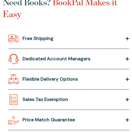
Need Books?
BookPal Makes it
Easy
Free Shipping
Dedicated Account Managers
Flexible Delivery Options
Sales Tax Exemption
Price Match Guarantee