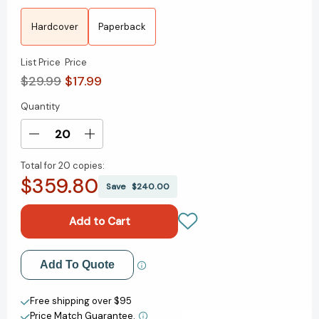
Hardcover
Paperback
List Price
Price
$29.99
$17.99
Quantity
Current
Stock:
Decrease
Increase
Quantity
Quantity
Total for
20 copies:
of
of
$359.80
Having
Having
Save
$240.00
It
It
All:
All:
What
What
Data
Data
Tells
Tells
Add to My Wish List
Add To Quote
Us
Us
About
About
Create New Wish List
Women's
Women's
Free shipping over $95
Lives
Lives
Price Match Guarantee.