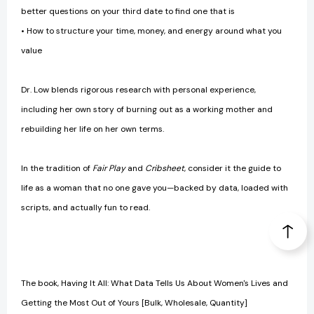
better questions on your third date to find one that is
• How to structure your time, money, and energy around what you
value
Dr. Low blends rigorous research with personal experience,
including her own story of burning out as a working mother and
rebuilding her life on her own terms.
In the tradition of
Fair Play
and
Cribsheet
, consider it the guide to
life as a woman that no one gave you—backed by data, loaded with
scripts, and actually fun to read.
The book, Having It All: What Data Tells Us About Women's Lives and
Getting the Most Out of Yours [Bulk, Wholesale, Quantity]