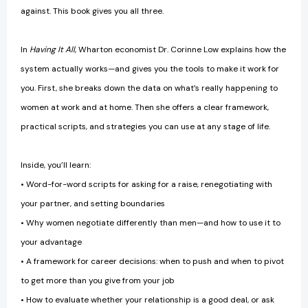
against. This book gives you all three.
In
Having It All
, Wharton economist Dr. Corinne Low explains how the
system actually works—and gives you the tools to make it work for
you. First, she breaks down the data on what’s really happening to
women at work and at home. Then she offers a clear framework,
practical scripts, and strategies you can use at any stage of life.
Inside, you’ll learn:
• Word-for-word scripts for asking for a raise, renegotiating with
your partner, and setting boundaries
• Why women negotiate differently than men—and how to use it to
your advantage
• A framework for career decisions: when to push and when to pivot
to get more than you give from your job
• How to evaluate whether your relationship is a good deal, or ask