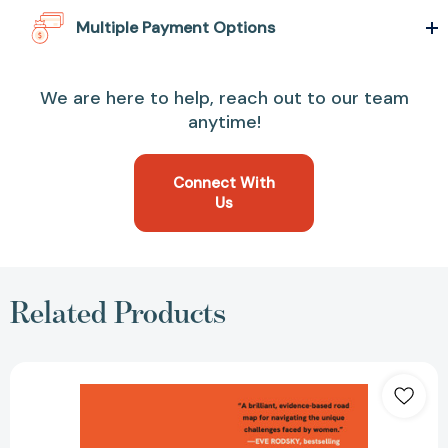
Multiple Payment Options
We are here to help, reach out to our team
anytime!
Connect With
Us
Related Products
Having
It
All:
What
Data