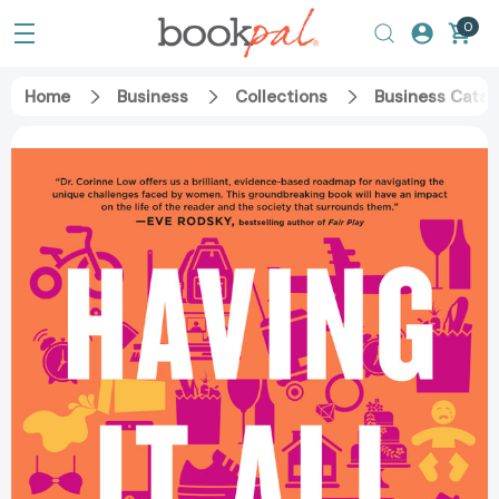
0
Home
Business
Collections
Business Catal