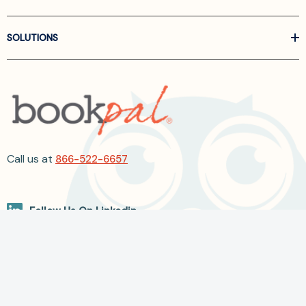
SOLUTIONS
Call us at
866-522-6657
Follow Us On Linkedin
Terms and Conditions
Privacy Policy
ADA Accessibility
2026 BookPal.