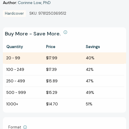
Author:
Corinne Low
PhD
Hardcover
SKU:
9781250369512
Buy More - Save More.
Quantity
Price
Savings
20
-
99
$17.99
40%
100
-
249
$17.39
42%
250
-
499
$15.89
47%
500
-
999
$15.29
49%
1000+
$14.70
51%
Format