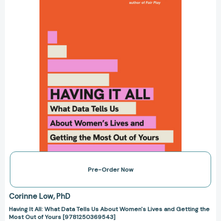
Tells
Us
About
Women's
Lives
and
Getting
the
Most
Out
of
Yours
[9781250369543]
Pre-Order Now
Corinne Low
PhD
Having It All: What Data Tells Us About Women's Lives and Getting the
Most Out of Yours [9781250369543]