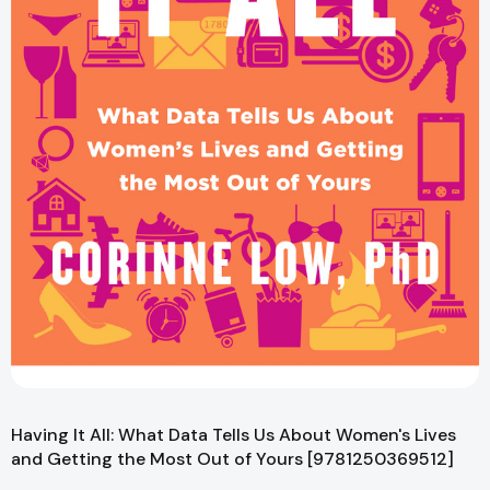
Having It All: What Data Tells Us About Women's Lives
and Getting the Most Out of Yours [9781250369512]