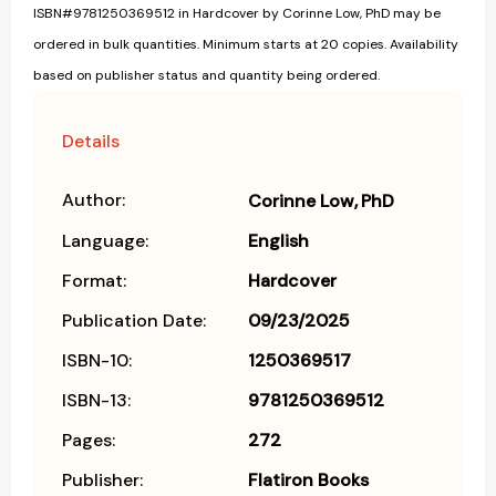
ISBN#9781250369512 in Hardcover by Corinne Low, PhD may be
ordered in bulk quantities. Minimum starts at 20 copies. Availability
based on publisher status and quantity being ordered.
Details
Author:
Corinne Low
PhD
Language:
English
Format:
Hardcover
Publication Date:
09/23/2025
ISBN-10:
1250369517
ISBN-13:
9781250369512
Pages:
272
Publisher:
Flatiron Books