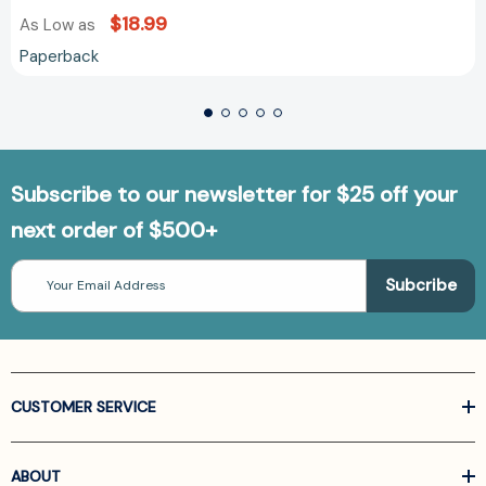
$18.99
As Low as
Paperback
Subscribe to our newsletter for $25 off your
next order of $500+
Email
Address
CUSTOMER SERVICE
ABOUT