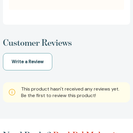
Customer Reviews
Write a Review
This product hasn't received any reviews yet.
Be the first to review this product!