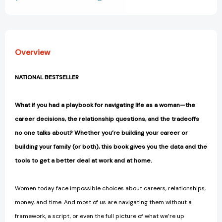
View All Wish List
and
and
Getting
Getting
the
the
Most
Most
Out
Out
Overview
of
of
Yours
Yours
[9781250369512]
[9781250369512]
NATIONAL BESTSELLER
What if you had a playbook for navigating life as a woman—the
career decisions, the relationship questions, and the tradeoffs
no one talks about? Whether you’re building your career or
building your family (or both), this book gives you the data and the
tools to get a better deal at work and at home.
Women today face impossible choices about careers, relationships,
money, and time. And most of us are navigating them without a
framework, a script, or even the full picture of what we’re up