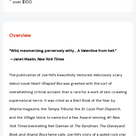
over $100.
Overview
“Wild, mesmerizing, perversely witty….A Valentine from hell.”
—Janet Maslin,
New York Times
The publication of Joe Hill’s beautifully textured, deliciously scary
debut novel
Heart-Shaped Box
was greeted with the sort of
overwhelming critical acclaim that is rare for a work of skin-crawling
supernatural terror. It was cited as a Best Book of the Year by
Atlanta
magazine, the
Tampa Tribune
, the
St. Louis Post Dispatch
,
and the
Village Voice
, to name but a few. Award-winning, #1
New
York Times
bestselling Neil Gaiman of
The Sandman
,
The Graveyard
Book
, and
Anansi Boys
fame calls Joe Hill’s story of a jaded rock star