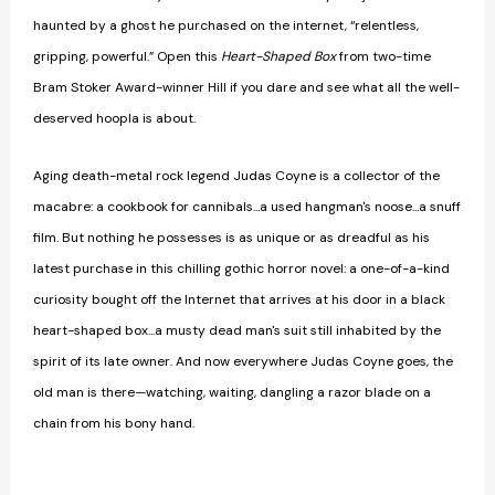
haunted by a ghost he purchased on the internet, “relentless,
gripping, powerful.” Open this
Heart-Shaped Box
from two-time
Bram Stoker Award-winner Hill if you dare and see what all the well-
deserved hoopla is about.
Aging death-metal rock legend Judas Coyne is a collector of the
macabre: a cookbook for cannibals...a used hangman's noose...a snuff
film. But nothing he possesses is as unique or as dreadful as his
latest purchase in this chilling gothic horror novel: a one-of-a-kind
curiosity bought off the Internet that arrives at his door in a black
heart-shaped box...a musty dead man's suit still inhabited by the
spirit of its late owner. And now everywhere Judas Coyne goes, the
old man is there—watching, waiting, dangling a razor blade on a
chain from his bony hand.