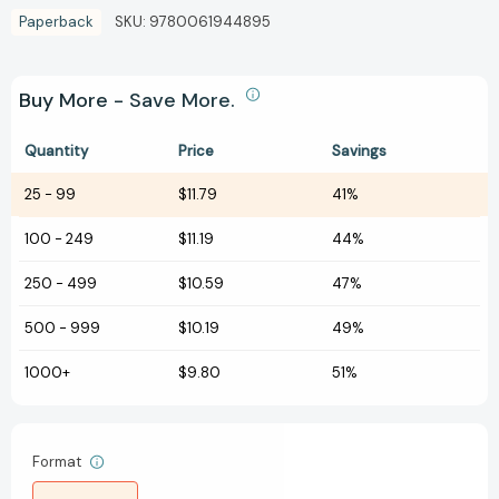
Paperback
SKU:
9780061944895
Buy More - Save More.
Quantity
Price
Savings
25
-
99
$11.79
41%
100
-
249
$11.19
44%
250
-
499
$10.59
47%
500
-
999
$10.19
49%
1000+
$9.80
51%
Format