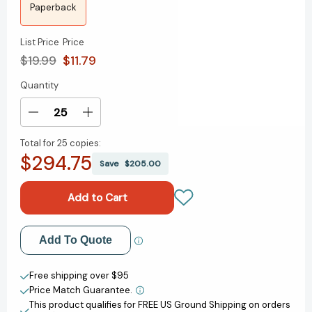
Paperback
List Price
Price
$19.99
$11.79
Quantity
Current
Stock:
Decrease
Increase
Quantity
Quantity
Total for
25 copies:
of
of
$294.75
Heart-
Heart-
Save
$205.00
Shaped
Shaped
Box:
Box:
A
A
Novel
Novel
[9780061944895]
[9780061944895]
Add to My Wish List
Add To Quote
Create New Wish List
Free shipping over $95
Price Match Guarantee.
View All Wish List
This product qualifies for FREE US Ground Shipping on orders