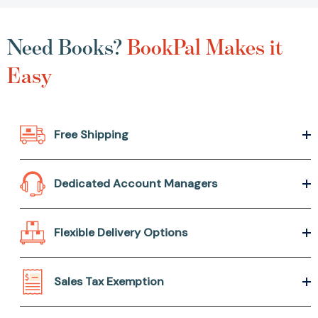
Need Books?
BookPal Makes it
Easy
Free Shipping
Dedicated Account Managers
Flexible Delivery Options
Sales Tax Exemption