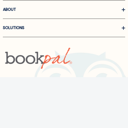
ABOUT
SOLUTIONS
Call us at
866-522-6657
Follow Us On Linkedin