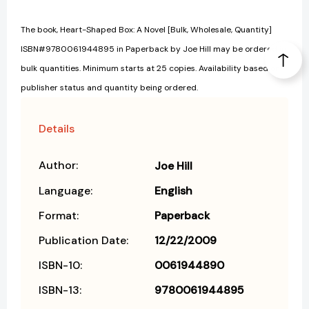
The book, Heart-Shaped Box: A Novel [Bulk, Wholesale, Quantity]
ISBN#9780061944895 in Paperback by Joe Hill may be ordered in
bulk quantities. Minimum starts at 25 copies. Availability based on
publisher status and quantity being ordered.
Details
Author:
Joe Hill
Language:
English
Format:
Paperback
Publication Date:
12/22/2009
ISBN-10:
0061944890
ISBN-13:
9780061944895