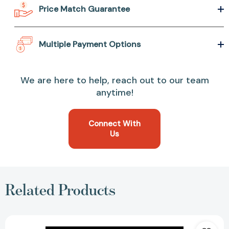
Price Match Guarantee
Multiple Payment Options
We are here to help, reach out to our team
anytime!
Connect With
Us
Related Products
Heart-
Shaped