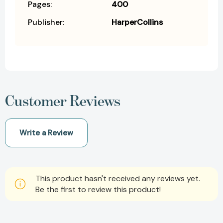
Pages:
400
Publisher:
HarperCollins
Customer Reviews
Write a Review
This product hasn't received any reviews yet.
Be the first to review this product!