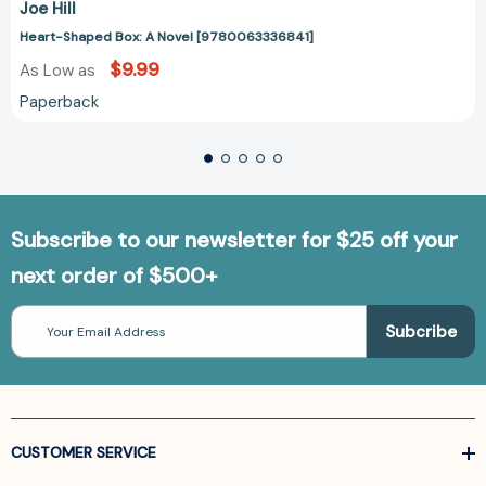
Joe Hill
Heart-Shaped Box: A Novel [9780063336841]
$9.99
As Low as
Paperback
Subscribe to our newsletter for $25 off your
next order of $500+
Email
Address
CUSTOMER SERVICE