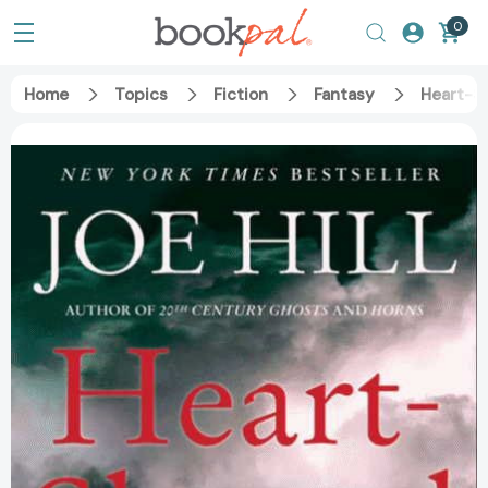
0
Home
Topics
Fiction
Fantasy
Heart-S