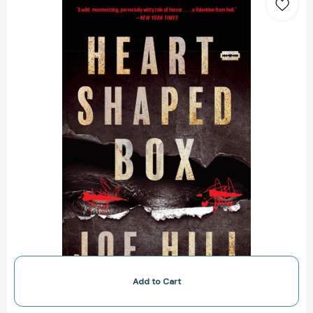
Box:
A
Novel
[9780063336841]
Add to Cart