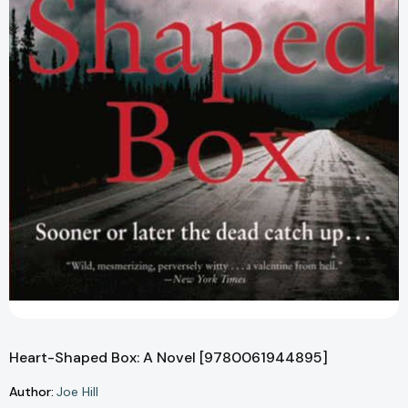
Heart-Shaped Box: A Novel [9780061944895]
Author:
Joe Hill