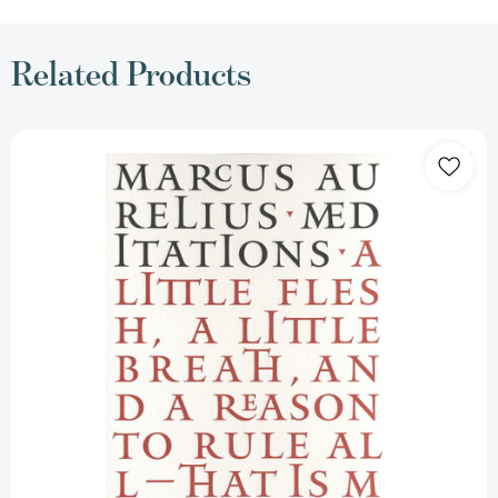
Related Products
Meditations
(Penguin
Great
Ideas)
[9780143036272]