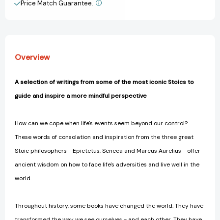
Price Match Guarantee.
View All Wish List
Overview
A selection of writings from some of the most iconic Stoics to
guide and inspire a more mindful perspective
How can we cope when life's events seem beyond our control?
These words of consolation and inspiration from the three great
Stoic philosophers - Epictetus, Seneca and Marcus Aurelius - offer
ancient wisdom on how to face life's adversities and live well in the
world.
Throughout history, some books have changed the world. They have
transformed the way we see ourselves - and each other. They have