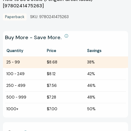
[9780241475263]
Paperback
SKU:
9780241475263
Buy More - Save More.
Quantity
Price
Savings
25
-
99
$8.68
38%
100
-
249
$8.12
42%
250
-
499
$7.56
46%
500
-
999
$7.28
48%
1000+
$7.00
50%