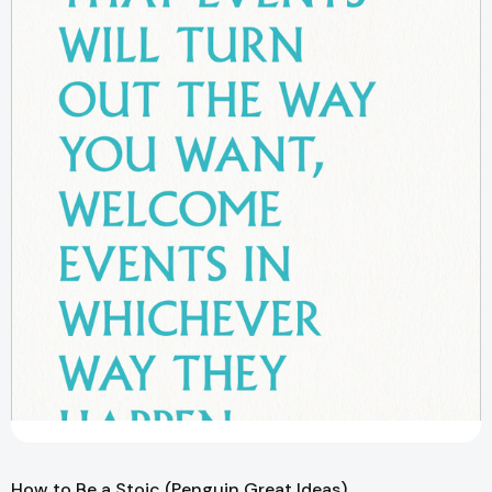
How to Be a Stoic (Penguin Great Ideas)