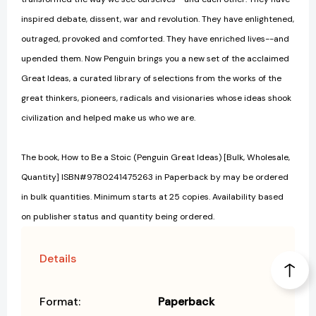
inspired debate, dissent, war and revolution. They have enlightened,
outraged, provoked and comforted. They have enriched lives--and
upended them. Now Penguin brings you a new set of the acclaimed
Great Ideas, a curated library of selections from the works of the
great thinkers, pioneers, radicals and visionaries whose ideas shook
civilization and helped make us who we are.
The book, How to Be a Stoic (Penguin Great Ideas) [Bulk, Wholesale,
Quantity] ISBN#9780241475263 in Paperback by may be ordered
in bulk quantities. Minimum starts at 25 copies. Availability based
on publisher status and quantity being ordered.
Details
Format:
Paperback