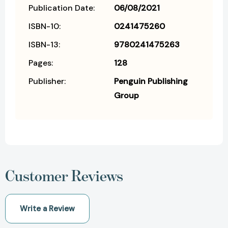
Publication Date:
06/08/2021
ISBN-10:
0241475260
ISBN-13:
9780241475263
Pages:
128
Publisher:
Penguin Publishing
Group
Customer Reviews
Write a Review