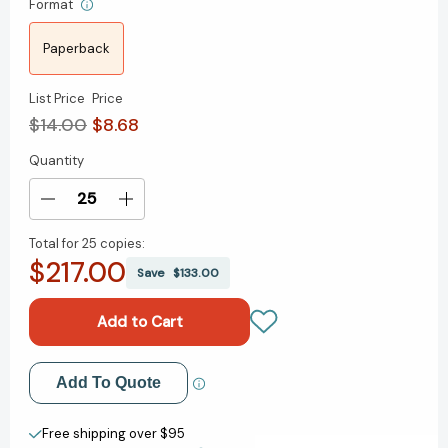
Format
Paperback
List Price
Price
$14.00
$8.68
Quantity
Current
Stock:
Decrease
Increase
Quantity
Quantity
Total for
25 copies:
of
of
$217.00
How
How
Save
$133.00
to
to
Be
Be
a
a
Stoic
Stoic
(Penguin
(Penguin
Add to My Wish List
Add To Quote
Great
Great
Ideas)
Ideas)
Create New Wish List
[9780241475263]
[9780241475263]
Free shipping over $95