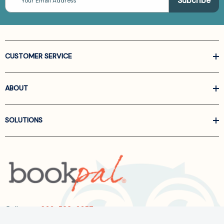
Address
CUSTOMER SERVICE
ABOUT
SOLUTIONS
Call us at
866-522-6657