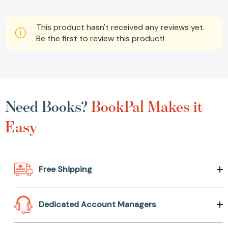
This product hasn't received any reviews yet.
Be the first to review this product!
Need Books?
BookPal Makes it
Easy
Free Shipping
Dedicated Account Managers