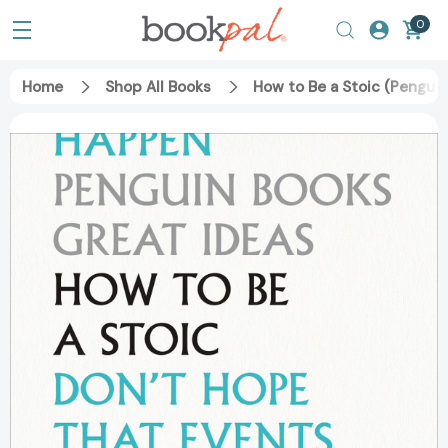
0
Home
Shop All Books
How to Be a Stoic (Pengui