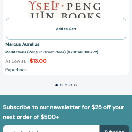
Add to Cart
Marcus Aurelius
Meditations (Penguin Great Ideas) [9780143036272]
$13.00
As Low as
Paperback
Subscribe to our newsletter for $25 off your
next order of $500+
Email