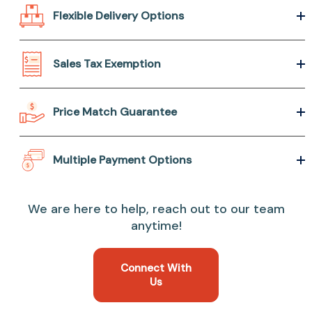
Flexible Delivery Options
Sales Tax Exemption
Price Match Guarantee
Multiple Payment Options
We are here to help, reach out to our team
anytime!
Connect With
Us