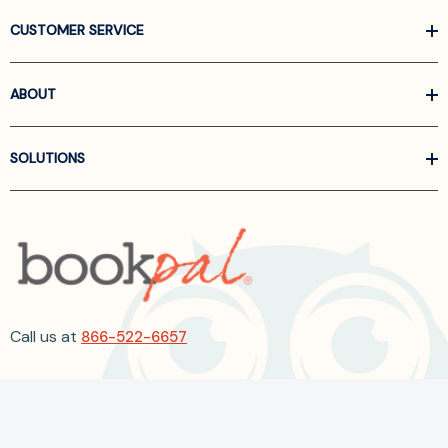
CUSTOMER SERVICE
ABOUT
SOLUTIONS
Call us at
866-522-6657
Follow Us On Linkedin