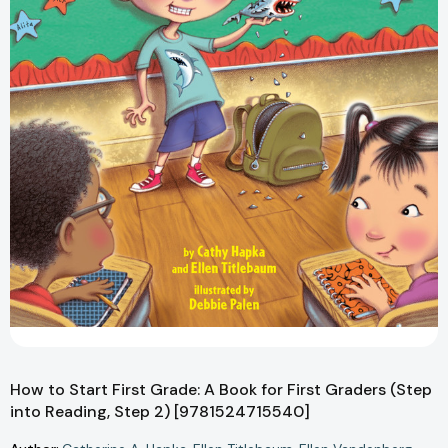
How to Start First Grade: A Book for First Graders (Step
into Reading, Step 2) [9781524715540]