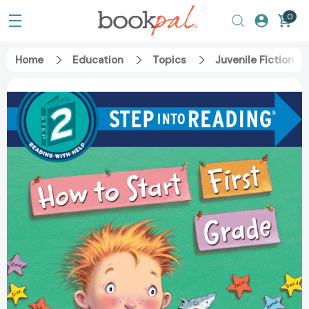
0
Home
Education
Topics
Juvenile Fiction