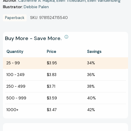
Author:
Catherine A. Hapka
Ellen Titlebaum
Ellen Vandenberg
Illustrator:
Debbie Palen
Paperback
SKU:
9781524715540
Buy More - Save More.
Quantity
Price
Savings
25
-
99
$3.95
34%
100
-
249
$3.83
36%
250
-
499
$3.71
38%
500
-
999
$3.59
40%
1000+
$3.47
42%