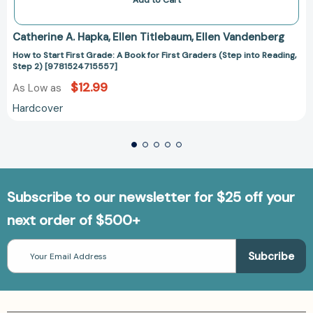
Add to Cart
Catherine A. Hapka
Ellen Titlebaum
Ellen Vandenberg
How to Start First Grade: A Book for First Graders (Step into Reading,
Step 2) [9781524715557]
$12.99
As Low as
Hardcover
Subscribe to our newsletter for $25 off your
next order of $500+
Email
Address