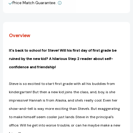
Graders
Graders
Price Match Guarantee.
View All Wish List
(Step
(Step
into
into
Reading,
Reading,
Step
Step
2)
2)
Overview
[9781524715540]
[9781524715540]
It's back to school for Steve! Will his first day of first grade be
ruined by the new kid? A hilarious Step 2 reader about self-
confidence and friendship!
Steve is so excited to start first grade with all his buddies from
kindergarten! But then a new kid joins the class, and, boy, is she
impressive! Hannah is from Alaska, and she's really cool. Even her
show-and-tell is way more exciting than Steve's. But exaggerating
to make himself seem cooler just lands Steve in the principal's
office. Will he get into worse trouble, or can he maybe make a new