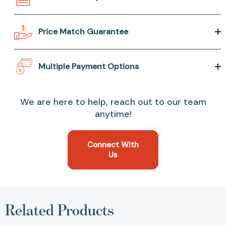
Price Match Guarantee
Multiple Payment Options
We are here to help, reach out to our team
anytime!
Connect With
Us
Related Products