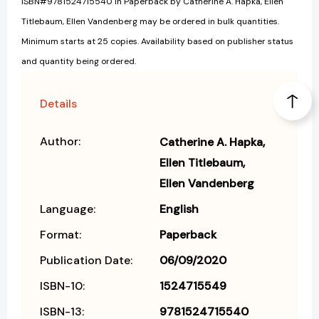
ISBN#9781524715540 in Paperback by Catherine A. Hapka, Ellen
Titlebaum, Ellen Vandenberg may be ordered in bulk quantities.
Minimum starts at 25 copies. Availability based on publisher status
and quantity being ordered.
Details
Author:
Catherine A. Hapka
Ellen Titlebaum
Ellen Vandenberg
Language:
English
Format:
Paperback
Publication Date:
06/09/2020
ISBN-10:
1524715549
ISBN-13:
9781524715540