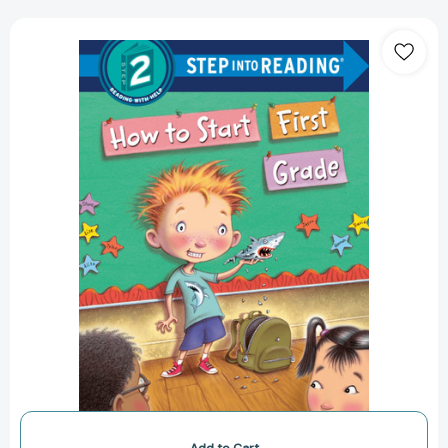
How
to
Start
First
Grade:
A
Book
for
First
Graders
(Step
into
Reading,
Step
2)
[9781524715557]