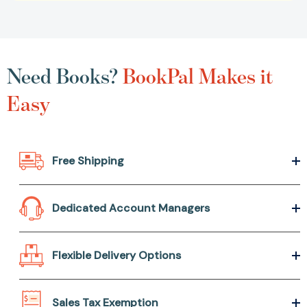
Need Books?
BookPal Makes it
Easy
Free Shipping
Dedicated Account Managers
Flexible Delivery Options
Sales Tax Exemption