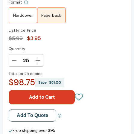
Format
Hardcover
Paperback
List Price
Price
$5.99
$3.95
Quantity
Current
Stock:
Decrease
Increase
Quantity
Quantity
Total for
25 copies:
of
of
$98.75
How
How
Save
$51.00
to
to
Start
Start
First
First
Grade:
Grade:
A
A
Add to My Wish List
Add To Quote
Book
Book
for
for
Create New Wish List
First
First
Free shipping over $95