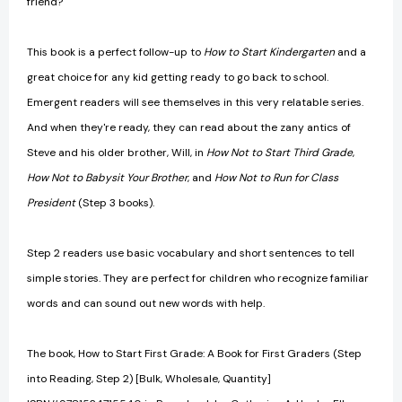
friend?
This book is a perfect follow-up to
How to Start Kindergarten
and a
great choice for any kid getting ready to go back to school.
Emergent readers will see themselves in this very relatable series.
And when they're ready, they can read about the zany antics of
Steve and his older brother, Will, in
How Not to Start Third Grade
,
How Not to Babysit Your Brother
, and
How Not to Run for Class
President
(Step 3 books).
Step 2 readers use basic vocabulary and short sentences to tell
simple stories. They are perfect for children who recognize familiar
words and can sound out new words with help.
The book, How to Start First Grade: A Book for First Graders (Step
into Reading, Step 2) [Bulk, Wholesale, Quantity]