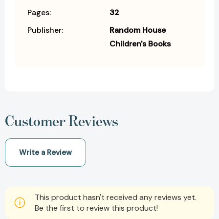
Pages:
32
Publisher:
Random House
Children's Books
Customer Reviews
Write a Review
This product hasn't received any reviews yet.
Be the first to review this product!