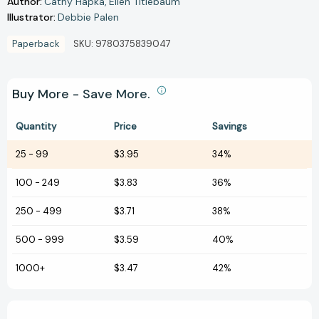
Author:
Cathy Hapka
Ellen Titlebaum
Illustrator:
Debbie Palen
Paperback
SKU:
9780375839047
Buy More - Save More.
Quantity
Price
Savings
25
-
99
$3.95
34%
100
-
249
$3.83
36%
250
-
499
$3.71
38%
500
-
999
$3.59
40%
1000+
$3.47
42%