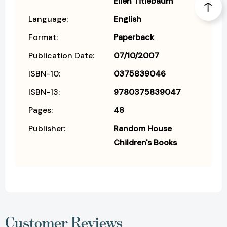
Ellen Titlebaum
Language:
English
Format:
Paperback
Publication Date:
07/10/2007
ISBN-10:
0375839046
ISBN-13:
9780375839047
Pages:
48
Publisher:
Random House
Children's Books
Customer Reviews