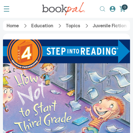
0
Home
Education
Topics
Juvenile Fiction