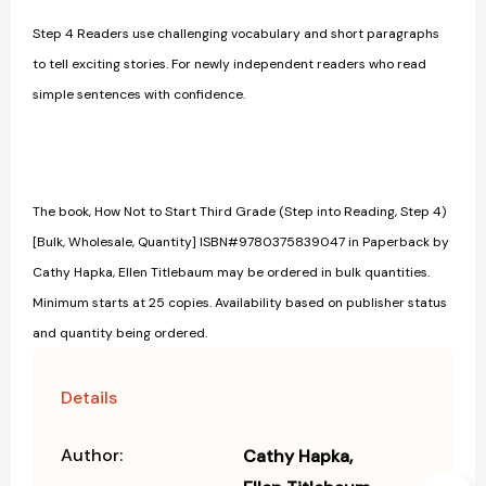
Step 4 Readers use challenging vocabulary and short paragraphs
to tell exciting stories. For newly independent readers who read
simple sentences with confidence.
The book, How Not to Start Third Grade (Step into Reading, Step 4)
[Bulk, Wholesale, Quantity] ISBN#9780375839047 in Paperback by
Cathy Hapka, Ellen Titlebaum may be ordered in bulk quantities.
Minimum starts at 25 copies. Availability based on publisher status
and quantity being ordered.
Details
Author:
Cathy Hapka