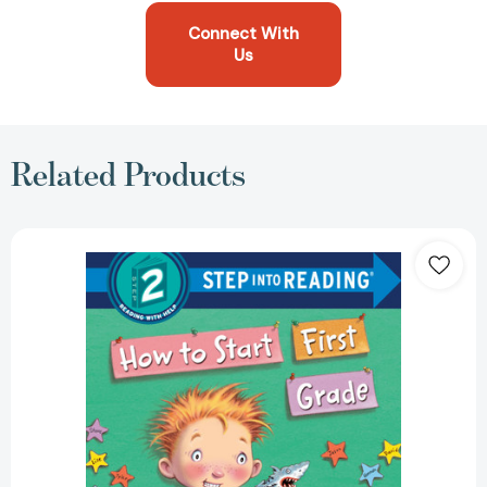
Connect With
Us
Related Products
How
to
Start
First
Grade:
A
Book
for
First
Graders
(Step
into
Reading,
Step
2)