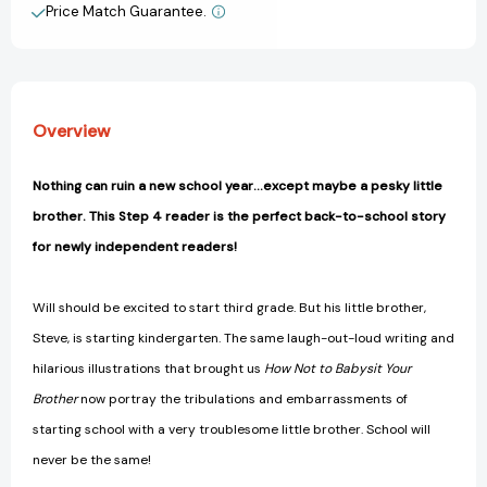
Step
Step
Price Match Guarantee.
View All Wish List
4)
4)
[9780375839047]
[9780375839047]
Overview
Nothing can ruin a new school year...except maybe a pesky little
brother. This Step 4 reader is the perfect back-to-school story
for newly independent readers!
Will should be excited to start third grade. But his little brother,
Steve, is starting kindergarten. The same laugh-out-loud writing and
hilarious illustrations that brought us
How Not to Babysit Your
Brother
now portray the tribulations and embarrassments of
starting school with a very troublesome little brother. School will
never be the same!