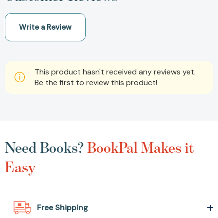
Write a Review
This product hasn't received any reviews yet.
Be the first to review this product!
Need Books?
BookPal Makes it
Easy
Free Shipping