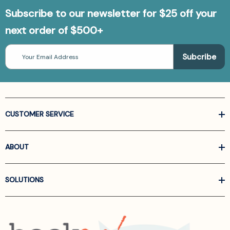
Subscribe to our newsletter for $25 off your
next order of $500+
Email
Address
CUSTOMER SERVICE
ABOUT
SOLUTIONS