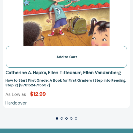
[9781524715557]
Add to Cart
Catherine A. Hapka
Ellen Titlebaum
Ellen Vandenberg
How to Start First Grade: A Book for First Graders (Step into Reading,
Step 2) [9781524715557]
$12.99
As Low as
Hardcover