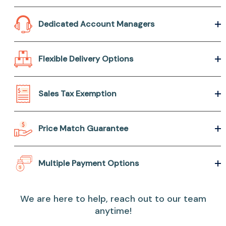
Dedicated Account Managers
Flexible Delivery Options
Sales Tax Exemption
Price Match Guarantee
Multiple Payment Options
We are here to help, reach out to our team
anytime!