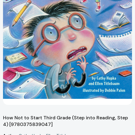
How Not to Start Third Grade (Step into Reading, Step
4) [9780375839047]