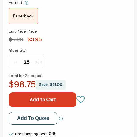
Format
Paperback
List Price
Price
$5.99
$3.95
Quantity
Current
Stock:
Decrease
Increase
Quantity
Quantity
Total for
25 copies:
of
of
$98.75
How
How
Save
$51.00
Not
Not
to
to
Start
Start
Third
Third
Grade
Grade
Add to My Wish List
Add To Quote
(Step
(Step
into
into
Create New Wish List
Reading,
Reading,
Free shipping over $95