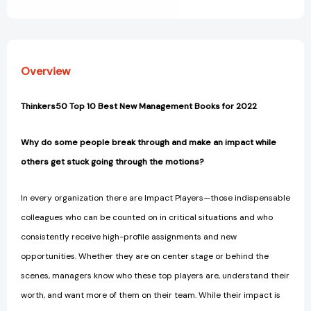
View All Wish List
Multiply
Multiply
Your
Your
Impact
Impact
[9780063063327]
[9780063063327]
Overview
Thinkers50 Top 10 Best New Management Books for 2022
Why do some people break through and make an impact while
others get stuck going through the motions?
In every organization there are Impact Players—those indispensable
colleagues who can be counted on in critical situations and who
consistently receive high-profile assignments and new
opportunities. Whether they are on center stage or behind the
scenes, managers know who these top players are, understand their
worth, and want more of them on their team. While their impact is