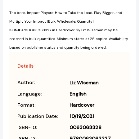
The book, Impact Players: How to Take the Lead, Play Bigger, and
Multiply Your Impact [Bulk, Wholesale, Quantity]
ISBN#9780063063327 in Hardcover by Liz Wiseman may be
ordered in bulk quantities. Minimum starts at 25 copies. Availability
based on publisher status and quantity being ordered.
Details
Author:
Liz Wiseman
Language:
English
Format:
Hardcover
Publication Date:
10/19/2021
ISBN-10:
0063063328
ISBN-13:
9780063063327