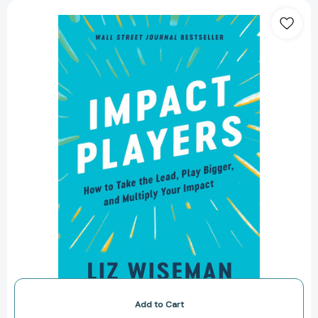
Impact
Players:
How
to
Take
the
Lead,
Play
Bigger,
and
Multiply
Your
Impact
[9780063215023]
Add to Cart