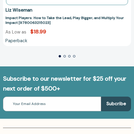
Liz Wiseman
Impact Players: How to Take the Lead, Play Bigger, and Multiply Your
Impact [9780063215023]
$18.99
As Low as
Paperback
Subscribe to our newsletter for $25 off your
next order of $500+
Email
Address