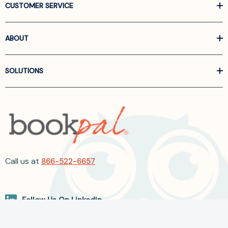
CUSTOMER SERVICE
ABOUT
SOLUTIONS
Call us at
866-522-6657
Follow Us On Linkedin