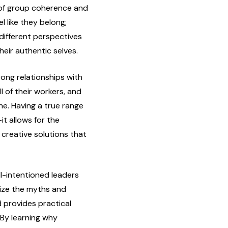
of group coherence and
 like they belong;
 different perspectives
heir authentic selves.
rong relationships with
l of their workers, and
e. Having a true range
it allows for the
creative solutions that
l-intentioned leaders
nize the myths and
 provides practical
 By learning why