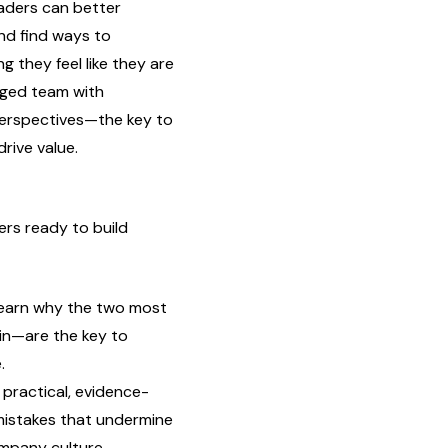
eaders can better
nd find ways to
 they feel like they are
gaged team with
erspectives—the key to
rive value.
ers ready to build
earn why the two most
in—are the key to
.
practical, evidence-
istakes that undermine
ompany culture.