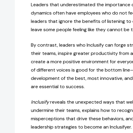
Leaders that underestimated the importance 
dynamics often have employees who do not feel
leaders that ignore the benefits of listening to
leave some people feeling like they cannot be t
By contrast, leaders who Inclusify can forge st
their teams, inspire greater productivity from al
create a more positive environment for everyon
of different voices is good for the bottom line—
development of the best, most innovative, and 
are essential to success.
Inclusify
reveals the unexpected ways that wel
undermine their teams, explains how to recog
misperceptions that drive these behaviors, and
leadership strategies to become an Inclusifyer.