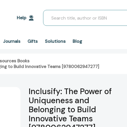
Search
Help
Solutions
Blog
Journals
Gifts
sources Books
nging to Build Innovative Teams [9780062947277]
Inclusify: The Power of
Uniqueness and
Belonging to Build
Innovative Teams