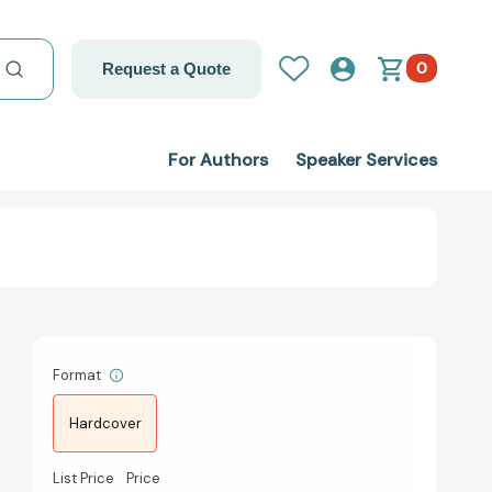
0
Request a Quote
For Authors
Speaker Services
Format
Hardcover
List Price
Price