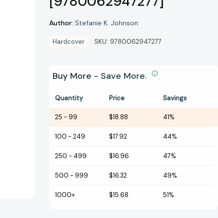
[9780062947277]
Author:
Stefanie K. Johnson
Hardcover
SKU:
9780062947277
Buy More - Save More.
Quantity
Price
Savings
25
-
99
$18.88
41%
100
-
249
$17.92
44%
250
-
499
$16.96
47%
500
-
999
$16.32
49%
1000+
$15.68
51%