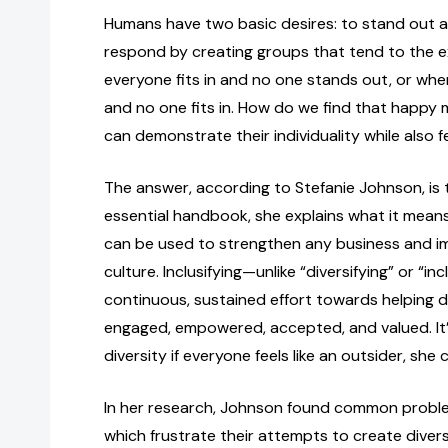
Humans have two basic desires: to stand out a
respond by creating groups that tend to the
everyone fits in and no one stands out, or wh
and no one fits in. How do we find that happ
can demonstrate their individuality while also 
The answer, according to Stefanie Johnson, is to 
essential handbook, she explains what it means 
can be used to strengthen any business and 
culture. Inclusifying—unlike “diversifying” or “in
continuous, sustained effort towards helping d
engaged, empowered, accepted, and valued. It’
diversity if everyone feels like an outsider, she
In her research, Johnson found common proble
which frustrate their attempts to create dive