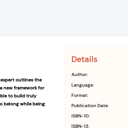
Details
Author:
expert outlines the
Language:
—a new framework for
Format:
ble to build truly
o belong while being
Publication Date:
ISBN-10:
ISBN-13: