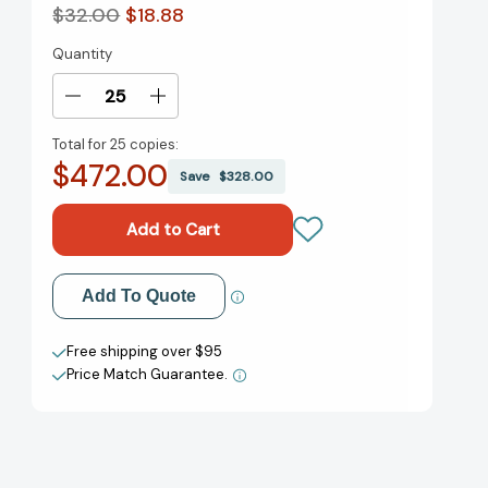
$32.00
$18.88
Quantity
Current
Stock:
Decrease
Increase
Quantity
Quantity
Total for
25 copies:
of
of
$472.00
Inclusify:
Inclusify:
Save
$328.00
The
The
Power
Power
of
of
Uniqueness
Uniqueness
and
and
Add to My Wish List
Add To Quote
Belonging
Belonging
to
to
Create New Wish List
Build
Build
Free shipping over $95
Innovative
Innovative
Price Match Guarantee.
View All Wish List
Teams
Teams
[9780062947277]
[9780062947277]