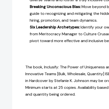
Breaking Unconscious Bias:
Move beyond bu
guide to recognizing and mitigating the hidd
hiring, promotion, and team dynamics.
Six Leadership Archetypes:
Identify your o
from Meritocracy Manager to Culture Crus
pivot toward more effective and inclusive be
The book, Inclusify: The Power of Uniqueness a
Innovative Teams [Bulk, Wholesale, Quantity
in Hardcover by Stefanie K. Johnson may be ord
Minimum starts at 25 copies. Availability based
and quantity being ordered.