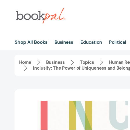
Shop All Books
Business
Education
Political
Home
Business
Topics
Human Re
Inclusify: The Power of Uniqueness and Belo