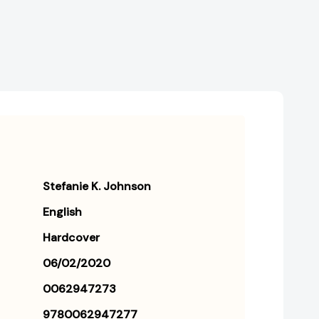
Stefanie K. Johnson
English
Hardcover
06/02/2020
0062947273
9780062947277