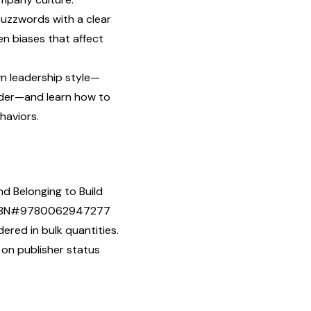
zzwords with a clear
en biases that affect
wn leadership style—
ader—and learn how to
haviors.
nd Belonging to Build
] ISBN#9780062947277
ered in bulk quantities.
 on publisher status