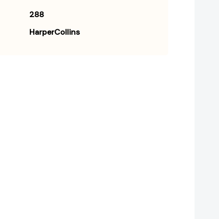
288
HarperCollins