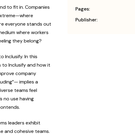
nd to fit in. Companies
Pages:
 extreme—where
Publisher:
ere everyone stands out
y medium where workers
feeling they belong?
Inclusify. In this
to Inclusify and how it
improve company
cluding”— implies a
iverse teams feel
s no use having
 contends.
ms leaders exhibit
rse and cohesive teams.