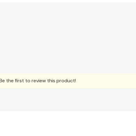
e the first to review this product!