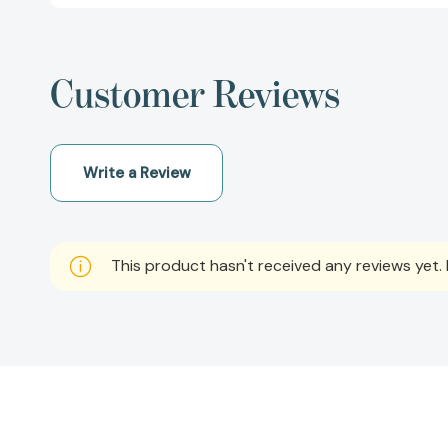
Customer Reviews
Write a Review
This product hasn't received any reviews yet. B