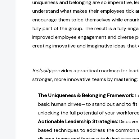
uniqueness and belonging are so imperative, l
understand what makes their employees tick a
encourage them to be themselves while ensuring
fully part of the group. The result is a fully en
improved employee engagement and diverse p
creating innovative and imaginative ideas that d
Inclusify
provides a practical roadmap for lead
stronger, more innovative teams by mastering:
The Uniqueness & Belonging Framework:
L
basic human drives—to stand out and to fit 
unlocking the full potential of your workforce
Actionable Leadership Strategies:
Discover 
based techniques to address the common m
diverse teams and foster a truly inclusive c