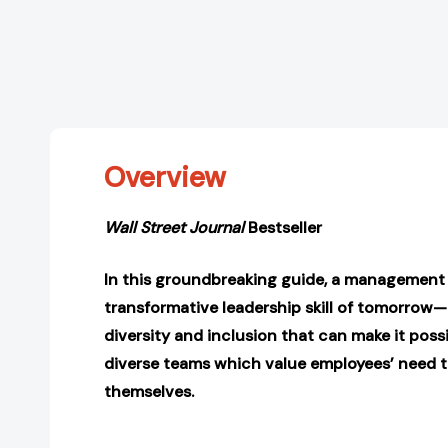
Overview
Wall Street Journal
Bestseller
In this groundbreaking guide, a management 
transformative leadership skill of tomorrow
diversity and inclusion that can make it possi
diverse teams which value employees’ need t
themselves.