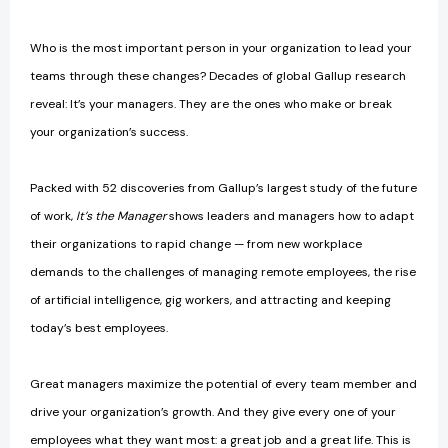
Who is the most important person in your organization to lead your
teams through these changes? Decades of global Gallup research
reveal: It’s your managers. They are the ones who make or break
your organization’s success.
Packed with 52 discoveries from Gallup’s largest study of the future
of work,
It’s the Manager
shows leaders and managers how to adapt
their organizations to rapid change — from new workplace
demands to the challenges of managing remote employees, the rise
of artificial intelligence, gig workers, and attracting and keeping
today’s best employees.
Great managers maximize the potential of every team member and
drive your organization’s growth. And they give every one of your
employees what they want most: a great job and a great life. This is