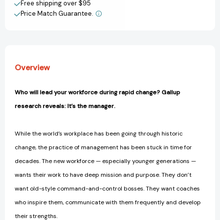
[9781595622242]
[9781595622242]
Free shipping over $95
Price Match Guarantee.
View All Wish List
Overview
Who will lead your workforce during rapid change? Gallup
research reveals: It’s the manager.
While the world’s workplace has been going through historic
change, the practice of management has been stuck in time for
decades. The new workforce — especially younger generations —
wants their work to have deep mission and purpose. They don’t
want old-style command-and-control bosses. They want coaches
who inspire them, communicate with them frequently and develop
their strengths.