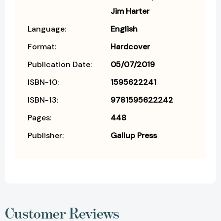
Jim Harter
Language:
English
Format:
Hardcover
Publication Date:
05/07/2019
ISBN-10:
1595622241
ISBN-13:
9781595622242
Pages:
448
Publisher:
Gallup Press
Customer Reviews