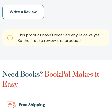
Write a Review
This product hasn't received any reviews yet.
Be the first to review this product!
Need Books?
BookPal Makes it
Easy
Free Shipping