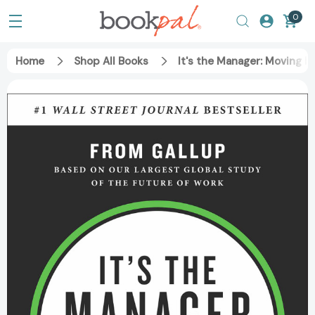
0
Home
Shop All Books
It's the Manager: Moving 