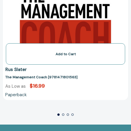
Add to Cart
Rus Slater
The Management Coach [9781471801563]
$16.99
As Low as
Paperback