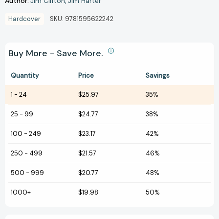
Author:
Jim Clifton
Jim Harter
Hardcover
SKU:
9781595622242
Buy More - Save More.
Quantity
Price
Savings
1
-
24
$25.97
35%
25
-
99
$24.77
38%
100
-
249
$23.17
42%
250
-
499
$21.57
46%
500
-
999
$20.77
48%
1000+
$19.98
50%