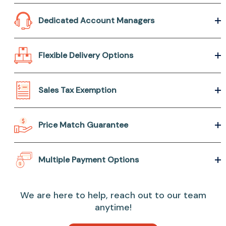
Dedicated Account Managers
Flexible Delivery Options
Sales Tax Exemption
Price Match Guarantee
Multiple Payment Options
We are here to help, reach out to our team
anytime!