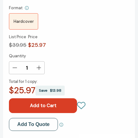
Format
Hardcover
List Price
Price
$39.95
$25.97
Quantity
Current
Stock:
Decrease
Increase
Quantity
Quantity
Total for
1 copy:
of
of
$25.97
It's
It's
Save
$13.98
the
the
Manager:
Manager:
Moving
Moving
From
From
Boss
Boss
Add to My Wish List
Add To Quote
to
to
Coach
Coach
Create New Wish List