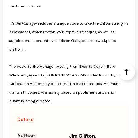
the future of work.
It’s the Manager
includes a unique code to take the CliftonStrengths
assessment, which reveals your top five strengths, as well as
supplemental content available on Gallup’s online workplace
platform.
The book, It's the Manager: Moving From Boss to Coach [Bulk,
Wholesale, Quantity] ISBN#9781595622242 in Hardcover by Jim
Clifton, Jim Harter may be ordered in bulk quantities. Minimum
starts at 1 copies. Availability based on publisher status and
quantity being ordered.
Details
Author:
Jim Clifton