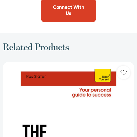
Connect With
Us
Related Products
The
Management
Coach
[9781471801563]