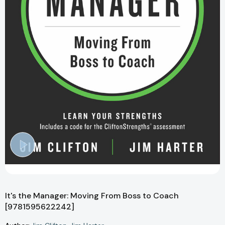
It's the Manager: Moving From Boss to Coach
[9781595622242]