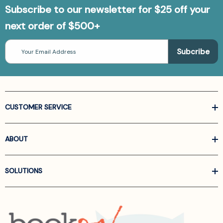
Subscribe to our newsletter for $25 off your
next order of $500+
Email
Address
CUSTOMER SERVICE
ABOUT
SOLUTIONS