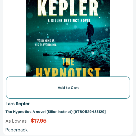
Add to Cart
Lars Kepler
The Hypnotist: A novel (Killer Instinct) [9780525433125]
$17.95
As Low as
Paperback