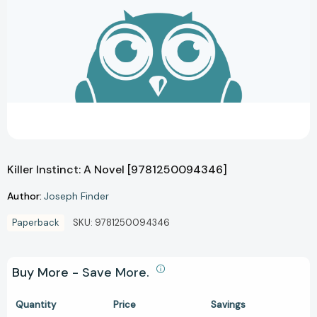
Killer Instinct: A Novel [9781250094346]
Author:
Joseph Finder
Paperback
SKU:
9781250094346
Buy More - Save More.
Quantity
Price
Savings