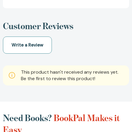
Customer Reviews
Write a Review
This product hasn't received any reviews yet.
Be the first to review this product!
Need Books?
BookPal Makes it
Easy