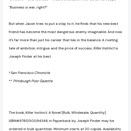
"Business is war, right?"
But when Jason tries to put a stop to it, he finds that his new best
friend has become the most dangerous enemy imaginable. And now
it's far more than just his career that lies in the balance. A riveting
tale of ambition, intrigue, and the price of success,
Killer Instinct
is
Joseph Finder at his best.
*
San Francisco Chronicle
**
Pittsburgh Post Gazette
The book, Killer Instinct: A Novel [Bulk, Wholesale, Quantity]
ISBN#9781250094346 in Paperback by Joseph Finder may be
ordered in bulk quantities. Minimum starts at 20 copies. Availability