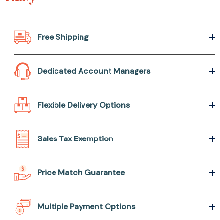
Free Shipping
Dedicated Account Managers
Flexible Delivery Options
Sales Tax Exemption
Price Match Guarantee
Multiple Payment Options