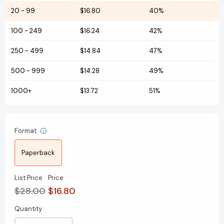
20
-
99
$16.80
40%
100
-
249
$16.24
42%
250
-
499
$14.84
47%
500
-
999
$14.28
49%
1000+
$13.72
51%
Format
Paperback
List Price
Price
$28.00
$16.80
Quantity
Current
Stock: