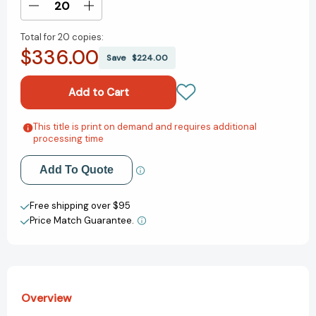
Decrease
Increase
Quantity
Quantity
Total for
20 copies:
of
of
$336.00
Killer
Killer
Save
$224.00
Instinct:
Instinct:
A
A
Novel
Novel
[9781250094346]
[9781250094346]
This title is print on demand and requires additional
Add to My Wish List
processing time
Create New Wish List
Add To Quote
View All Wish List
Free shipping over $95
Price Match Guarantee.
Overview