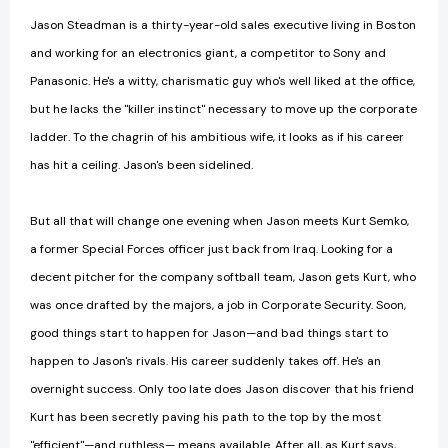
Jason Steadman is a thirty-year-old sales executive living in Boston
and working for an electronics giant, a competitor to Sony and
Panasonic. He's a witty, charismatic guy who's well liked at the office,
but he lacks the "killer instinct" necessary to move up the corporate
ladder. To the chagrin of his ambitious wife, it looks as if his career
has hit a ceiling. Jason's been sidelined.
But all that will change one evening when Jason meets Kurt Semko,
a former Special Forces officer just back from Iraq. Looking for a
decent pitcher for the company softball team, Jason gets Kurt, who
was once drafted by the majors, a job in Corporate Security. Soon,
good things start to happen for Jason—and bad things start to
happen to Jason's rivals. His career suddenly takes off. He's an
overnight success. Only too late does Jason discover that his friend
Kurt has been secretly paving his path to the top by the most
"efficient"—and ruthless— means available. After all, as Kurt says,