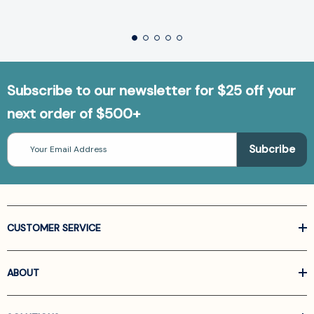
Subscribe to our newsletter for $25 off your
next order of $500+
Email
Address
CUSTOMER SERVICE
ABOUT