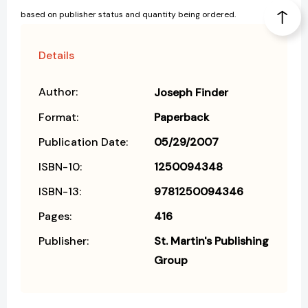
based on publisher status and quantity being ordered.
Details
Author:
Joseph Finder
Format:
Paperback
Publication Date:
05/29/2007
ISBN-10:
1250094348
ISBN-13:
9781250094346
Pages:
416
Publisher:
St. Martin's Publishing
Group