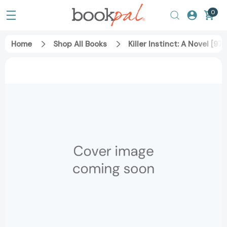
0
Home
Shop All Books
Killer Instinct: A Novel [