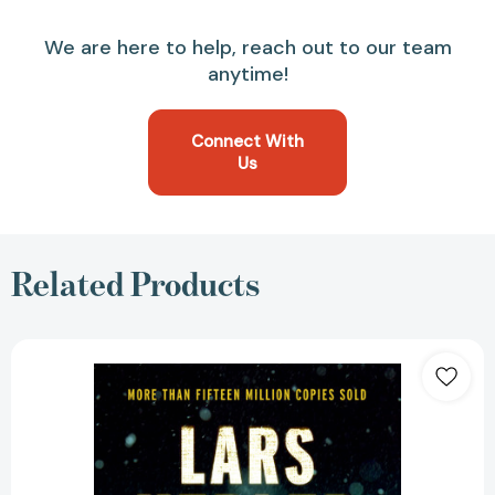
We are here to help, reach out to our team
anytime!
Connect With
Us
Related Products
The
Hypnotist:
A
novel
(Killer
Instinct)
[9780525433125]