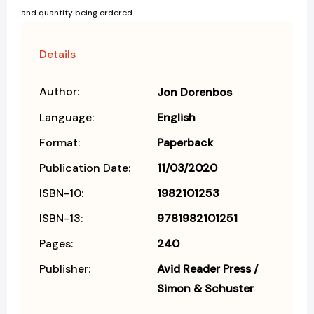
and quantity being ordered.
Details
Author:
Jon Dorenbos
Language:
English
Format:
Paperback
Publication Date:
11/03/2020
ISBN-10:
1982101253
ISBN-13:
9781982101251
Pages:
240
Publisher:
Avid Reader Press /
Simon & Schuster