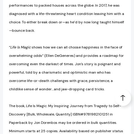
performances to packed houses across the globe. In 2017, he was
diagnosed with a life-threatening heart condition leaving him with a
choice. To either break down or—as he’d by now long taught himself
—bounce back.
“
Life Is Magic
shows how we can all choose happiness in the face of
overwhelming odds” (Ellen DeGeneres) and provides a roadmap for
overcoming even the darkest of times. Jon’s story is poignant and
powerful, told by a charismatic and optimistic man who has
overcome life-or-death challenges with grace, persistence, a
childlike sense of wonder…and jaw-dropping card tricks.
The book, Life Is Magic: My Inspiring Journey from Tragedy to Self-
Discovery [Bulk, Wholesale, Quantity] ISBN#9781982101251 in
Paperback by Jon Dorenbos may be ordered in bulk quantities.
Minimum starts at 25 copies. Availability based on publisher status