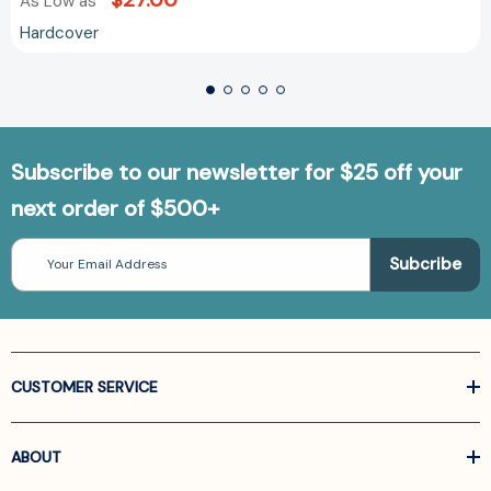
As Low as
Hardcover
Subscribe to our newsletter for $25 off your
next order of $500+
Email
Address
CUSTOMER SERVICE
ABOUT