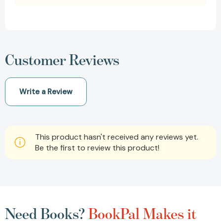
Customer Reviews
Write a Review
This product hasn't received any reviews yet.
Be the first to review this product!
Need Books?
BookPal Makes it