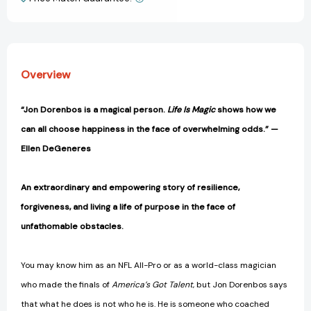
View All Wish List
Discovery
Discovery
[9781982101251]
[9781982101251]
Overview
“Jon Dorenbos is a magical person.
Life Is Magic
shows how we
can all choose happiness in the face of overwhelming odds.” —
Ellen DeGeneres
An extraordinary and empowering story of resilience,
forgiveness, and living a life of purpose in the face of
unfathomable obstacles.
You may know him as an NFL All-Pro or as a world-class magician
who made the finals of
America’s Got Talent
, but Jon Dorenbos says
that what he does is not who he is. He is someone who coached