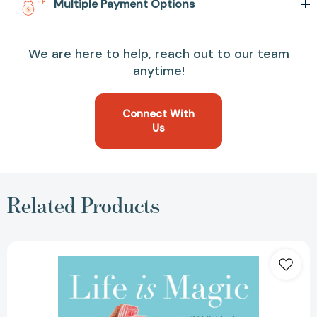
Multiple Payment Options
We are here to help, reach out to our team
anytime!
Connect With
Us
Related Products
Life
Is
Magic:
My
Inspiring
Journey
from