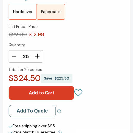
Hardcover
Paperback
List Price
Price
$22.00
$12.98
Quantity
Current
Stock:
Decrease
Increase
Quantity
Quantity
Total for
25 copies:
of
of
$324.50
Life
Life
Save
$225.50
Is
Is
Magic:
Magic:
My
My
Inspiring
Inspiring
Journey
Journey
Add to My Wish List
Add To Quote
from
from
Tragedy
Tragedy
Create New Wish List
to
to
Free shipping over $95
Self-
Self-
Price Match Guarantee.