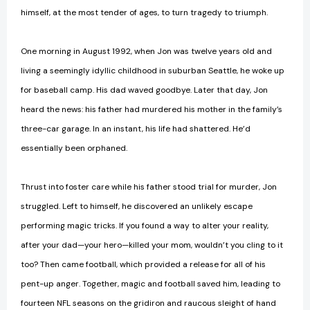
himself, at the most tender of ages, to turn tragedy to triumph.
One morning in August 1992, when Jon was twelve years old and
living a seemingly idyllic childhood in suburban Seattle, he woke up
for baseball camp. His dad waved goodbye. Later that day, Jon
heard the news: his father had murdered his mother in the family’s
three-car garage. In an instant, his life had shattered. He’d
essentially been orphaned.
Thrust into foster care while his father stood trial for murder, Jon
struggled. Left to himself, he discovered an unlikely escape
performing magic tricks. If you found a way to alter your reality,
after your dad—your hero—killed your mom, wouldn’t you cling to it
too? Then came football, which provided a release for all of his
pent-up anger. Together, magic and football saved him, leading to
fourteen NFL seasons on the gridiron and raucous sleight of hand