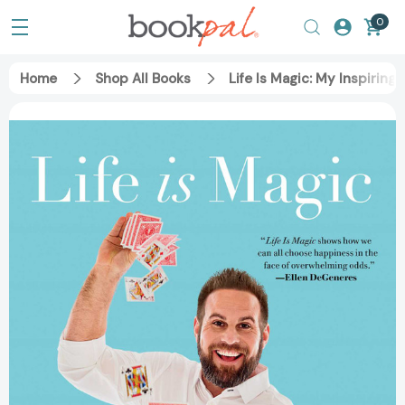
0
Home
Shop All Books
Life Is Magic: My Inspirin