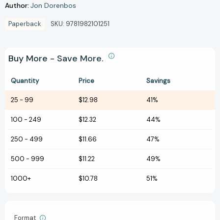
Author:
Jon Dorenbos
Paperback
SKU:
9781982101251
Buy More - Save More.
Quantity
Price
Savings
25
-
99
$12.98
41%
100
-
249
$12.32
44%
250
-
499
$11.66
47%
500
-
999
$11.22
49%
1000+
$10.78
51%
Format