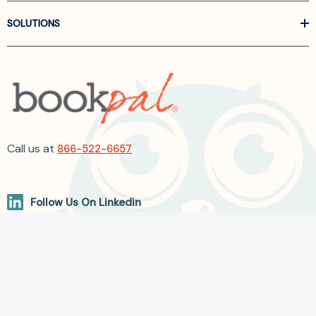
SOLUTIONS
Call us at
866-522-6657
Follow Us On Linkedin
Terms and Conditions
Privacy Policy
ADA Accessibility
2026 BookPal.