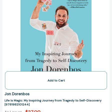
Tragedy
to
Self-
Discovery
[9781982101244]
Add to Cart
Jon Dorenbos
Life Is Magic: My Inspiring Journey from Tragedy to Self-Discovery
[9781982101244]
$27.00