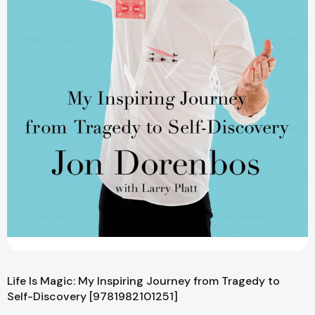
Life Is Magic: My Inspiring Journey from Tragedy to
Self-Discovery [9781982101251]