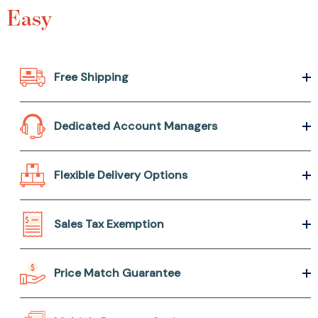
Easy
Free Shipping
Dedicated Account Managers
Flexible Delivery Options
Sales Tax Exemption
Price Match Guarantee