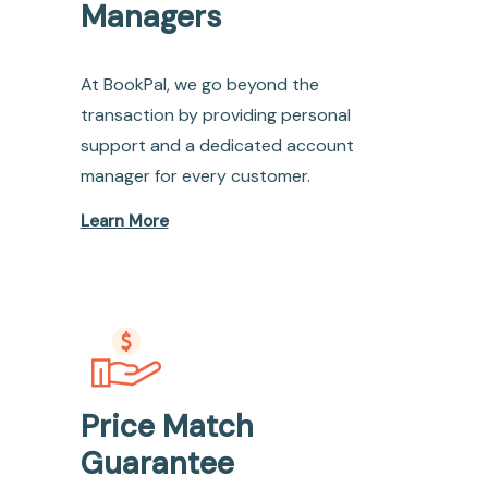
Managers
At BookPal, we go beyond the
transaction by providing personal
support and a dedicated account
manager for every customer.
Learn More
Price Match
Guarantee