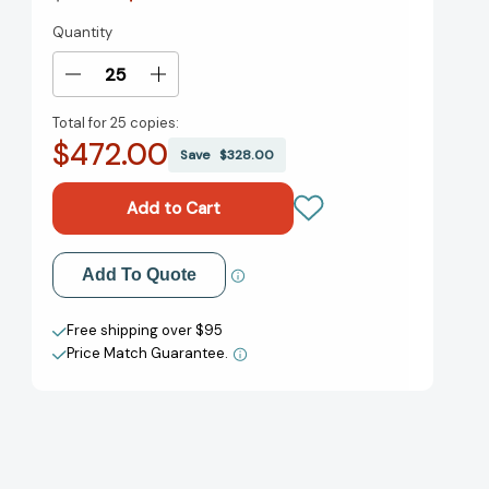
Quantity
Current
Stock:
Decrease
Increase
Quantity
Quantity
Total for
25 copies:
of
of
$472.00
Like:
Like:
Save
$328.00
The
The
Button
Button
That
That
Changed
Changed
the
the
Add to My Wish List
Add To Quote
World
World
Create New Wish List
Free shipping over $95
Price Match Guarantee.
View All Wish List