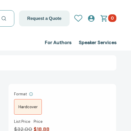
0
Request a Quote
For Authors
Speaker Services
Format
Hardcover
List Price
Price
$32.00
$18.88