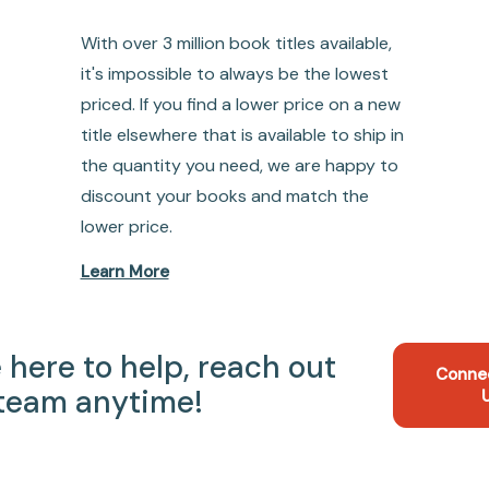
With over 3 million book titles available,
it's impossible to always be the lowest
priced. If you find a lower price on a new
title elsewhere that is available to ship in
the quantity you need, we are happy to
discount your books and match the
lower price.
Learn More
 here to help, reach out
Conne
 team anytime!