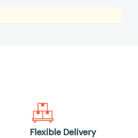
Flexible Delivery