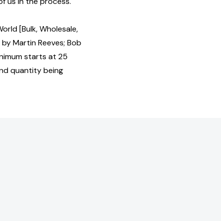
of us in the process.
orld [Bulk, Wholesale,
by Martin Reeves; Bob
nimum starts at 25
and quantity being