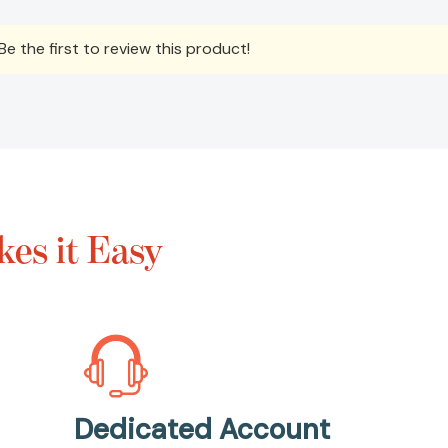
e the first to review this product!
es it Easy
Dedicated Account