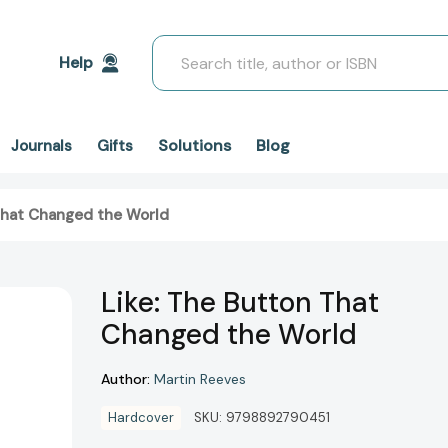
Search
Help
Solutions
Blog
Journals
Gifts
That Changed the World
Like: The Button That
Changed the World
Author:
Martin Reeves
Hardcover
SKU:
9798892790451