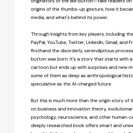
originators of the like button—take readers on
origins of the thumbs-up gesture, how it becam
media, and what's behind its power.
Through insights from key players, including the
PayPal, YouTube, Twitter, LinkedIn, Gmail, and Fr
firsthand the disorderly, serendipitous process
button was born. It's a story that starts with
cartoon but ends up with surprises and new my
some of them as deep as anthropological hist
speculative as the AI-charged future.
But this is much more than the origin story of t
on business and innovation theory, evolutionary
psychology, neuroscience, and other human-cen
deeply researched book offers smart and unex