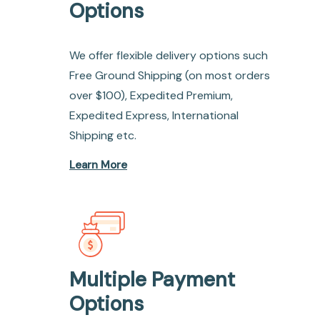
Options
We offer flexible delivery options such
Free Ground Shipping (on most orders
over $100), Expedited Premium,
Expedited Express, International
Shipping etc.
Learn More
Multiple Payment
Options