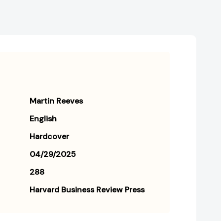
Martin Reeves
English
Hardcover
04/29/2025
288
Harvard Business Review Press