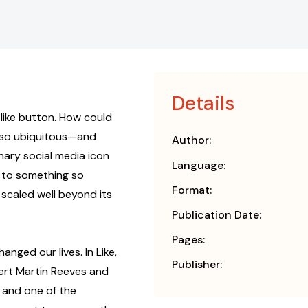
Details
 like button. How could
 so ubiquitous—and
Author:
nary social media icon
Language:
 to something so
Format:
 scaled well beyond its
Publication Date:
Pages:
anged our lives. In Like,
Publisher:
ert Martin Reeves and
 and one of the