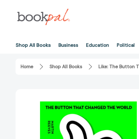
Shop All Books
Business
Education
Political
Home
Shop All Books
Like: The Button 