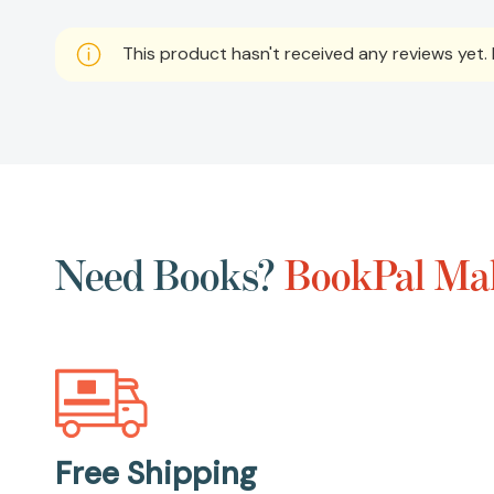
This product hasn't received any reviews yet. B
Need Books?
BookPal Mak
Free Shipping