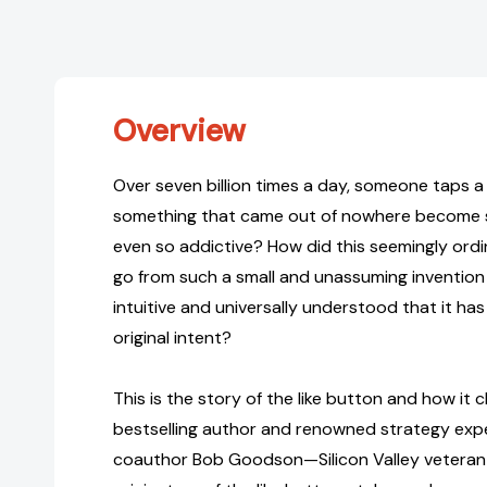
Overview
Over seven billion times a day, someone taps a
something that came out of nowhere become
even so addictive? How did this seemingly ordi
go from such a small and unassuming invention
intuitive and universally understood that it has
original intent?
This is the story of the like button and how it ch
bestselling author and renowned strategy exp
coauthor Bob Goodson—Silicon Valley veteran