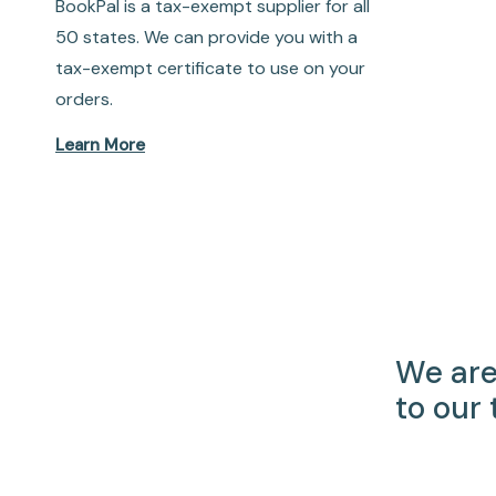
BookPal is a tax-exempt supplier for all
50 states. We can provide you with a
tax-exempt certificate to use on your
orders.
Learn More
We are
to our