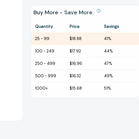
Buy More - Save More.
Quantity
Price
Savings
25
-
99
$18.88
41%
100
-
249
$17.92
44%
250
-
499
$16.96
47%
500
-
999
$16.32
49%
1000+
$15.68
51%