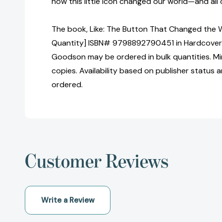
how this little icon changed our world—and all 
The book, Like: The Button That Changed the W
Quantity] ISBN# 9798892790451 in Hardcover 
Goodson may be ordered in bulk quantities. Mi
copies. Availability based on publisher status 
ordered.
Customer Reviews
Write a Review