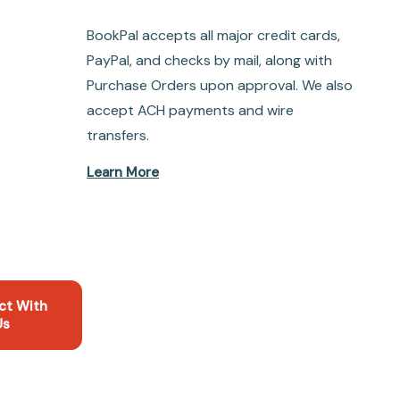
BookPal accepts all major credit cards,
PayPal, and checks by mail, along with
Purchase Orders upon approval. We also
accept ACH payments and wire
transfers.
Learn More
ct With
Us