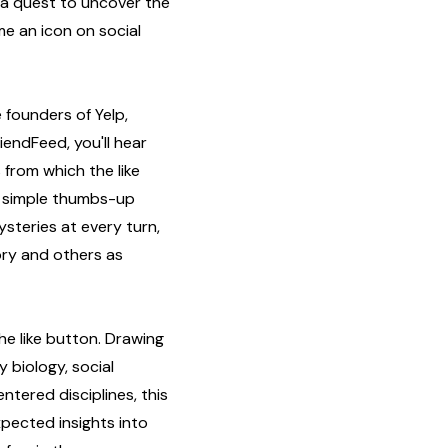
 a quest to uncover the
e an icon on social
 founders of Yelp,
iendFeed, you'll hear
 from which the like
 a simple thumbs-up
steries at every turn,
ory and others as
he like button. Drawing
 biology, social
tered disciplines, this
pected insights into