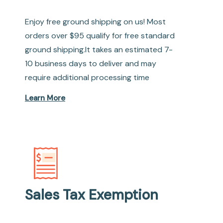
Enjoy free ground shipping on us! Most
orders over $95 qualify for free standard
ground shipping.It takes an estimated 7-
10 business days to deliver and may
require additional processing time
Learn More
Sales Tax Exemption