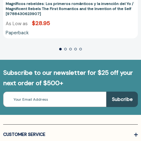
Magníficos rebeldes: Los primeros románticos y la invención del Yo /
Magnificent Rebels The First Romantics and the Invention of the Self
[9788430623907]
$28.95
As Low as
Paperback
Subscribe to our newsletter for $25 off your
next order of $500+
Email
Address
CUSTOMER SERVICE