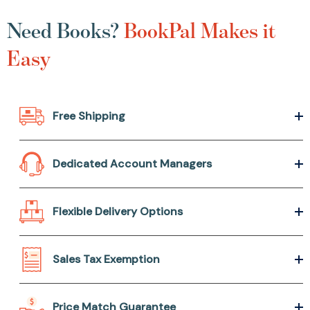
Need Books?
BookPal Makes it
Easy
Free Shipping
Dedicated Account Managers
Flexible Delivery Options
Sales Tax Exemption
Price Match Guarantee