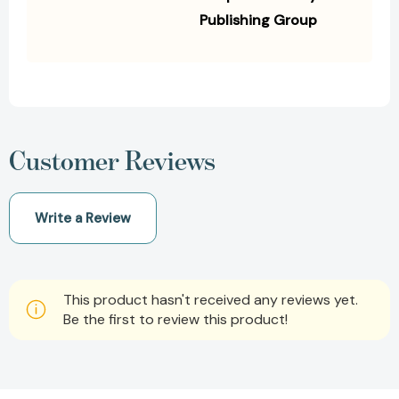
Publishing Group
Customer Reviews
Write a Review
This product hasn't received any reviews yet.
Be the first to review this product!