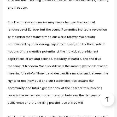
sparked their dazzling conversations about the self, nature, identity,
and freedom.
The French revolutionaries may have changed the political
landscape of Europe, but the young Romantics incited a revolution
of the mind that transformed our world forever. We are still
empowered by their daring leap into the self, and by their radical
notions of the creative potential of the individual, the highest
aspirations of art and science, the unity of nature, and the true
meaning of freedom. We also still walk the same tightrope between
meaningful self-fulfillment and destructive narcissism, between the
rights of the individual and our responsibilities toward our
community and future generations. At the heart of this inspiring
book is the extremely modern tension between the dangers of
selfishness and the thrilling possibilities of free will.