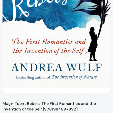
Magnificent Rebels: The First Romantics and the
Invention of the Self [9781984897992]