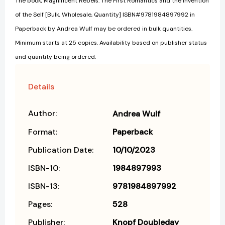
The book, Magnificent Rebels: The First Romantics and the Invention
of the Self [Bulk, Wholesale, Quantity] ISBN#9781984897992 in
Paperback by Andrea Wulf may be ordered in bulk quantities.
Minimum starts at 25 copies. Availability based on publisher status
and quantity being ordered.
Details
Author:
Andrea Wulf
Format:
Paperback
Publication Date:
10/10/2023
ISBN-10:
1984897993
ISBN-13:
9781984897992
Pages:
528
Publisher:
Knopf Doubleday