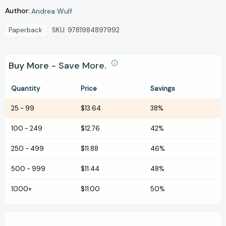
Author:
Andrea Wulf
Paperback
SKU:
9781984897992
Buy More - Save More.
Quantity
Price
Savings
25
-
99
$13.64
38%
100
-
249
$12.76
42%
250
-
499
$11.88
46%
500
-
999
$11.44
48%
1000+
$11.00
50%