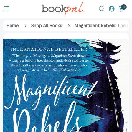
0
Home
Shop All Books
Magnificent Rebels: The Fi