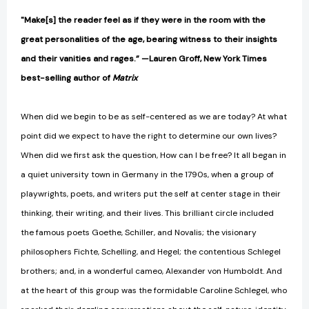
"Make[s] the reader feel as if they were in the room with the
great personalities of the age, bearing witness to their insights
and their vanities and rages.” —Lauren Groff, New York Times
best-selling author of
Matrix
When did we begin to be as self-centered as we are today? At what
point did we expect to have the right to determine our own lives?
When did we first ask the question, How can I be free? It all began in
a quiet university town in Germany in the 1790s, when a group of
playwrights, poets, and writers put the self at center stage in their
thinking, their writing, and their lives. This brilliant circle included
the famous poets Goethe, Schiller, and Novalis; the visionary
philosophers Fichte, Schelling, and Hegel; the contentious Schlegel
brothers; and, in a wonderful cameo, Alexander von Humboldt. And
at the heart of this group was the formidable Caroline Schlegel, who