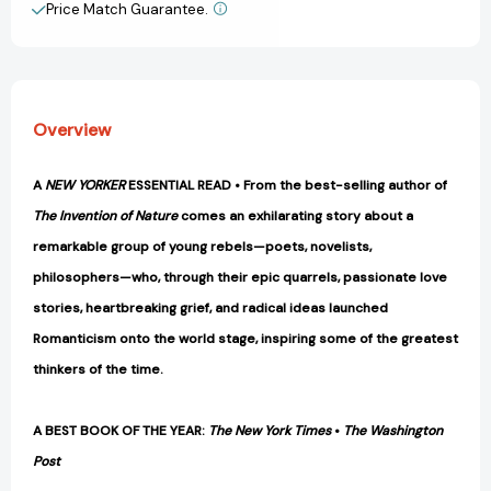
the
the
Price Match Guarantee.
View All Wish List
Self
Self
[9781984897992]
[9781984897992]
Overview
A
NEW YORKER
ESSENTIAL READ • From the best-selling author of
The Invention of Nature
comes an exhilarating story about a
remarkable group of young rebels—poets, novelists,
philosophers—who, through their epic quarrels, passionate love
stories, heartbreaking grief, and radical ideas launched
Romanticism onto the world stage, inspiring some of the greatest
thinkers of the time.
A BEST BOOK OF THE YEAR:
The New York Times
•
The Washington
Post