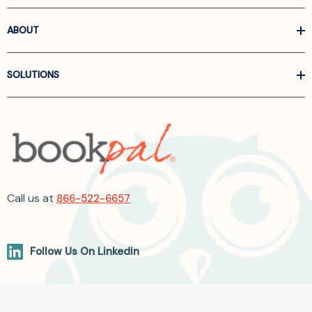
ABOUT
SOLUTIONS
Call us at
866-522-6657
Follow Us On Linkedin