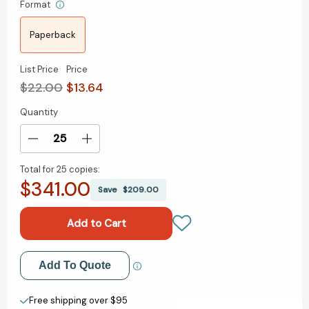
Format
Paperback
List Price
Price
$22.00
$13.64
Quantity
Current
Stock:
Decrease
Increase
Quantity
Quantity
Total for
25 copies:
of
of
$341.00
Magnificent
Magnificent
Save
$209.00
Rebels:
Rebels:
The
The
First
First
Romantics
Romantics
and
and
Add to My Wish List
Add To Quote
the
the
Invention
Invention
Create New Wish List
of
of
Free shipping over $95