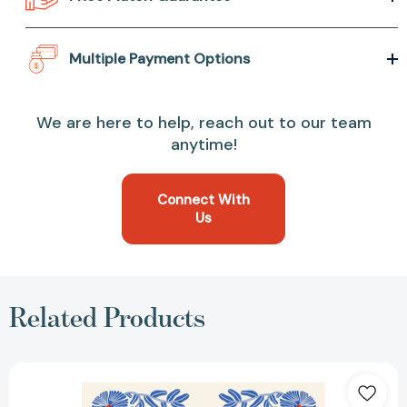
Multiple Payment Options
We are here to help, reach out to our team
anytime!
Connect With
Us
Related Products
Magníficos
rebeldes:
Los