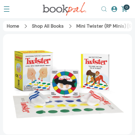
0
Home
Shop All Books
Mini Twister (RP Minis) [9