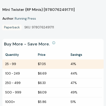
Mini Twister (RP Minis) [9780762491711]
Author:
Running Press
Paperback
SKU:
9780762491711
Buy More - Save More.
Quantity
Price
Savings
25
-
99
$7.05
41%
100
-
249
$6.69
44%
250
-
499
$6.33
47%
500
-
999
$6.09
49%
1000+
$5.86
51%