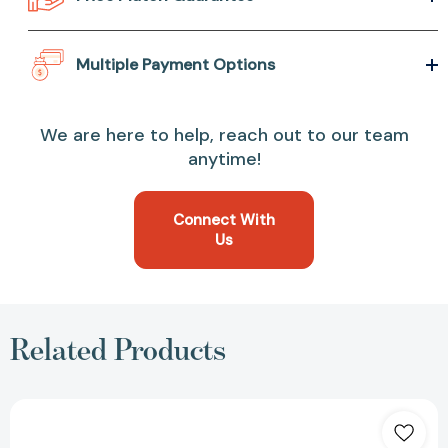
Multiple Payment Options
We are here to help, reach out to our team
anytime!
Connect With
Us
Related Products
Mini
SubWOOFer
(RP