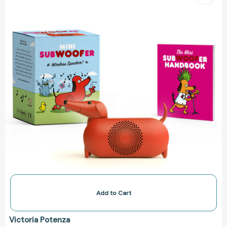
Minis)
[9780762473281]
Add to Cart
Victoria Potenza