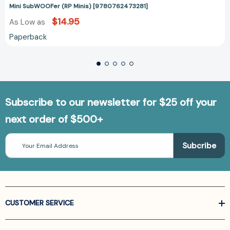
Mini SubWOOFer (RP Minis) [9780762473281]
$14.95
As Low as
Paperback
Subscribe to our newsletter for $25 off your
next order of $500+
Email
Address
CUSTOMER SERVICE