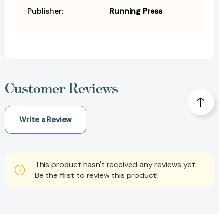
Publisher:
Running Press
Customer Reviews
Write a Review
This product hasn't received any reviews yet.
Be the first to review this product!