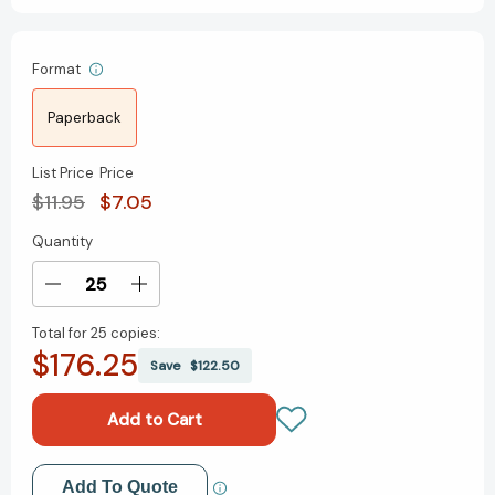
Format
Paperback
List Price
Price
$11.95
$7.05
Quantity
Current
Stock:
Decrease
Increase
Quantity
Quantity
Total for
25 copies:
of
of
$176.25
Mini
Mini
Save
$122.50
Twister
Twister
(RP
(RP
Minis)
Minis)
[9780762491711]
[9780762491711]
Add to My Wish List
Add To Quote