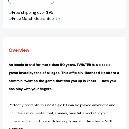
Create New Wish List
Free shipping over $95
Price Match Guarantee.
View All Wish List
Overview
An iconic brand for more than 50 years, TWISTER is a classic
game loved by fans of all ages. This officially-licensed kit offers a
new mini twist on the game that ties you up in knots -- now you
can play with your fingers!
Perfectly portable, this nostalgic kit can be played anywhere and
includes a mini Twister mat, spinner, mini tube socks for your
fingers, and a mini book with history, trivia, and the rules of MINI