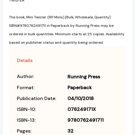
TWISTER.
The book, Mini Twister (RP Minis) [Bulk, Wholesale, Quantity]
ISBN#9780762491711 in Paperback by Running Press may be
ordered in bulk quantities. Minimum starts at 25 copies. Availability
based on publisher status and quantity being ordered.
Details
Author:
Running Press
Format:
Paperback
Publication Date:
04/10/2018
ISBN-10:
076249171X
ISBN-13:
9780762491711
Pages:
32