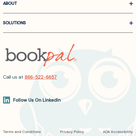
ABOUT
SOLUTIONS
Call us at
866-522-6657
Follow Us On Linkedin
Terms and Conditions
Privacy Policy
ADA Accessibility