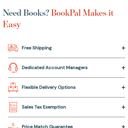
Need Books?
BookPal Makes it
Easy
Free Shipping
Dedicated Account Managers
Flexible Delivery Options
Sales Tax Exemption
Price Match Guarantee