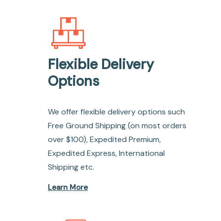
Flexible Delivery
Options
We offer flexible delivery options such
Free Ground Shipping (on most orders
over $100), Expedited Premium,
Expedited Express, International
Shipping etc.
Learn More