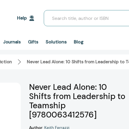
Search
Help
Solutions
Blog
Journals
Gifts
iction
Never Lead Alone: 10 Shifts from Leadership to
Never Lead Alone: 10
Shifts from Leadership to
Teamship
[9780063412576]
Author:
Keith Ferrazzi