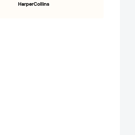
HarperCollins