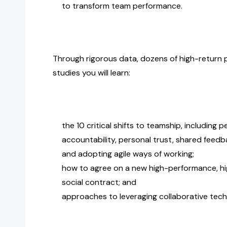
to transform team performance.
Through rigorous data, dozens of high-return pr
studies you will learn:
the 10 critical shifts to teamship, including
accountability, personal trust, shared feedba
and adopting agile ways of working;
how to agree on a new high-performance, hi
social contract; and
approaches to leveraging collaborative tech