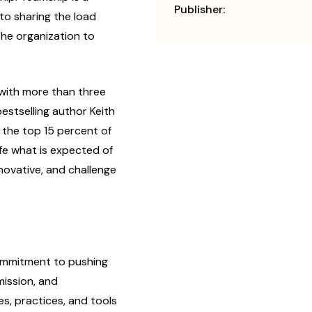
Publisher:
to sharing the load
he organization to
with more than three
stselling author Keith
 the top 15 percent of
life what is expected of
nnovative, and challenge
m­mitment to pushing
mission, and
, prac­tices, and tools