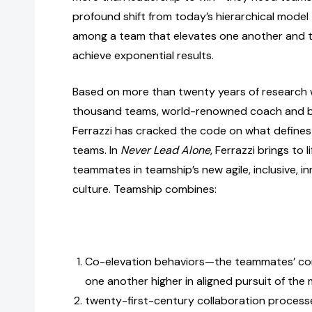
profound shift from today’s hierarchical model 
among a team that elevates one another and t
achieve exponential results.
Based on more than twenty years of research 
thousand teams, world-renowned coach and be
Ferrazzi has cracked the code on what defines
teams. In
Never Lead Alone
, Ferrazzi brings to 
teammates in teamship’s new agile, inclusive, i
culture. Teamship combines:
Co-elevation behaviors—the teammates’ co
one another higher in aligned pursuit of the 
twenty-first-century collaboration processes