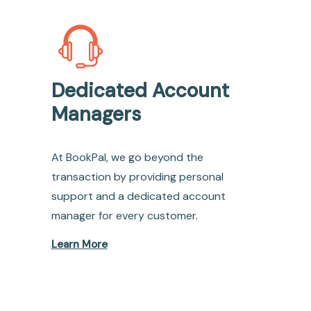
Dedicated Account
Managers
At BookPal, we go beyond the
transaction by providing personal
support and a dedicated account
manager for every customer.
Learn More