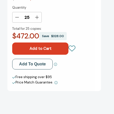
Quantity
Current
Stock:
Decrease
Increase
Quantity
Quantity
Total for
25 copies:
of
of
$472.00
Never
Never
Save
$328.00
Lead
Lead
Alone:
Alone:
10
10
Shifts
Shifts
from
from
Add to My Wish List
Add To Quote
Leadership
Leadership
to
to
Create New Wish List
Teamship
Teamship
Free shipping over $95
[9780063412576]
[9780063412576]
Price Match Guarantee.
View All Wish List