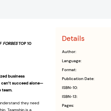
Details
OF
FORBES
TOP 10
Author:
Language:
Format:
lized business
Publication Date:
s can’t succeed alone—
ISBN-10:
e team.
ISBN-13:
under­stand they need
Pages:
ip. Teamship is a