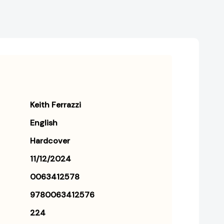
Keith Ferrazzi
English
Hardcover
11/12/2024
0063412578
9780063412576
224