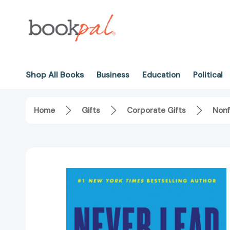
Shop All Books
Business
Education
Political
Home
Gifts
Corporate Gifts
Nonf