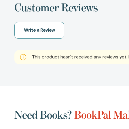
Customer Reviews
Write a Review
This product hasn't received any reviews yet. B
Need Books?
BookPal Mak