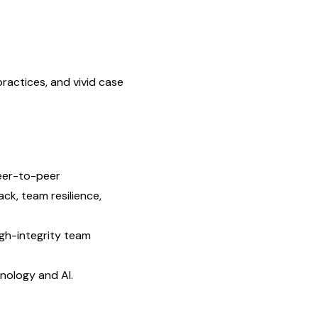
ac­tices, and vivid case
 peer-to-peer
ck, team resilience,
gh-integrity team
nology and AI.