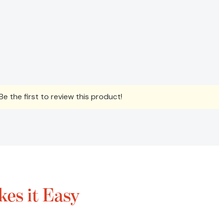
e the first to review this product!
es it Easy