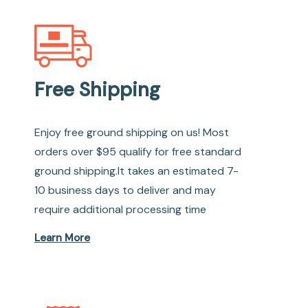
Free Shipping
Enjoy free ground shipping on us! Most
orders over $95 qualify for free standard
ground shipping.It takes an estimated 7-
10 business days to deliver and may
require additional processing time
Learn More