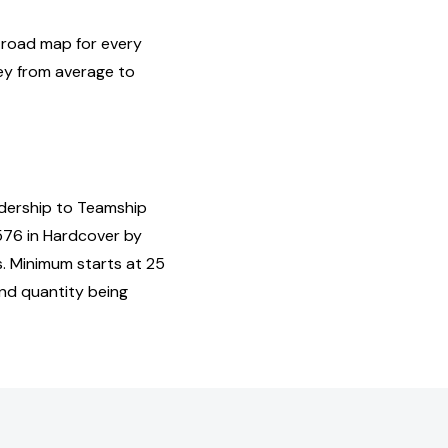
 road map for every
ney from average to
adership to Teamship
576 in Hardcover by
s. Minimum starts at 25
and quantity being