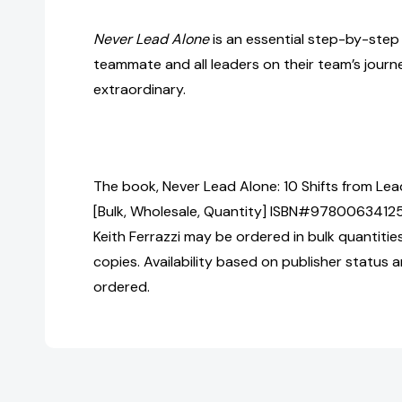
Never Lead Alone
is an essential step-by-step
teammate and all leaders on their team’s jour
extraordinary.
The book, Never Lead Alone: 10 Shifts from Le
[Bulk, Wholesale, Quantity] ISBN#9780063412
Keith Ferrazzi may be ordered in bulk quantitie
copies. Availability based on publisher status 
ordered.