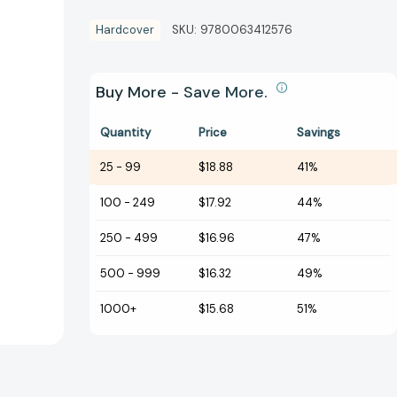
Hardcover
SKU:
9780063412576
Buy More - Save More.
Quantity
Price
Savings
25
-
99
$18.88
41%
100
-
249
$17.92
44%
250
-
499
$16.96
47%
500
-
999
$16.32
49%
1000+
$15.68
51%