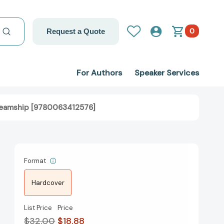
0
Request a Quote
For Authors
Speaker Services
 Teamship [9780063412576]
Format
Hardcover
List Price
Price
$32.00
$18.88