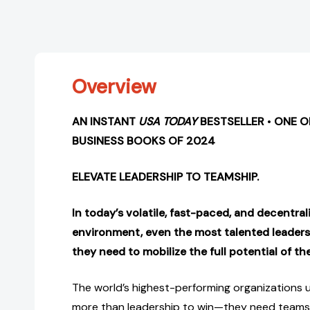
Overview
AN INSTANT
USA TODAY
BESTSELLER
•
ONE 
BUSINESS BOOKS OF 2024
ELEVATE LEADERSHIP TO TEAMSHIP.
In today’s volatile, fast-paced, and decentra
environment, even the most talented leader
they need to mobilize the full potential of th
The world’s highest-performing organizations 
more than leadership to win—they need teamsh