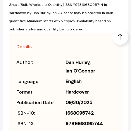
Great [Bulk, Wholesale, Quantity] ISBN#9781668095744 in
Hardcover by Dan Hurley, Ian O'Connor may be ordered in bulk
quantities. Minimum starts at 25 copies. Availability based on
publisher status and quantity being ordered.
Details
Author:
Dan Hurley
Ian O'Connor
Language:
English
Format:
Hardcover
Publication Date:
09/30/2025
ISBN-10:
1668095742
ISBN-13:
9781668095744