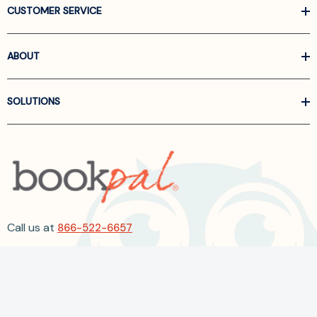
CUSTOMER SERVICE
ABOUT
SOLUTIONS
Call us at
866-522-6657
Follow Us On Linkedin