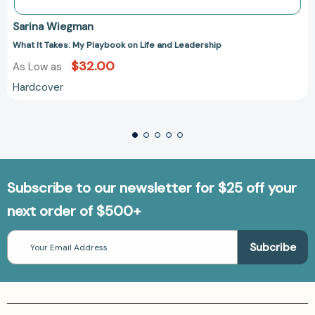
Sarina Wiegman
What It Takes: My Playbook on Life and Leadership
$32.00
As Low as
Hardcover
Subscribe to our newsletter for $25 off your
next order of $500+
Email
Address