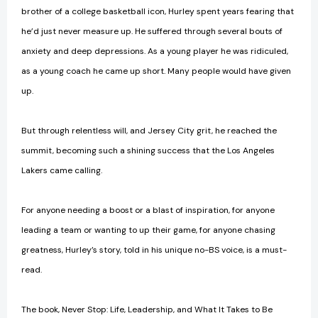
brother of a college basketball icon, Hurley spent years fearing that
he’d just never measure up. He suffered through several bouts of
anxiety and deep depressions. As a young player he was ridiculed,
as a young coach he came up short. Many people would have given
up.
But through relentless will, and Jersey City grit, he reached the
summit, becoming such a shining success that the Los Angeles
Lakers came calling.
For anyone needing a boost or a blast of inspiration, for anyone
leading a team or wanting to up their game, for anyone chasing
greatness, Hurley’s story, told in his unique no-BS voice, is a must-
read.
The book, Never Stop: Life, Leadership, and What It Takes to Be