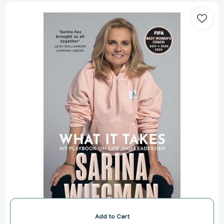
What
It
Takes:
My
Playbook
on
Life
and
Leadership
Add to Cart