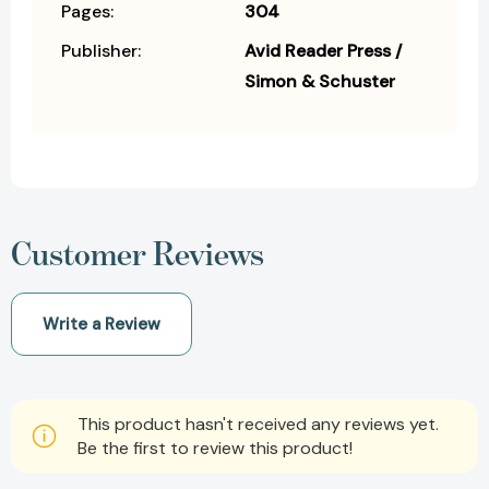
Pages:
304
Publisher:
Avid Reader Press /
Simon & Schuster
Customer Reviews
Write a Review
This product hasn't received any reviews yet.
Be the first to review this product!