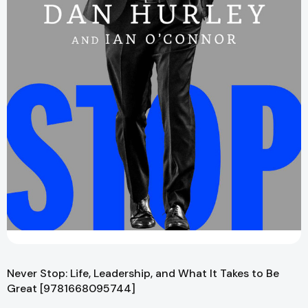
Never Stop: Life, Leadership, and What It Takes to Be
Great [9781668095744]