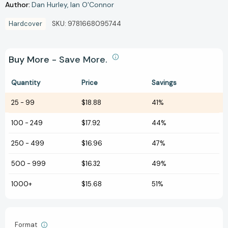
Author:
Dan Hurley
Ian O'Connor
Hardcover
SKU:
9781668095744
Buy More - Save More.
Quantity
Price
Savings
25
-
99
$18.88
41%
100
-
249
$17.92
44%
250
-
499
$16.96
47%
500
-
999
$16.32
49%
1000+
$15.68
51%
Format