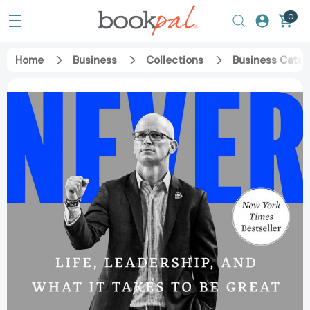
0
Home
Business
Collections
Business Catal