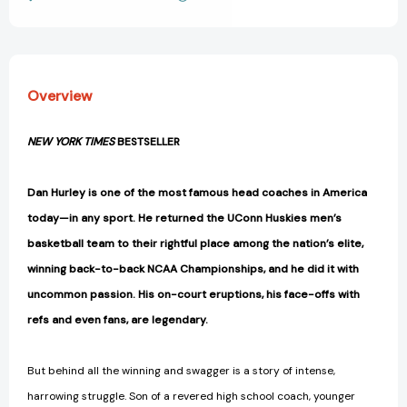
View All Wish List
Great
Great
[9781668095744]
[9781668095744]
Overview
NEW YORK TIMES
BESTSELLER
Dan Hurley is one of the most famous head coaches in America
today—in any sport.
He returned the UConn Huskies men’s
basketball team to their rightful place among the nation’s elite
,
winning back-to-back NCAA Championships, and he did it with
uncommon passion. His on-court eruptions, his face-offs with
refs and even fans, are legendary.
But behind all the winning and swagger is a story of intense,
harrowing struggle. Son of a revered high school coach, younger