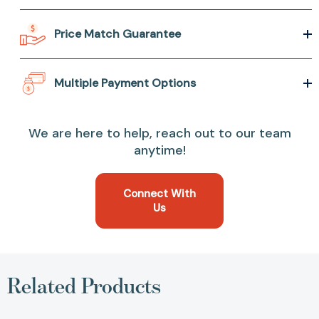
Price Match Guarantee
Multiple Payment Options
We are here to help, reach out to our team
anytime!
Connect With
Us
Related Products