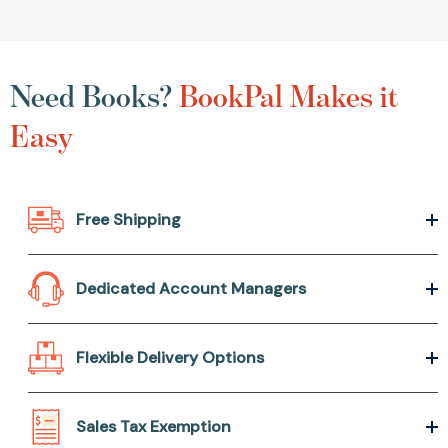
Need Books?
BookPal Makes it
Easy
Free Shipping
Dedicated Account Managers
Flexible Delivery Options
Sales Tax Exemption