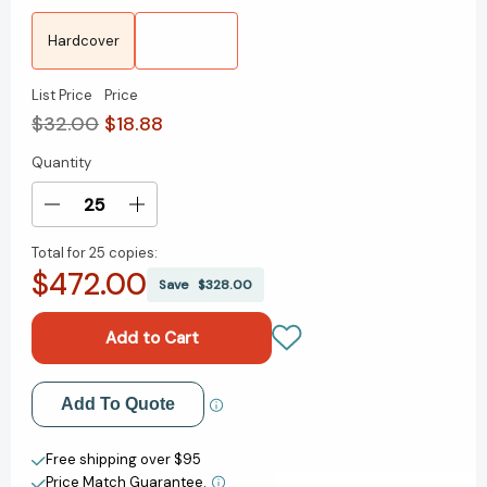
Hardcover
List Price
Price
$32.00
$18.88
Quantity
Current
Stock:
Decrease
Increase
Quantity
Quantity
Total for
25 copies:
of
of
$472.00
Never
Never
Save
$328.00
Stop:
Stop:
Life,
Life,
Leadership,
Leadership,
and
and
What
What
Add to My Wish List
Add To Quote
It
It
Takes
Takes
Create New Wish List
to
to
Free shipping over $95
Be
Be
Price Match Guarantee.