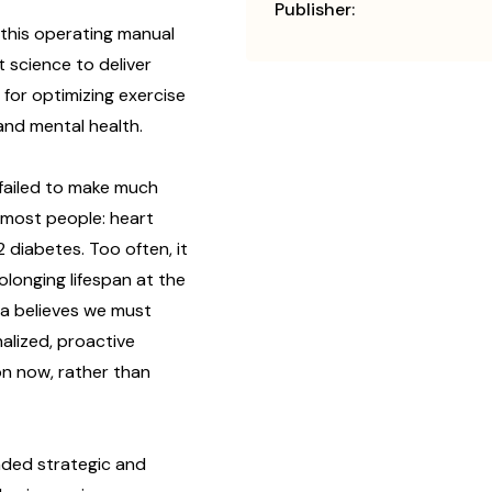
Publisher:
n this operating manual
t science to deliver
 for optimizing exercise
and mental health.
 failed to make much
l most people: heart
 diabetes. Too often, it
olonging lifespan at the
tia believes we must
alized, proactive
on now, rather than
unded strategic and