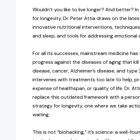
Wouldn’t you like to live longer? And better? I
for longevity, Dr. Peter Attia draws on the lates
innovative nutritional interventions, techniques
and sleep, and tools for addressing emotional 
For all its successes, mainstream medicine has
progress against the diseases of aging that kil
disease, cancer, Alzheimer’s disease, and type 2
intervenes with treatments too late to help, pr
expense of healthspan, or quality of life. Dr. At
replace this outdated framework with a person
strategy for longevity, one where we take acti
waiting.
This is not “biohacking,” it’s science: a well-fo