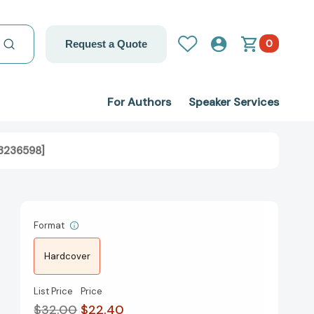
0
Request a Quote
For Authors
Speaker Services
93236598]
Format
Hardcover
List Price
Price
$32.00
$22.40