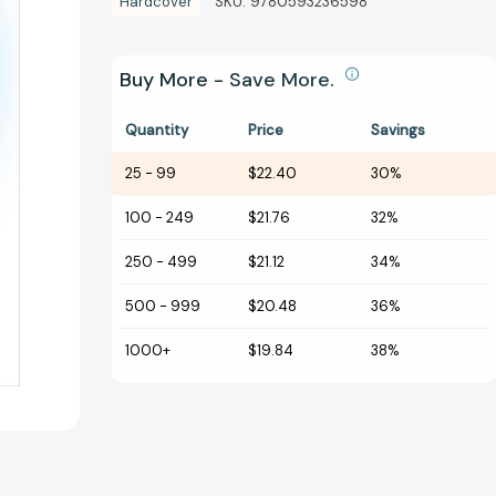
Hardcover
SKU:
9780593236598
Buy More - Save More.
Quantity
Price
Savings
25
-
99
$22.40
30%
100
-
249
$21.76
32%
250
-
499
$21.12
34%
500
-
999
$20.48
36%
1000+
$19.84
38%