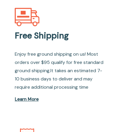
Free Shipping
Enjoy free ground shipping on us! Most
orders over $95 qualify for free standard
ground shipping.It takes an estimated 7-
10 business days to deliver and may
require additional processing time
Learn More