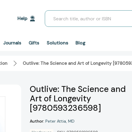
Search
Help
Solutions
Blog
Journals
Gifts
tion
Outlive: The Science and Art of Longevity [97805
Outlive: The Science and
Art of Longevity
[9780593236598]
Author:
Peter Attia
MD