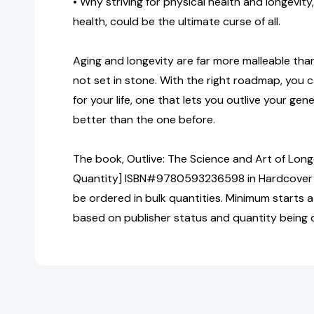
• Why striving for physical health and longevity
health, could be the ultimate curse of all.
Aging and longevity are far more malleable than 
not set in stone. With the right roadmap, you c
for your life, one that lets you outlive your g
better than the one before.
The book, Outlive: The Science and Art of Longe
Quantity] ISBN#9780593236598 in Hardcover 
be ordered in bulk quantities. Minimum starts at
based on publisher status and quantity being 