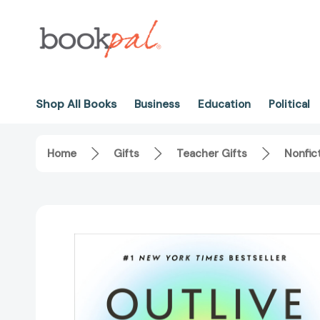
Shop All Books
Business
Education
Political
Home
Gifts
Teacher Gifts
Nonfic