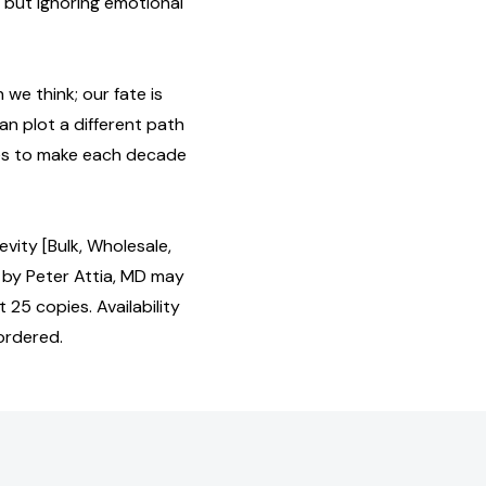
, but ignoring emotional
we think; our fate is
an plot a different path
enes to make each decade
vity [Bulk, Wholesale,
by Peter Attia, MD may
 25 copies. Availability
ordered.