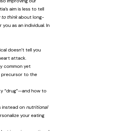
lso improving our
a’s aim is less to tell
to think
about long-
 you as an individual. In
cal doesn’t tell you
heart attack.
ely common yet
 precursor to the
ity “drug”—and how to
s instead on
nutritional
rsonalize your eating