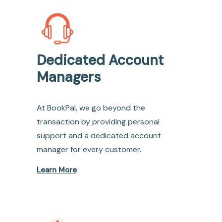
Dedicated Account
Managers
At BookPal, we go beyond the
transaction by providing personal
support and a dedicated account
manager for every customer.
Learn More