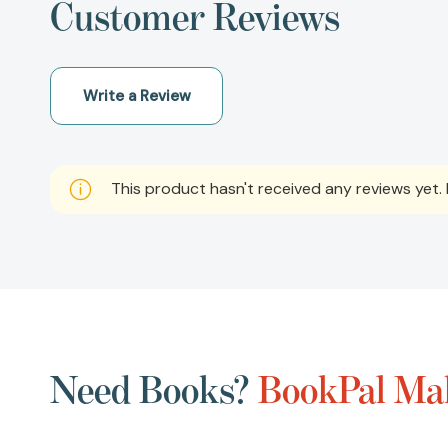
Customer Reviews
Write a Review
This product hasn't received any reviews yet. B
Need Books?
BookPal Mak