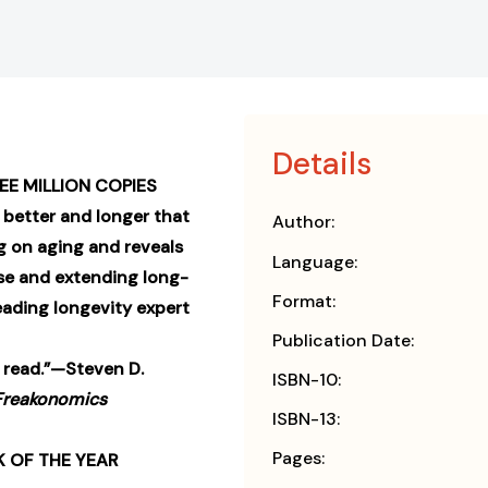
Details
EE MILLION COPIES
 better and longer that
Author:
g on aging and reveals
Language:
se and extending long-
Format:
eading longevity expert
Publication Date:
 read.”—Steven D.
ISBN-10:
Freakonomics
ISBN-13:
Pages:
 OF THE YEAR