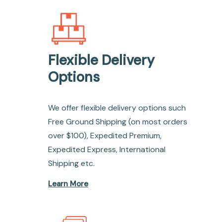
Flexible Delivery
Options
We offer flexible delivery options such
Free Ground Shipping (on most orders
over $100), Expedited Premium,
Expedited Express, International
Shipping etc.
Learn More