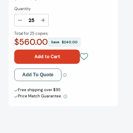
Quantity
Current
Stock:
Decrease
Increase
Quantity
Quantity
Total for
25 copies:
of
of
$560.00
Outlive:
Outlive:
Save
$240.00
The
The
Science
Science
and
and
Art
Art
of
of
Add to My Wish List
Add To Quote
Longevity
Longevity
[9780593236598]
[9780593236598]
Create New Wish List
Free shipping over $95
Price Match Guarantee.
View All Wish List