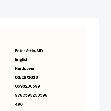
Peter Attia
MD
English
Hardcover
03/28/2023
0593236599
9780593236598
496