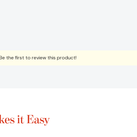
e the first to review this product!
es it Easy