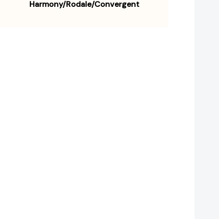
Harmony/Rodale/Convergent