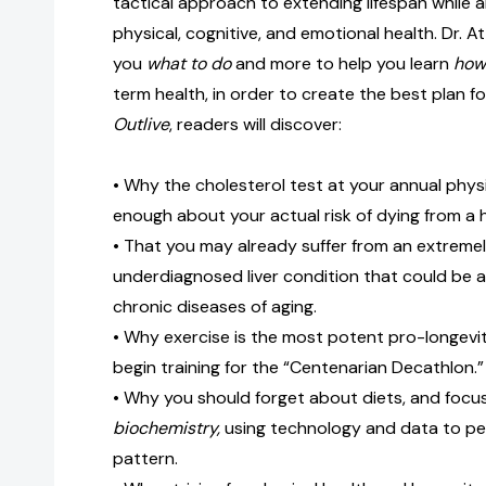
tactical approach to extending lifespan while a
physical, cognitive, and emotional health. Dr. Atti
you
what to do
and more to help you learn
how 
term health, in order to create the best plan for
Outlive
, readers will discover:
• Why the cholesterol test at your annual physi
enough about your actual risk of dying from a 
• That you may already suffer from an extrem
underdiagnosed liver condition that could be a
chronic diseases of aging.
• Why exercise is the most potent pro-longev
begin training for the “Centenarian Decathlon.”
• Why you should forget about diets, and focu
biochemistry,
using technology and data to pe
pattern.