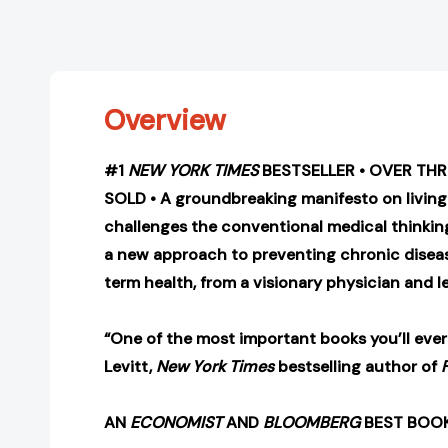
Overview
#1
NEW YORK TIMES
BESTSELLER • OVER THR
SOLD • A groundbreaking manifesto on living
challenges the conventional medical thinkin
a new approach to preventing chronic disea
term health, from a visionary physician and l
“One of the most important books you’ll ever
Levitt,
New York Times
bestselling author of
AN
ECONOMIST
AND
BLOOMBERG
BEST BOOK