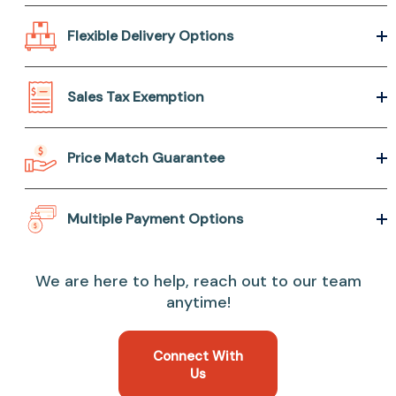
Flexible Delivery Options
Sales Tax Exemption
Price Match Guarantee
Multiple Payment Options
We are here to help, reach out to our team
anytime!
Connect With
Us