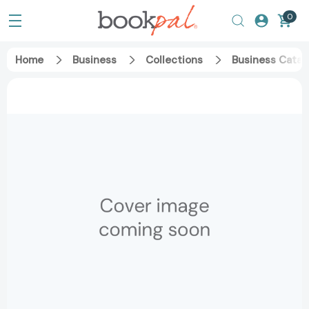
0
Home
Business
Collections
Business Catal