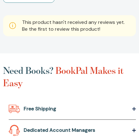
This product hasn't received any reviews yet.
Be the first to review this product!
Need Books?
BookPal Makes it
Easy
Free Shipping
Dedicated Account Managers