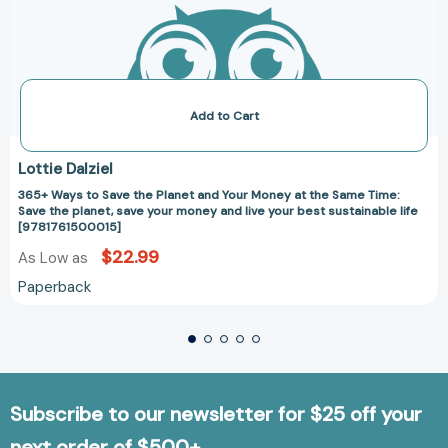
live
your
best
sustainable
life
[9781761500015]
Add to Cart
Lottie Dalziel
365+ Ways to Save the Planet and Your Money at the Same Time:
Save the planet, save your money and live your best sustainable life
[9781761500015]
$22.99
As Low as
Paperback
Subscribe to our newsletter for $25 off your
next order of $500+