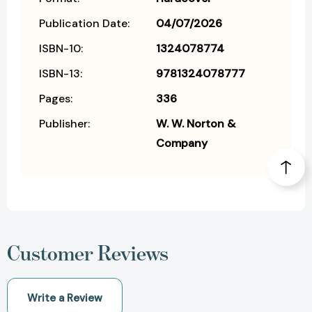
Publication Date:
04/07/2026
ISBN-10:
1324078774
ISBN-13:
9781324078777
Pages:
336
Publisher:
W. W. Norton &
Company
Customer Reviews
Write a Review