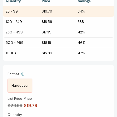
Quantity
Price
Savings
25
-
99
$19.79
34%
100
-
249
$18.59
38%
250
-
499
$17.39
42%
500
-
999
$16.19
46%
1000+
$15.89
47%
Format
Hardcover
List Price
Price
$29.99
$19.79
Quantity
Current