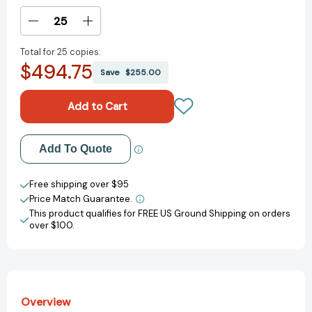
Stock:
Decrease
Increase
Quantity
Quantity
Total for
25 copies:
of
of
$494.75
Planet
Planet
Save
$255.00
Money:
Money:
A
A
Guide
Guide
to
to
the
the
Add to My Wish List
Add To Quote
Economic
Economic
Forces
Forces
Create New Wish List
That
That
Free shipping over $95
Shape
Shape
Price Match Guarantee.
View All Wish List
Your
Your
This product qualifies for FREE US Ground Shipping on orders
Life
Life
over $100.
[9781324078777]
[9781324078777]
Overview