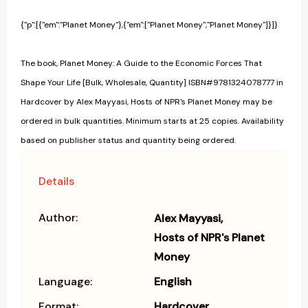
{"p":[{"em":"Planet Money"},{"em":["Planet Money","Planet Money"]}]}
The book, Planet Money: A Guide to the Economic Forces That
Shape Your Life [Bulk, Wholesale, Quantity] ISBN#9781324078777 in
Hardcover by Alex Mayyasi, Hosts of NPR's Planet Money may be
ordered in bulk quantities. Minimum starts at 25 copies. Availability
based on publisher status and quantity being ordered.
Details
Author:
Alex Mayyasi
Hosts of NPR's Planet
Money
Language:
English
Format:
Hardcover