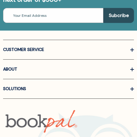
Email
Address
CUSTOMER SERVICE
ABOUT
SOLUTIONS