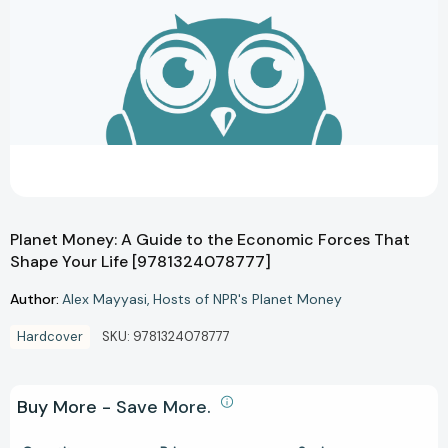
Planet Money: A Guide to the Economic Forces That
Shape Your Life [9781324078777]
Author:
Alex Mayyasi
Hosts of NPR's Planet Money
Hardcover
SKU:
9781324078777
Buy More - Save More.