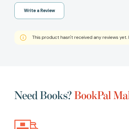
Write a Review
This product hasn't received any reviews yet. B
Need Books?
BookPal Mak