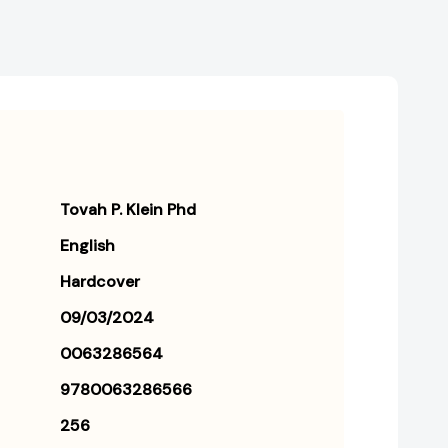
Tovah P. Klein Phd
English
Hardcover
09/03/2024
0063286564
9780063286566
256