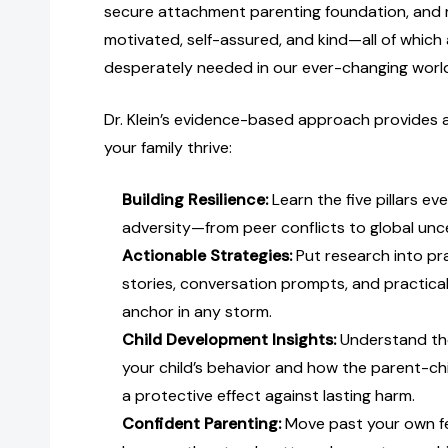
secure attachment parenting foundation, and 
motivated, self-assured, and kind—all of which 
desperately needed in our ever-changing worl
Dr. Klein’s evidence-based approach provides a
your family thrive:
Building Resilience:
Learn the five pillars ev
adversity—from peer conflicts to global unc
Actionable Strategies:
Put research into prac
stories, conversation prompts, and practical
anchor in any storm.
Child Development Insights:
Understand th
your child’s behavior and how the parent-chi
a protective effect against lasting harm.
Confident Parenting:
Move past your own fe