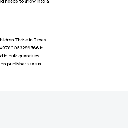
ld needs to grow into a
hildren Thrive in Times
SBN#9780063286566 in
 in bulk quantities.
 on publisher status