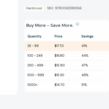
Hardcover
SKU:
9780063286566
Buy More - Save More.
Quantity
Price
Savings
25
-
99
$17.70
41%
100
-
249
$16.80
44%
250
-
499
$15.90
47%
500
-
999
$15.30
49%
1000+
$14.70
51%