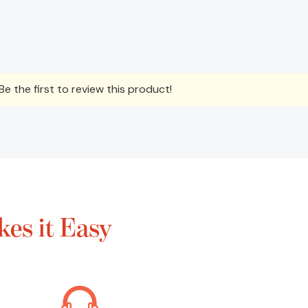
e the first to review this product!
es it Easy