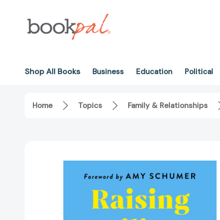
Shop All Books
Business
Education
Political
Home
Topics
Family & Relationships