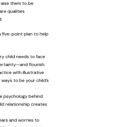
raise them to be
are qualities
d.
 five-point plan to help
ery child needs to face
ertainty—and flourish.
tice with illustrative
 ways to be your child’s
e psychology behind
ld relationship creates
ars and worries to