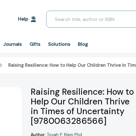
Search
Help
Solutions
Blog
Journals
Gifts
Raising Resilience: How to Help Our Children Thrive in T
Raising Resilience: How to
Help Our Children Thrive
in Times of Uncertainty
[9780063286566]
Author:
Tovah P. Klein Phd