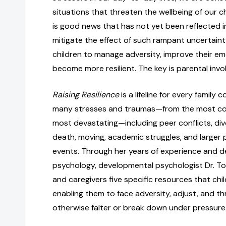
situations that threaten the wellbeing of our ch
is good news that has not yet been reflected i
mitigate the effect of such rampant uncertaint
children to manage adversity, improve their em
become more resilient. The key is parental inv
Raising Resilience
is a lifeline for every family c
many stresses and traumas—from the most c
most devastating—including peer conflicts, divo
death, moving, academic struggles, and larger 
events. Through her years of experience and d
psychology, developmental psychologist Dr. Tov
and caregivers five specific resources that chi
enabling them to face adversity, adjust, and t
otherwise falter or break down under pressure