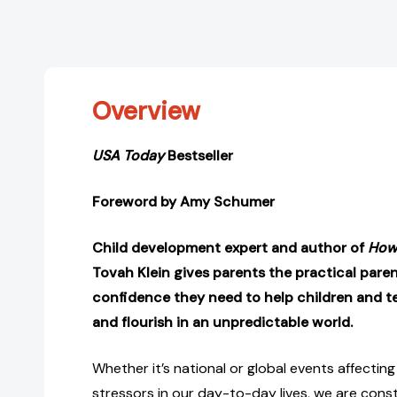
Overview
USA Today
Bestseller
Foreword by Amy Schumer
Child development expert and author of
How 
Tovah Klein gives parents the practical paren
confidence they need to help children and te
and flourish in an unpredictable world.
Whether it’s national or global events affecting
stressors in our day-to-day lives, we are cons