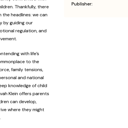
Publisher:
ildren. Thankfully, there
n the headlines: we can
y by guiding our
otional regulation, and
olvement.
ontending with life’s
ommonplace to the
rce, family tensions,
personal and national
eep knowledge of child
ah Klein offers parents
ldren can develop,
hrive where they might
.