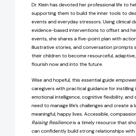
Dr. Klein has devoted her professional life to he
supporting them to build the inner tools to de
events and everyday stressors. Using clinical d
evidence-based interventions to offset and he
events, she shares a five-point plan with actio
illustrative stories, and conversation prompts
their children to become resourceful, adaptive
flourish now and into the future.
Wise and hopeful, this essential guide empowe
caregivers with practical guidance for instilling 
emotional intelligence, cognitive flexibility, a
need to manage life’s challenges and create a l
meaningful, happy lives. Accessible, compassion
Raising Resilience
is a timely resource that s
can confidently build strong relationships with t