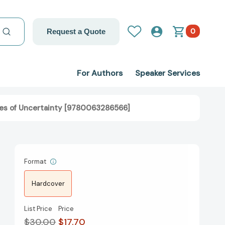
0
Request a Quote
For Authors
Speaker Services
imes of Uncertainty [9780063286566]
Format
Hardcover
List Price
Price
$30.00
$17.70