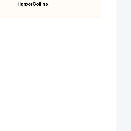
HarperCollins