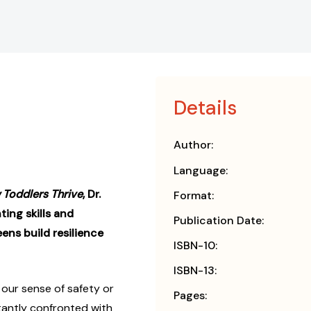
Details
Author:
Language:
Toddlers Thrive
, Dr.
Format:
ting skills and
Publication Date:
ens build resilience
ISBN-10:
ISBN-13:
 our sense of safety or
Pages:
tantly confronted with