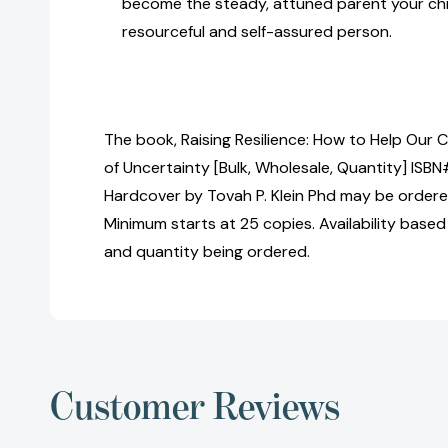
become the steady, attuned parent your chi
resourceful and self-assured person.
The book, Raising Resilience: How to Help Our C
of Uncertainty [Bulk, Wholesale, Quantity] I
Hardcover by Tovah P. Klein Phd may be ordered
Minimum starts at 25 copies. Availability based
and quantity being ordered.
Customer Reviews