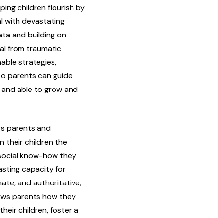
lping children flourish by
al with devastating
ata and building on
al from traumatic
nable strategies,
 so parents can guide
, and able to grow and
rs parents and
in their children the
nd social know-how they
asting capacity for
ate, and authoritative,
hows parents how they
heir children, foster a