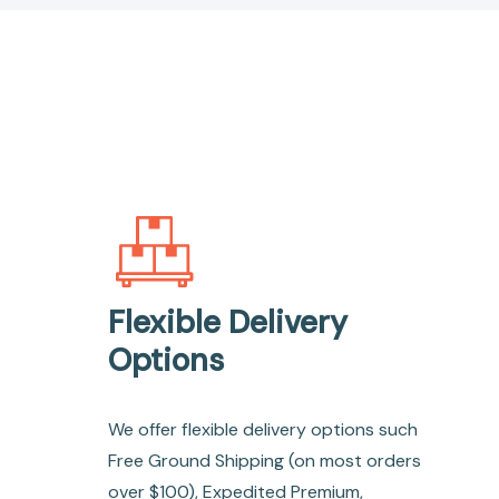
Flexible Delivery
Options
We offer flexible delivery options such
Free Ground Shipping (on most orders
over $100), Expedited Premium,