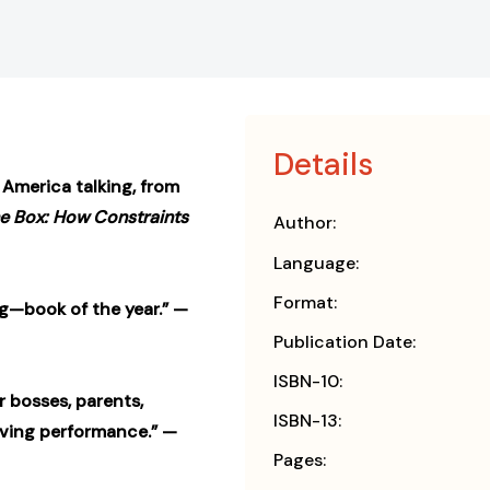
Details
l America talking, from
he Box: How Constraints
Author:
Language:
Format:
—book of the year.” —
Publication Date:
ISBN-10:
r bosses, parents,
ISBN-13:
ving performance.” —
Pages: