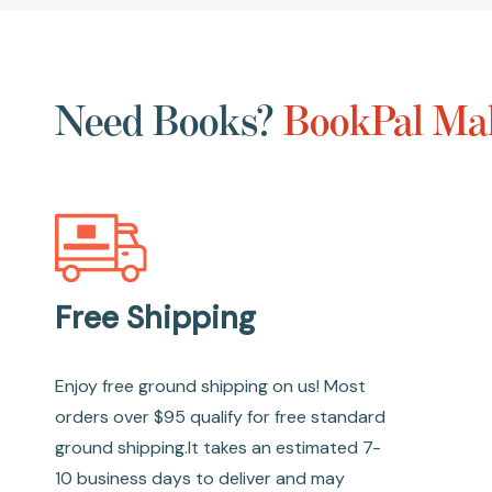
Need Books?
BookPal Mak
Free Shipping
Enjoy free ground shipping on us! Most
orders over $95 qualify for free standard
ground shipping.It takes an estimated 7-
10 business days to deliver and may