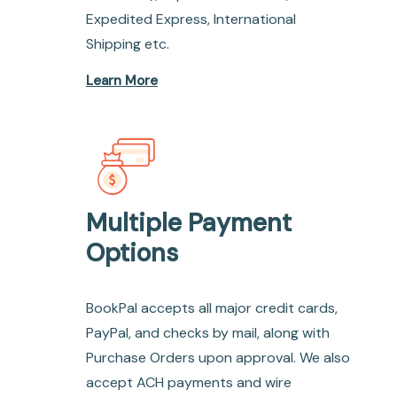
Expedited Express, International
Shipping etc.
Learn More
Multiple Payment
Options
BookPal accepts all major credit cards,
PayPal, and checks by mail, along with
Purchase Orders upon approval. We also
accept ACH payments and wire