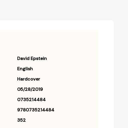
David Epstein
English
Hardcover
05/28/2019
0735214484
9780735214484
352