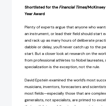
Shortlisted for the
Financial Times
/McKinsey 
Year Award
Plenty of experts argue that anyone who wants 
an instrument, or lead their field should start ea
and rack up as many hours of deliberate practic
dabble or delay, you’ll never catch up to the 
start. But a closer look at research on the wor
from professional athletes to Nobel laureates,
specialization is the exception, not the rule.
David Epstein examined the world’s most success
musicians, inventors, forecasters and scientist
most fields—especially those that are comple
generalists, not specialists, are primed to excel