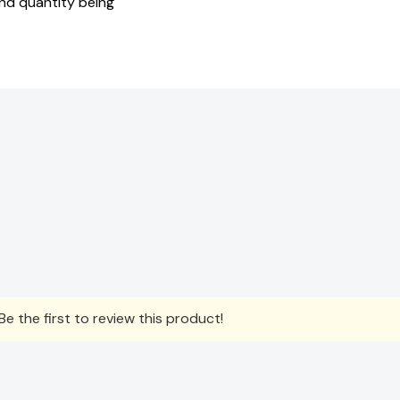
and quantity being
e the first to review this product!