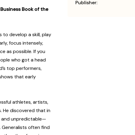
Publisher:
Business Book of the
to develop a skill, play
rly, focus intensely,
e as possible. If you
people who got a head
ld’s top performers,
 shows that early
ful athletes, artists,
s. He discovered that in
x and unpredictable—
. Generalists often find