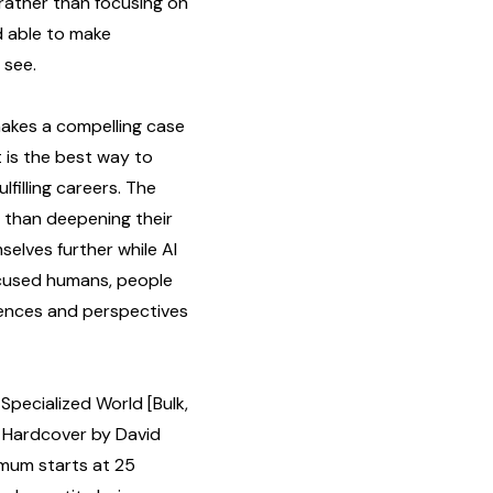
 rather than focusing on
d able to make
 see.
kes a compelling case
st is the best way to
lfilling careers. The
 than deepening their
selves further while AI
ocused humans, people
ences and perspectives
Specialized World [Bulk,
 Hardcover by David
imum starts at 25