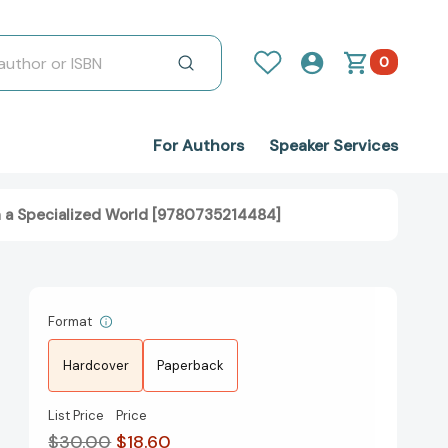
0
For Authors
Speaker Services
n a Specialized World [9780735214484]
Format
Hardcover
Paperback
List Price
Price
$30.00
$18.60