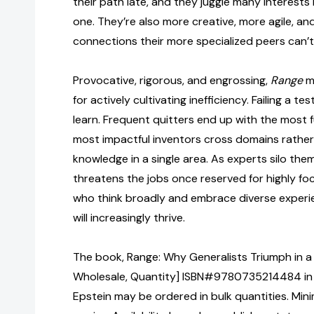
their path late, and they juggle many interests
one. They’re also more creative, more agile, an
connections their more specialized peers can’t
Provocative, rigorous, and engrossing,
Range
ma
for actively cultivating inefficiency. Failing a te
learn. Frequent quitters end up with the most fu
most impactful inventors cross domains rather
knowledge in a single area. As experts silo them
threatens the jobs once reserved for highly f
who think broadly and embrace diverse experi
will increasingly thrive.
The book, Range: Why Generalists Triumph in a 
Wholesale, Quantity] ISBN#9780735214484 in
Epstein may be ordered in bulk quantities. Min