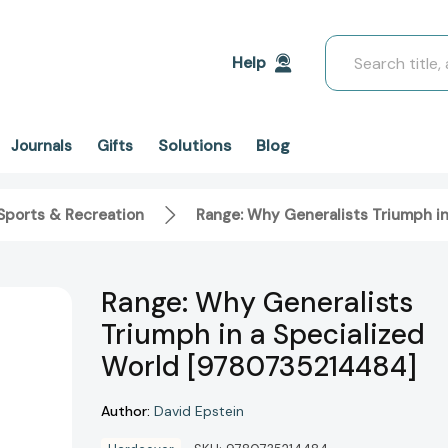
Search
Help
Solutions
Blog
Journals
Gifts
Sports & Recreation
Range: Why Generalists Triumph i
Range: Why Generalists
Triumph in a Specialized
World [9780735214484]
Author:
David Epstein