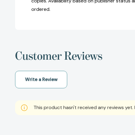
copies. Availability based on publisher status 
ordered.
Customer Reviews
Write a Review
This product hasn't received any reviews yet. B