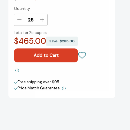
Quantity
Current
Stock:
Decrease
Increase
Quantity
Quantity
Total for
25 copies:
of
of
$465.00
Range:
Range:
Save
$285.00
Why
Why
Generalists
Generalists
Triumph
Triumph
in
in
a
a
Add to My Wish List
Specialized
Specialized
World
World
Free shipping over $95
Create New Wish List
[9780735214484]
[9780735214484]
Price Match Guarantee.
View All Wish List