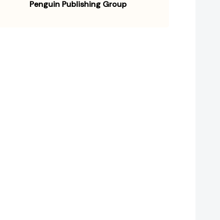
Penguin Publishing Group