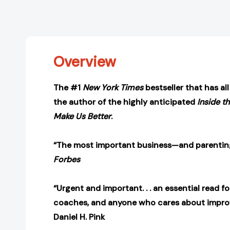
Overview
The #1
New York Times
bestseller that has al
the author of the highly anticipated
Inside t
Make Us Better
.
“The most important business—and parenting
Forbes
“Urgent and important. . . an essential read fo
coaches, and anyone who cares about impro
Daniel H. Pink