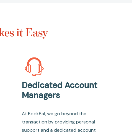
es it Easy
Dedicated Account
Managers
At BookPal, we go beyond the
transaction by providing personal
support and a dedicated account