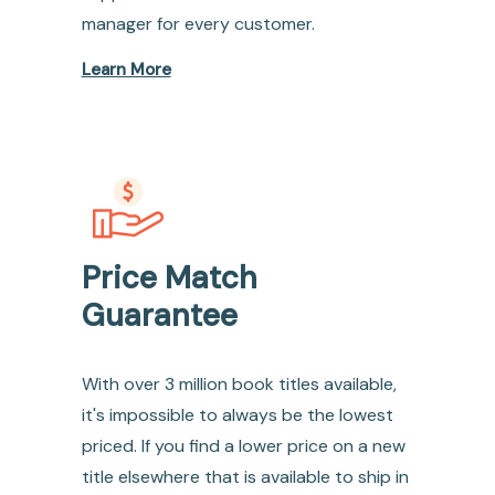
manager for every customer.
Learn More
Price Match
Guarantee
With over 3 million book titles available,
it's impossible to always be the lowest
priced. If you find a lower price on a new
title elsewhere that is available to ship in