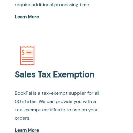
require additional processing time
Learn More
Sales Tax Exemption
BookPal is a tax-exempt supplier for all
50 states. We can provide you with a
tax-exempt certificate to use on your
orders.
Learn More