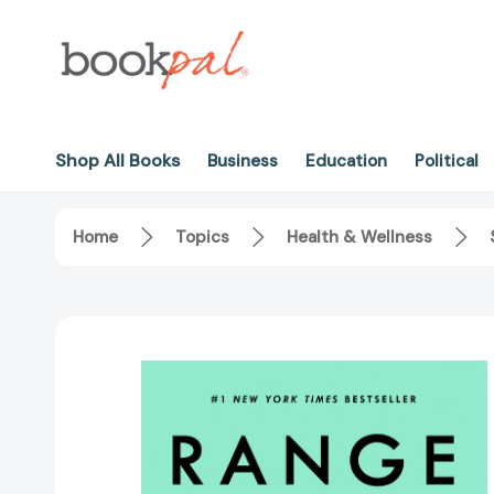
Shop All Books
Business
Education
Political
Home
Topics
Health & Wellness