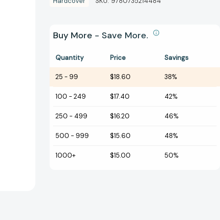
Hardcover
SKU:
9780735214484
Buy More - Save More.
Quantity
Price
Savings
25
-
99
$18.60
38%
100
-
249
$17.40
42%
250
-
499
$16.20
46%
500
-
999
$15.60
48%
1000+
$15.00
50%