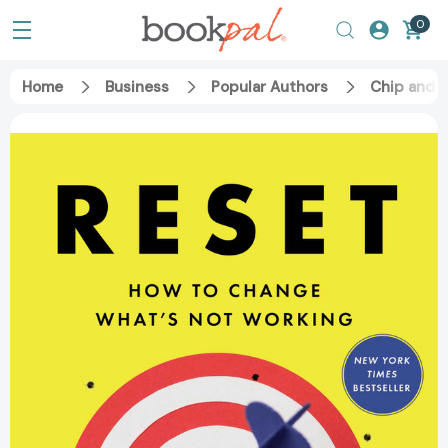
0
Home
Business
Popular Authors
Chip and 