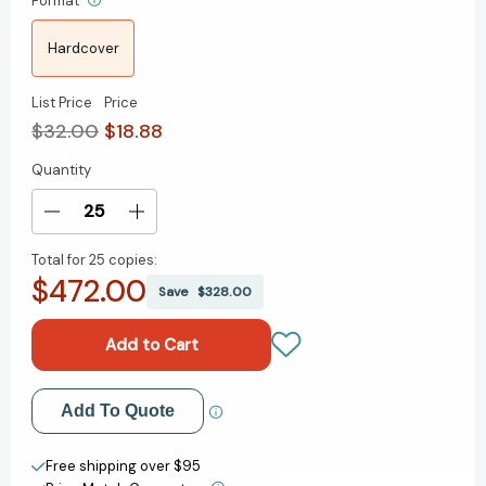
Format
Hardcover
List Price
Price
$32.00
$18.88
Quantity
Current
Stock:
Decrease
Increase
Quantity
Quantity
Total for
25 copies:
of
of
$472.00
Reset:
Reset:
Save
$328.00
How
How
to
to
Change
Change
What's
What's
Not
Not
Add to My Wish List
Add To Quote
Working
Working
[9781668062098]
[9781668062098]
Create New Wish List
Free shipping over $95