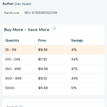
Author:
Dan Heath
Hardcover
SKU:
9781668062098
Buy More - Save More.
Quantity
Price
Savings
25
-
99
$18.88
41%
100
-
249
$17.92
44%
250
-
499
$16.96
47%
500
-
999
$16.32
49%
1000+
$15.68
51%