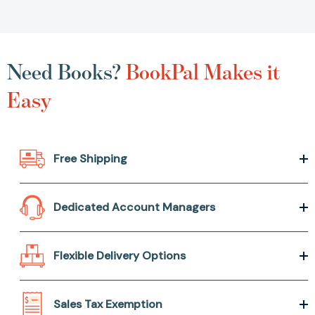
Need Books?
BookPal Makes it
Easy
Free Shipping
Dedicated Account Managers
Flexible Delivery Options
Sales Tax Exemption