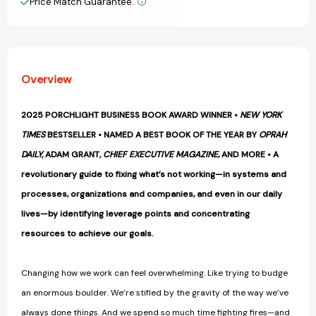
Price Match Guarantee.
View All Wish List
Overview
2025 PORCHLIGHT BUSINESS BOOK AWARD WINNER •
NEW YORK
TIMES
BESTSELLER •
NAMED A BEST BOOK OF THE YEAR BY
OPRAH
DAILY,
ADAM GRANT
,
CHIEF EXECUTIVE MAGAZINE
, AND MORE •
A
revolutionary guide to fixing what’s not working—in systems and
processes, organizations and companies, and even in our daily
lives—by identifying leverage points and concentrating
resources to achieve our goals.
Changing how we work can feel overwhelming. Like trying to budge
an enormous boulder. We’re stifled by the gravity of the way we’ve
always done things. And we spend so much time fighting fires—and