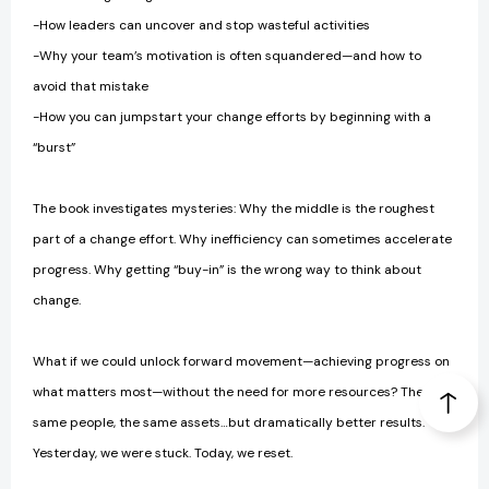
-How leaders can uncover and stop wasteful activities
-Why your team’s motivation is often squandered—and how to
avoid that mistake
-How you can jumpstart your change efforts by beginning with a
“burst”
The book investigates mysteries: Why the middle is the roughest
part of a change effort. Why inefficiency can sometimes accelerate
progress. Why getting “buy-in” is the wrong way to think about
change.
What if we could unlock forward movement—achieving progress on
what matters most—without the need for more resources? The
same people, the same assets…but dramatically better results.
Yesterday, we were stuck. Today, we reset.