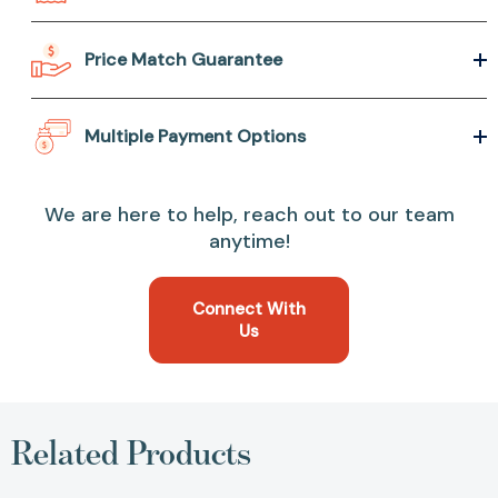
Price Match Guarantee
Multiple Payment Options
We are here to help, reach out to our team
anytime!
Connect With
Us
Related Products