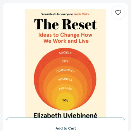
The
Reset:
Ideas
to
Change
How
We
Work
and
Live
[9781529347456]
Add to Cart