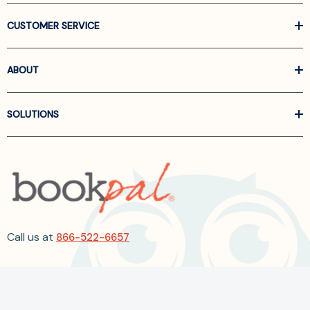
CUSTOMER SERVICE
ABOUT
SOLUTIONS
Call us at
866-522-6657
Follow Us On Linkedin