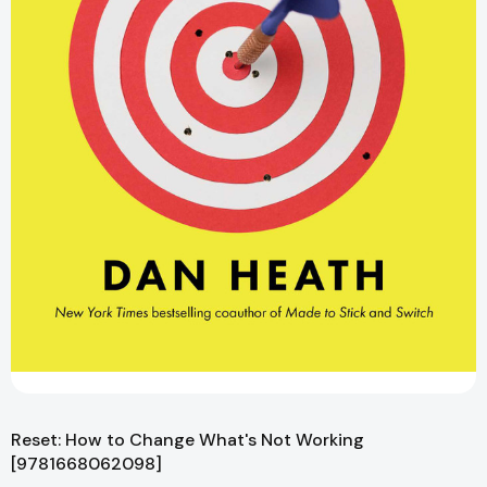
Reset: How to Change What's Not Working
[9781668062098]