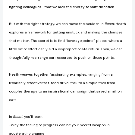
fighting colleagues—that we lack the energy to shift direction.
But with the right strategy, we can move the boulder. In
Reset
, Heath
explores a framework for getting unstuck and making the changes
that matter. The secret is to find “leverage points”: places where a
little bit of effort can yield a disproportionate return. Then, we can
thoughtfully rearrange our resources to push on those points.
Heath weaves together fascinating examples, ranging from a
freakishly effective fast-food drive-thru to a simple trick from
couples therapy to an inspirational campaign that saved a million
cats.
In
Reset
, you’ll learn:
-Why the feeling of progress can be your secret weapon in
accelerating change