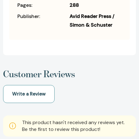
Pages:
288
Publisher:
Avid Reader Press /
Simon & Schuster
Customer Reviews
Write a Review
This product hasn't received any reviews yet.
Be the first to review this product!