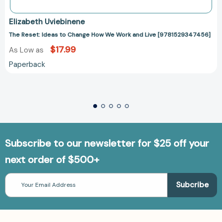
Elizabeth Uviebinene
The Reset: Ideas to Change How We Work and Live [9781529347456]
$17.99
As Low as
Paperback
Subscribe to our newsletter for $25 off your
next order of $500+
Email
Address