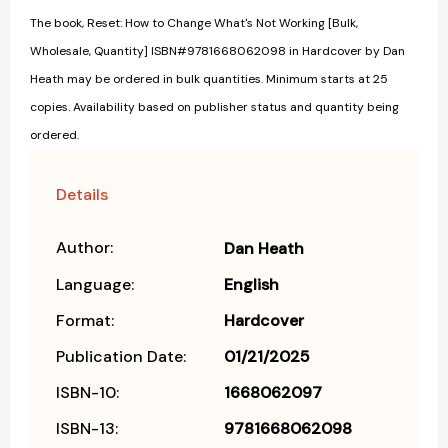
The book, Reset: How to Change What's Not Working [Bulk,
Wholesale, Quantity] ISBN#9781668062098 in Hardcover by Dan
Heath may be ordered in bulk quantities. Minimum starts at 25
copies. Availability based on publisher status and quantity being
ordered.
Details
Author:
Dan Heath
Language:
English
Format:
Hardcover
Publication Date:
01/21/2025
ISBN-10:
1668062097
ISBN-13:
9781668062098