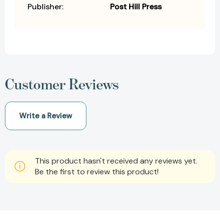
Publisher:
Post Hill Press
Customer Reviews
Write a Review
This product hasn't received any reviews yet.
Be the first to review this product!