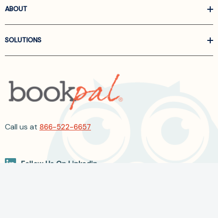
ABOUT
SOLUTIONS
Call us at
866-522-6657
Follow Us On Linkedin
Terms and Conditions
Privacy Policy
ADA Accessibility