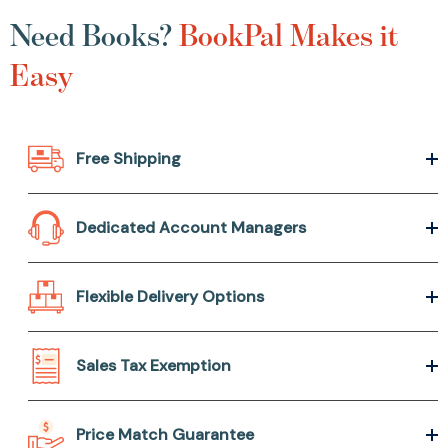
Need Books?
BookPal Makes it
Easy
Free Shipping
Dedicated Account Managers
Flexible Delivery Options
Sales Tax Exemption
Price Match Guarantee