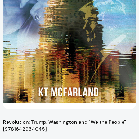
Revolution: Trump, Washington and "We the People"
[9781642934045]