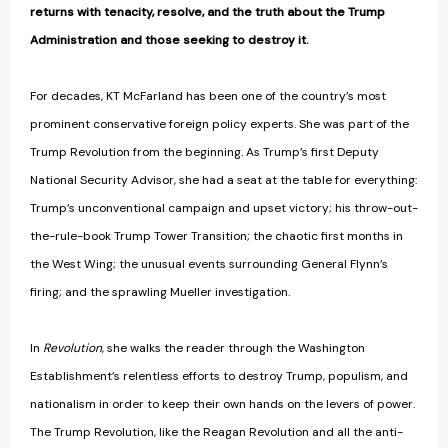
returns with tenacity, resolve, and the truth about the Trump
Administration and those seeking to destroy it.
For decades, KT McFarland has been one of the country’s most
prominent conservative foreign policy experts. She was part of the
Trump Revolution from the beginning. As Trump’s first Deputy
National Security Advisor, she had a seat at the table for everything:
Trump’s unconventional campaign and upset victory; his throw-out-
the-rule-book Trump Tower Transition; the chaotic first months in
the West Wing; the unusual events surrounding General Flynn’s
firing; and the sprawling Mueller investigation.
In
Revolution
, she walks the reader through the Washington
Establishment’s relentless efforts to destroy Trump, populism, and
nationalism in order to keep their own hands on the levers of power.
The Trump Revolution, like the Reagan Revolution and all the anti-