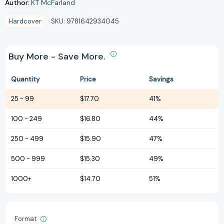
Author:
KT McFarland
Hardcover
SKU:
9781642934045
Buy More - Save More.
Quantity
Price
Savings
25
-
99
$17.70
41%
100
-
249
$16.80
44%
250
-
499
$15.90
47%
500
-
999
$15.30
49%
1000+
$14.70
51%
Format