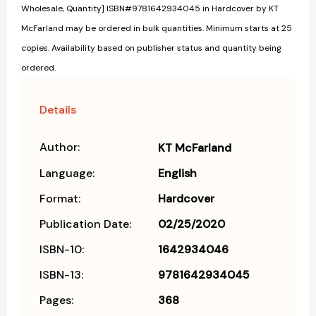
Wholesale, Quantity] ISBN#9781642934045 in Hardcover by KT
McFarland may be ordered in bulk quantities. Minimum starts at 25
copies. Availability based on publisher status and quantity being
ordered.
Details
Author:
KT McFarland
Language:
English
Format:
Hardcover
Publication Date:
02/25/2020
ISBN-10:
1642934046
ISBN-13:
9781642934045
Pages:
368