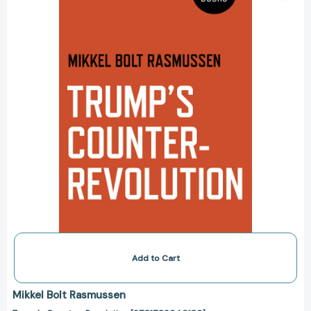
Add to Cart
Mikkel Bolt Rasmussen