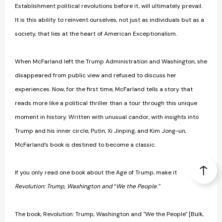
Establishment political revolutions before it, will ultimately prevail.
It is this ability to reinvent ourselves, not just as individuals but as a
society, that lies at the heart of American Exceptionalism.
When McFarland left the Trump Administration and Washington, she
disappeared from public view and refused to discuss her
experiences. Now, for the first time, McFarland tells a story that
reads more like a political thriller than a tour through this unique
moment in history. Written with unusual candor, with insights into
Trump and his inner circle, Putin, Xi Jinping, and Kim Jong-un,
McFarland’s book is destined to become a classic.
If you only read one book about the Age of Trump, make it
Revolution: Trump, Washington and
“
We the People.”
The book, Revolution: Trump, Washington and "We the People" [Bulk,