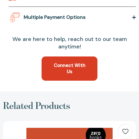
Multiple Payment Options
We are here to help, reach out to our team
anytime!
Connect With
Us
Related Products
Trump's
Counter-
Revolution
[9781789040180]