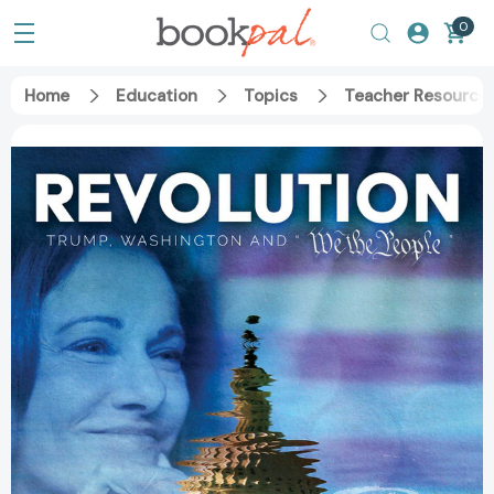
0
Home
Education
Topics
Teacher Resource