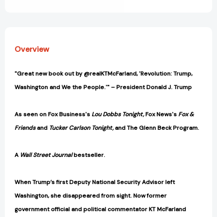
View All Wish List
Overview
"Great new book out by @realKTMcFarland, 'Revolution: Trump,
Washington and We the People.'" – President Donald J. Trump
As seen on Fox Business's
Lou Dobbs Tonight,
Fox News's
Fox &
Friends
and
Tucker Carlson Tonight,
and The Glenn Beck Program.
A
Wall Street Journal
bestseller.
When Trump’s first Deputy National Security Advisor left
Washington, she disappeared from sight. Now former
government official and political commentator KT McFarland