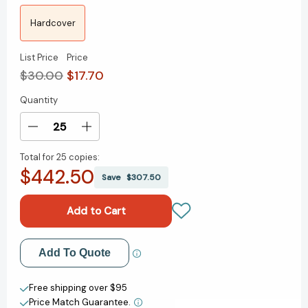
Hardcover
List Price
Price
$30.00
$17.70
Quantity
Current
Stock:
Decrease
Increase
Quantity
Quantity
Total for
25 copies:
of
of
$442.50
Revolution:
Revolution:
Save
$307.50
Trump,
Trump,
Washington
Washington
and
and
"We
"We
the
the
Add to My Wish List
Add To Quote
People"
People"
[9781642934045]
[9781642934045]
Create New Wish List
Free shipping over $95
Price Match Guarantee.