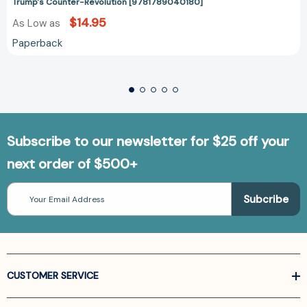
Trump's Counter-Revolution [9781789040180]
$14.95
As Low as
Paperback
Subscribe to our newsletter for $25 off your
next order of $500+
Email
Address
CUSTOMER SERVICE