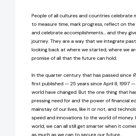
People of all cultures and countries celebrate
to measure time, mark progress, reflect on the
and celebrate accomplishments… and they give 
journey. They are a way that we integrate past
looking back at where we started, where we a
promise of all that the future can hold.
In the quarter century that has passed since
R
first published — 25 years since April 8, 1997 
world have changed. But the one thing that ha
pressing need for and the power of financial edu
mainstay of our lives, like it or not, and techn
speed and innovations to the world of money. 
world, we can all still get smarter when it com
as much as we can to secure our future.