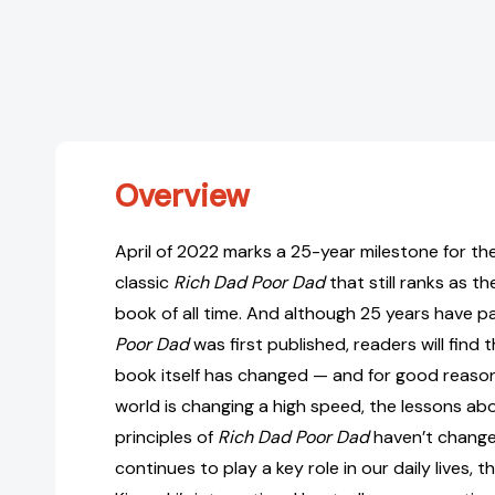
Overview
April of 2022 marks a 25-year milestone for th
classic
Rich Dad Poor Dad
that still ranks as t
book of all time. And although 25 years have 
Poor Dad
was first published, readers will find th
book itself has changed — and for good reason
world is changing a high speed, the lessons a
principles of
Rich Dad Poor Dad
haven’t change
continues to play a key role in our daily lives,