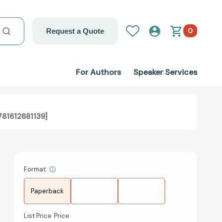
0
Request a Quote
For Authors
Speaker Services
781612681139]
Format
Paperback
List Price
Price