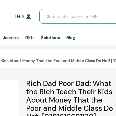
Search
Help
Solutions
Blog
Journals
Gifts
 Kids About Money That the Poor and Middle Class Do Not! [9
Rich Dad Poor Dad: What
the Rich Teach Their Kids
About Money That the
Poor and Middle Class Do