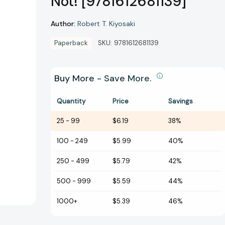
Not! [9781612681139]
Author:
Robert T. Kiyosaki
Paperback
SKU:
9781612681139
Buy More - Save More.
Quantity
Price
Savings
25
-
99
$6.19
38%
100
-
249
$5.99
40%
250
-
499
$5.79
42%
500
-
999
$5.59
44%
1000+
$5.39
46%