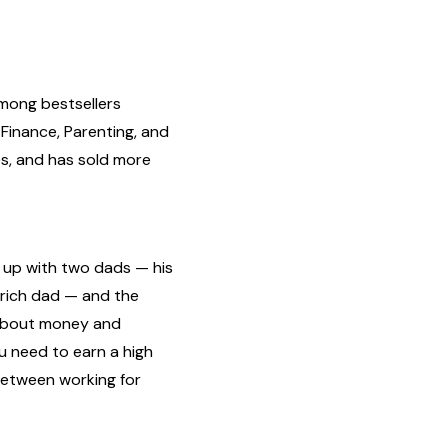
mong bestsellers
 Finance, Parenting, and
es, and has sold more
g up with two dads — his
s rich dad — and the
 about money and
u need to earn a high
between working for