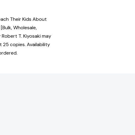
each Their Kids About
[Bulk, Wholesale,
 Robert T. Kiyosaki may
 25 copies. Availability
ordered.