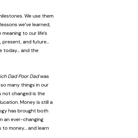
 milestones. We use them
 lessons we’ve learned,
meaning to our life’s
, present, and future…
re today… and the
ich Dad Poor Dad
was
— so many things in our
s not changed is the
cation. Money is still a
ology has brought both
In an ever-changing
es to money… and learn