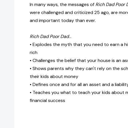
In many ways, the messages of
Rich Dad Poor 
were challenged and criticized 25 ago, are more
and important today than ever.
Rich Dad Poor Dad
...
• Explodes the myth that you need to earn a 
rich
• Challenges the belief that your house is an as
• Shows parents why they can't rely on the sc
their kids about money
• Defines once and for all an asset and a liabilit
• Teaches you what to teach your kids about m
financial success