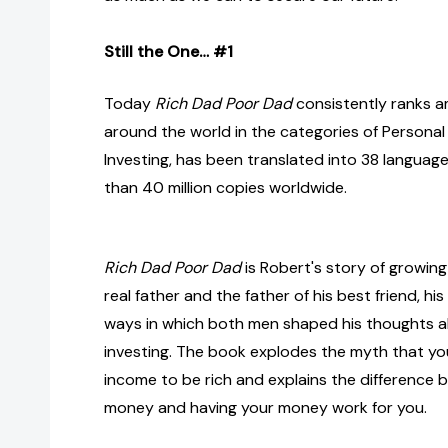
Still the One… #1
Today
Rich Dad Poor Dad
consistently ranks a
around the world in the categories of Personal
Investing, has been translated into 38 languag
than 40 million copies worldwide.
Rich Dad Poor Dad
is Robert's story of growin
real father and the father of his best friend, hi
ways in which both men shaped his thoughts
investing. The book explodes the myth that yo
income to be rich and explains the difference 
money and having your money work for you.