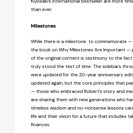
Kiyosaki’s international bestseller are more ti
than ever.
Milestones
While there is a milestone to commemorate — 
the book on Why Milestones Are Important — pr
of the original content is testimony to the fac
truly stood the test of time. The sidebars thr
were updated for the 20-year anniversary edi
updated again, but the core principles that p
— those who embraced Robert’s story and me
are sharing them with new generations who hav
timeless wisdom and no-nonsense lessons can 
life and their vision for a future that includes t
finances.