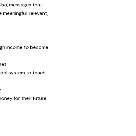
Dad
, messages that
 meaningful, relevant,
high income to become
set
hool system to teach
y
oney for their future