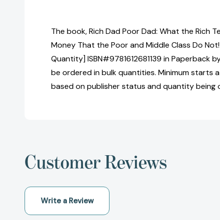
The book, Rich Dad Poor Dad: What the Rich T
Money That the Poor and Middle Class Do Not! 
Quantity] ISBN#9781612681139 in Paperback by
be ordered in bulk quantities. Minimum starts at
based on publisher status and quantity being 
Customer Reviews
Write a Review