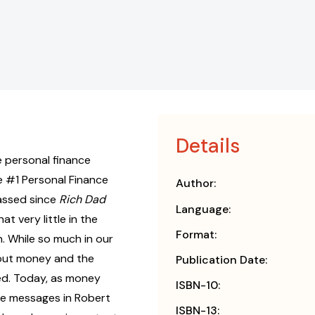
Details
e personal finance
he #1 Personal Finance
Author:
passed since
Rich Dad
Language:
at very little in the
Format:
. While so much in our
bout money and the
Publication Date:
d. Today, as money
ISBN-10:
 the messages in Robert
ISBN-13: