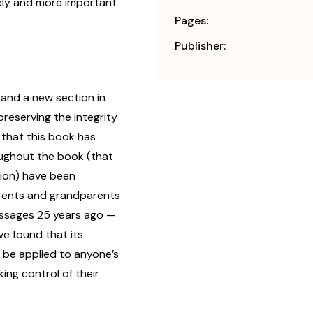
mely and more important
Pages:
Publisher:
and a new section in
eserving the integrity
t that this book has
oughout the book (that
tion) have been
arents and grandparents
ssages 25 years ago —
e found that its
be applied to anyone’s
aking control of their