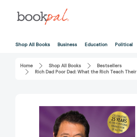
Shop All Books
Business
Education
Political
Home
Shop All Books
Bestsellers
Rich Dad Poor Dad: What the Rich Teach Their