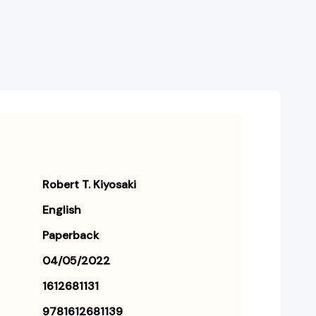
and
and
Middle
Middle
Class
Class
Do
Do
Not!
Not!
[9781612681139]
[9781612681139]
Robert T. Kiyosaki
English
Paperback
04/05/2022
1612681131
9781612681139