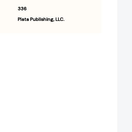
336
Plata Publishing, LLC.