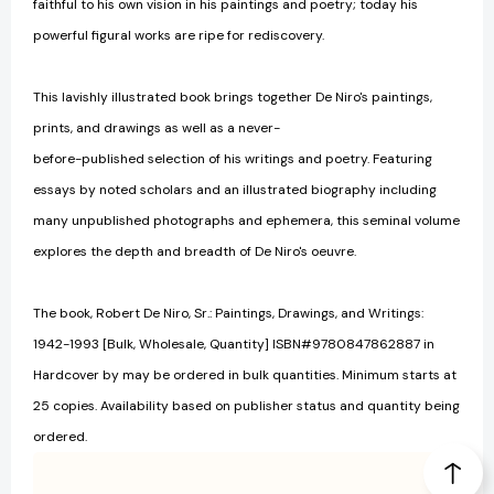
faithful to his own vision in his paintings and poetry; today his
powerful figural works are ripe for rediscovery.
This lavishly illustrated book brings together De Niro's paintings,
prints, and drawings as well as a never-
before-published selection of his writings and poetry. Featuring
essays by noted scholars and an illustrated biography including
many unpublished photographs and ephemera, this seminal volume
explores the depth and breadth of De Niro's oeuvre.
The book, Robert De Niro, Sr.: Paintings, Drawings, and Writings:
1942-1993 [Bulk, Wholesale, Quantity] ISBN#9780847862887 in
Hardcover by may be ordered in bulk quantities. Minimum starts at
25 copies. Availability based on publisher status and quantity being
ordered.