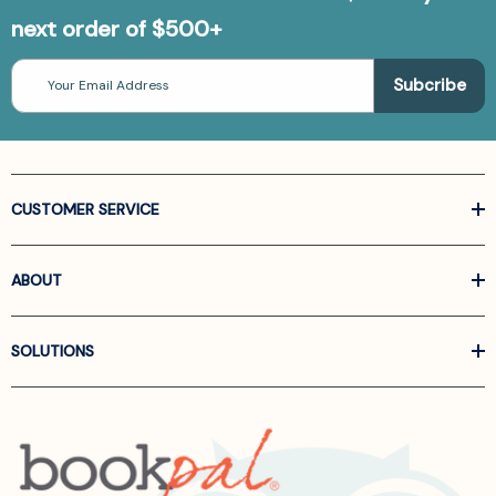
next order of $500+
Email
Address
CUSTOMER SERVICE
ABOUT
SOLUTIONS