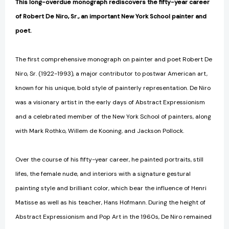
This long-overdue monograph rediscovers the fifty-year career
of Robert De Niro, Sr., an important New York School painter and
poet.
The first comprehensive monograph on painter and poet Robert De
Niro, Sr. (1922-1993), a major contributor to postwar American art,
known for his unique, bold style of painterly representation. De Niro
was a visionary artist in the early days of Abstract Expressionism
and a celebrated member of the New York School of painters, along
with Mark Rothko, Willem de Kooning, and Jackson Pollock.
Over the course of his fifty-year career, he painted portraits, still
lifes, the female nude, and interiors with a signature gestural
painting style and brilliant color, which bear the influence of Henri
Matisse as well as his teacher, Hans Hofmann. During the height of
Abstract Expressionism and Pop Art in the 1960s, De Niro remained