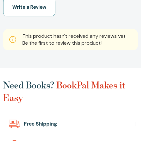
Write a Review
This product hasn't received any reviews yet.
Be the first to review this product!
Need Books?
BookPal Makes it
Easy
Free Shipping