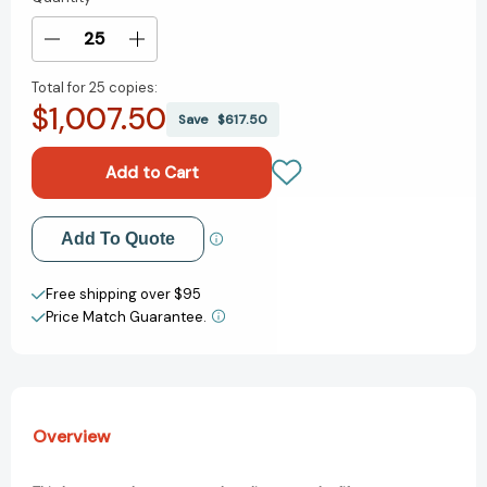
Stock:
Decrease
Increase
Quantity
Quantity
Total for
25 copies:
of
of
$1,007.50
Robert
Robert
Save
$617.50
De
De
Niro,
Niro,
Sr.:
Sr.:
Paintings,
Paintings,
Drawings,
Drawings,
Add to My Wish List
Add To Quote
and
and
Writings:
Writings:
Create New Wish List
1942-
1942-
Free shipping over $95
1993
1993
Price Match Guarantee.
View All Wish List
[9780847862887]
[9780847862887]
Overview