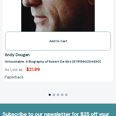
Add to Cart
Andy Dougan
Untouchable: A Biography of Robert De Niro [9781560254690]
$21.99
As Low as
Paperback
Subscribe to our newsletter for $25 off your