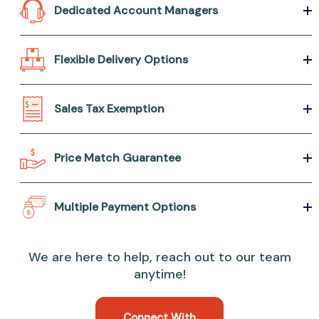
Dedicated Account Managers
Flexible Delivery Options
Sales Tax Exemption
Price Match Guarantee
Multiple Payment Options
We are here to help, reach out to our team
anytime!
Connect With