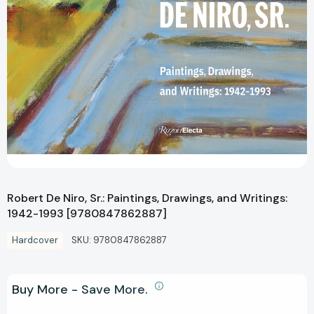
Robert De Niro, Sr.: Paintings, Drawings, and Writings:
1942-1993 [9780847862887]
Hardcover
SKU:
9780847862887
Buy More - Save More.