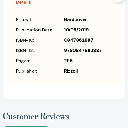
Details
Format:
Hardcover
Publication Date:
10/08/2019
ISBN-10:
0847862887
ISBN-13:
9780847862887
Pages:
256
Publisher:
Rizzoli
Customer Reviews