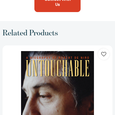
Us
Related Products
Untouchable:
A
Biography
of
Robert
De
Niro
[9781560254690]