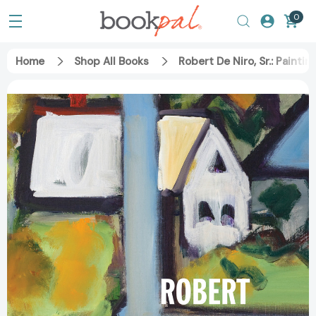
0
Home
Shop All Books
Robert De Niro, Sr.: Paint