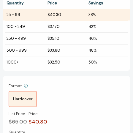
Quantity
Price
Savings
25
-
99
$40.30
38%
100
-
249
$37.70
42%
250
-
499
$35.10
46%
500
-
999
$33.80
48%
1000+
$32.50
50%
Format
Hardcover
List Price
Price
$65.00
$40.30
Quantity
Current