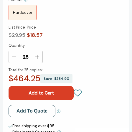
Hardcover
List Price
Price
$29.95
$18.57
Quantity
Current
Stock:
Decrease
Increase
Quantity
Quantity
Total for
25 copies:
of
of
$464.25
See
See
Save
$284.50
Sooner,
Sooner,
Act
Act
Faster:
Faster:
How
How
Vigilant
Vigilant
Add to My Wish List
Add To Quote
Leaders
Leaders
Thrive
Thrive
Create New Wish List
in
in
Free shipping over $95
an
an