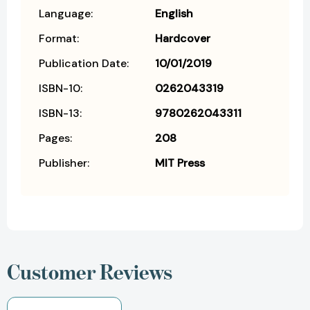
Language:
English
Format:
Hardcover
Publication Date:
10/01/2019
ISBN-10:
0262043319
ISBN-13:
9780262043311
Pages:
208
Publisher:
MIT Press
Customer Reviews