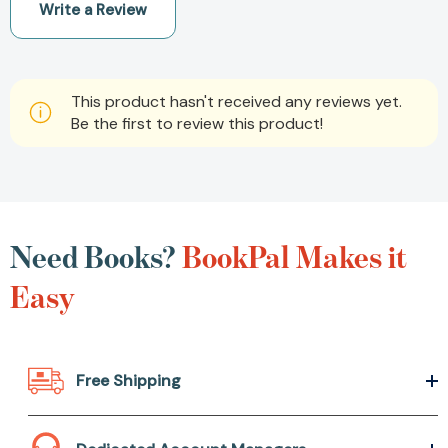
Write a Review
This product hasn't received any reviews yet.
Be the first to review this product!
Need Books?
BookPal Makes it
Easy
Free Shipping