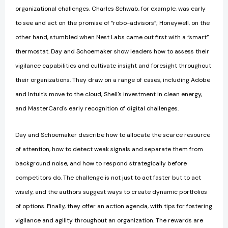
organizational challenges. Charles Schwab, for example, was early
to see and act on the promise of “robo-advisors”; Honeywell, on the
other hand, stumbled when Nest Labs came out first with a “smart”
thermostat. Day and Schoemaker show leaders how to assess their
vigilance capabilities and cultivate insight and foresight throughout
their organizations. They draw on a range of cases, including Adobe
and Intuit's move to the cloud, Shell's investment in clean energy,
and MasterCard's early recognition of digital challenges.
Day and Schoemaker describe how to allocate the scarce resource
of attention, how to detect weak signals and separate them from
background noise, and how to respond strategically before
competitors do. The challenge is not just to act faster but to act
wisely, and the authors suggest ways to create dynamic portfolios
of options. Finally, they offer an action agenda, with tips for fostering
vigilance and agility throughout an organization. The rewards are