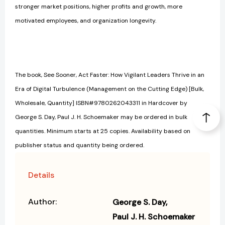
stronger market positions, higher profits and growth, more
motivated employees, and organization longevity.
The book, See Sooner, Act Faster: How Vigilant Leaders Thrive in an
Era of Digital Turbulence (Management on the Cutting Edge) [Bulk,
Wholesale, Quantity] ISBN#9780262043311 in Hardcover by
George S. Day, Paul J. H. Schoemaker may be ordered in bulk
quantities. Minimum starts at 25 copies. Availability based on
publisher status and quantity being ordered.
Details
Author:
George S. Day
Paul J. H. Schoemaker