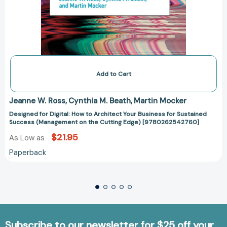
Add to Cart
Jeanne W. Ross
Cynthia M. Beath
Martin Mocker
Designed for Digital: How to Architect Your Business for Sustained
Success (Management on the Cutting Edge) [9780262542760]
$21.95
As Low as
Paperback
Subscribe to our newsletter for $25 off your