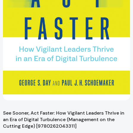
See Sooner, Act Faster: How Vigilant Leaders Thrive in
an Era of Digital Turbulence (Management on the
Cutting Edge) [9780262043311]