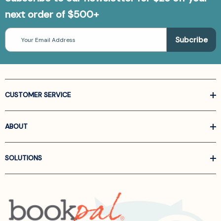
next order of $500+
Email
Address
CUSTOMER SERVICE
ABOUT
SOLUTIONS