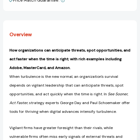
Price Match Guarantee.
View All Wish List
Era
Era
of
of
Digital
Digital
Turbulence
Turbulence
(Management
(Management
Overview
on
on
the
the
Cutting
Cutting
How organizations can anticipate threats, spot opportunities, and
Edge)
Edge)
act faster when the time is right; with rich examples including
[9780262043311]
[9780262043311]
Adobe, MasterCard, and Amazon.
When turbulence is the new normal, an organization's survival
depends on vigilant leadership that can anticipate threats, spot
opportunities, and act quickly when the time is right. In
See Sooner,
Act Faster
, strategy experts George Day and Paul Schoemaker offer
tools for thriving when digital advances intensify turbulence.
Vigilant firms have greater foresight than their rivals, while
vulnerable firms often miss early signals of external threats and