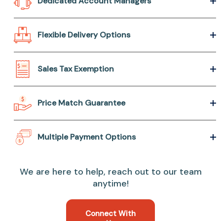
Dedicated Account Managers
Flexible Delivery Options
Sales Tax Exemption
Price Match Guarantee
Multiple Payment Options
We are here to help, reach out to our team
anytime!
Connect With