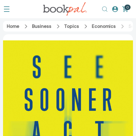
0
Home
Business
Topics
Economics
See