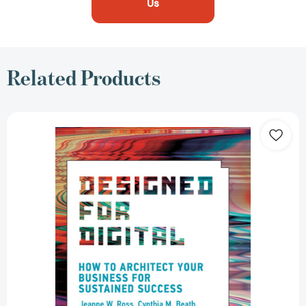
Us
Related Products
Designed
for
Digital:
How
to
Architect
Your
Business
for
Sustained
Success
(Management
on
the
Cutting
Edge)
[9780262542760]