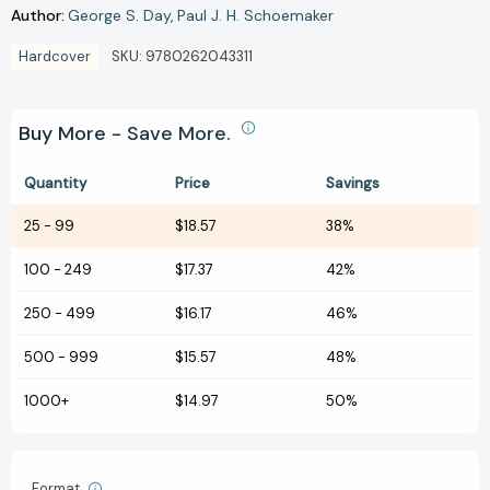
Author:
George S. Day
Paul J. H. Schoemaker
Hardcover
SKU:
9780262043311
Buy More - Save More.
Quantity
Price
Savings
25
-
99
$18.57
38%
100
-
249
$17.37
42%
250
-
499
$16.17
46%
500
-
999
$15.57
48%
1000+
$14.97
50%
Format