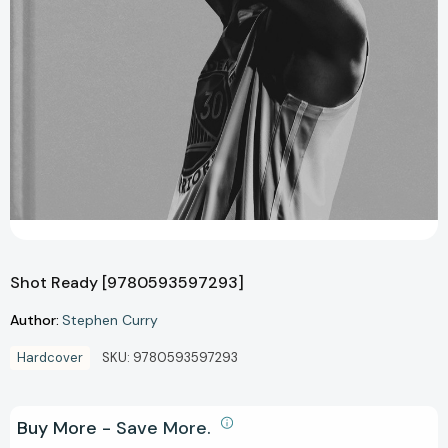
Shot Ready [9780593597293]
Author:
Stephen Curry
Hardcover
SKU:
9780593597293
Buy More - Save More.