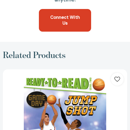
Connect With
Us
Related Products
Jump
Shot:
Ready-
to-
Read
Level
2
(Game
Day)
[9781534432444]