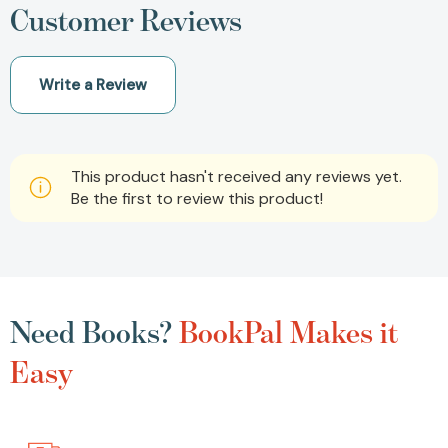
Customer Reviews
Write a Review
This product hasn't received any reviews yet.
Be the first to review this product!
Need Books?
BookPal Makes it
Easy