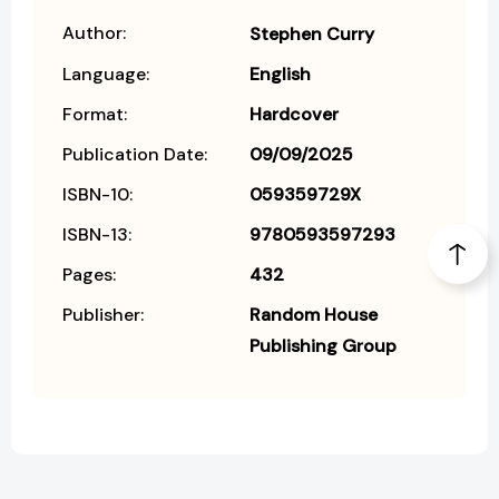
Author:
Stephen Curry
Language:
English
Format:
Hardcover
Publication Date:
09/09/2025
ISBN-10:
059359729X
ISBN-13:
9780593597293
Pages:
432
Publisher:
Random House
Publishing Group