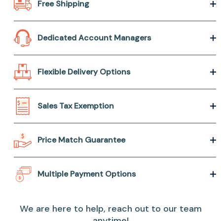
Free Shipping
Dedicated Account Managers
Flexible Delivery Options
Sales Tax Exemption
Price Match Guarantee
Multiple Payment Options
We are here to help, reach out to our team
anytime!