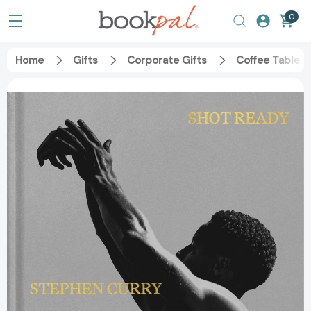
0
Home
Gifts
Corporate Gifts
Coffee Table 