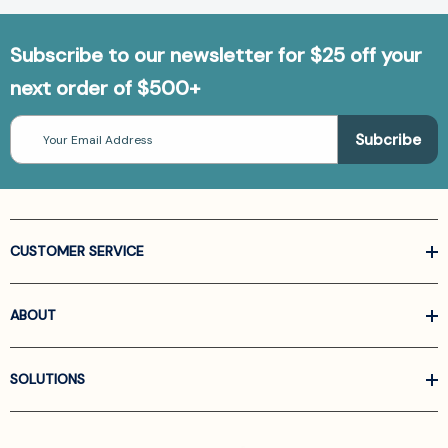
Subscribe to our newsletter for $25 off your
next order of $500+
Email
Address
CUSTOMER SERVICE
ABOUT
SOLUTIONS