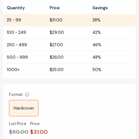
Quantity
Price
Savings
25
-
99
$31.00
38%
100
-
249
$29.00
42%
250
-
499
$27.00
46%
500
-
999
$26.00
48%
1000+
$25.00
50%
Format
Hardcover
List Price
Price
$50.00
$31.00