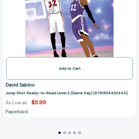
Add to Cart
David Sabino
Jump Shot: Ready-to-Read Level 2 (Game Day) [9781534432444]
$5.99
As Low as
Paperback