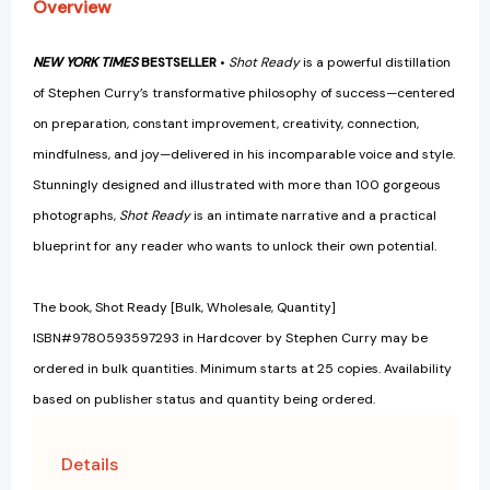
Overview
NEW YORK TIMES
BESTSELLER
•
Shot Ready
is a powerful distillation
of Stephen Curry’s transformative philosophy of success—centered
on preparation, constant improvement, creativity, connection,
mindfulness, and joy—delivered in his incomparable voice and style.
Stunningly designed and illustrated with more than 100 gorgeous
photographs,
Shot Ready
is an intimate narrative and a practical
blueprint for any reader who wants to unlock their own potential.
The book, Shot Ready [Bulk, Wholesale, Quantity]
ISBN#9780593597293 in Hardcover by Stephen Curry may be
ordered in bulk quantities. Minimum starts at 25 copies. Availability
based on publisher status and quantity being ordered.
Details