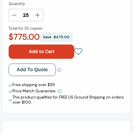
Quantity
Current
Stock:
Decrease
Increase
Quantity
Quantity
Total for
25 copies:
of
of
$775.00
Shot
Shot
Save
$475.00
Ready
Ready
[9780593597293]
[9780593597293]
Add to My Wish List
Add To Quote
Create New Wish List
Free shipping over $95
Price Match Guarantee.
View All Wish List
This product qualifies for FREE US Ground Shipping on orders
over $100.