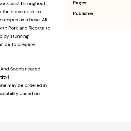
Pages:
cocktails! Throughout,
ge the home cook to
Publisher:
recipes as a base. All
with Pork and Ricotta to
d by stunning
an be to prepare,
y, And Sophisticated
tity]
ine may be ordered in
ailability based on