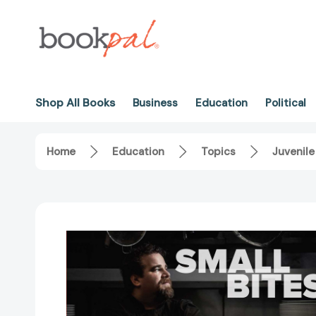
Shop All Books
Business
Education
Political
Home
Education
Topics
Juvenile