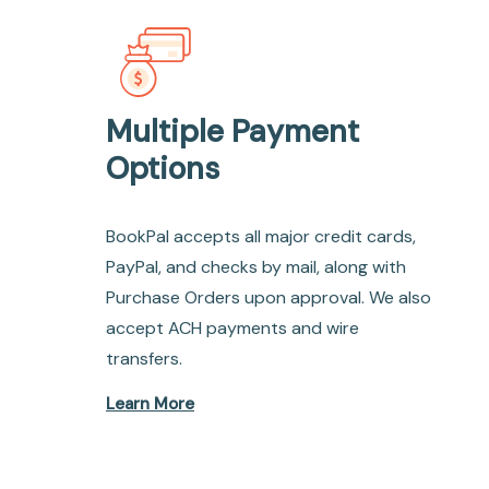
Multiple Payment
Options
BookPal accepts all major credit cards,
PayPal, and checks by mail, along with
Purchase Orders upon approval. We also
accept ACH payments and wire
transfers.
Learn More