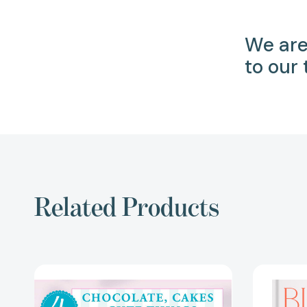
We are
to our
Related Products
4
Ingredients
Chocolate,