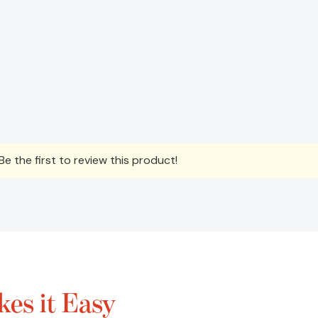
e the first to review this product!
es it Easy