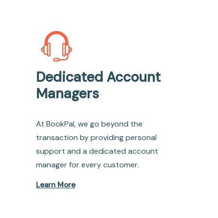
Dedicated Account
Managers
At BookPal, we go beyond the
transaction by providing personal
support and a dedicated account
manager for every customer.
Learn More