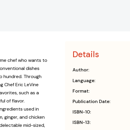
Details
home chef who wants to
conventional dishes
Author:
two hundred. Through
Language:
ng Chef Eric LeVine
Format:
favorites, such as a
l of flavor.
Publication Date:
ngredients used in
ISBN-10:
, ginger, and chicken
ISBN-13:
 delectable mid-sized,