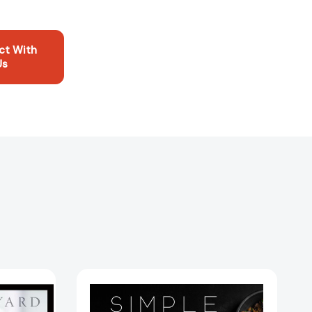
ct With
Us
Simple
Fancy:
A