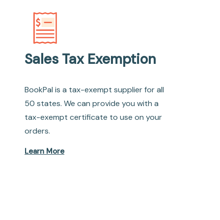
Sales Tax Exemption
BookPal is a tax-exempt supplier for all
50 states. We can provide you with a
tax-exempt certificate to use on your
orders.
Learn More