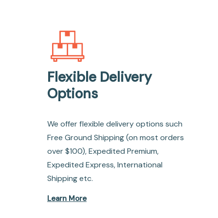
Flexible Delivery
Options
We offer flexible delivery options such
Free Ground Shipping (on most orders
over $100), Expedited Premium,
Expedited Express, International
Shipping etc.
Learn More