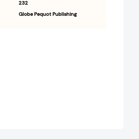
232
Globe Pequot Publishing