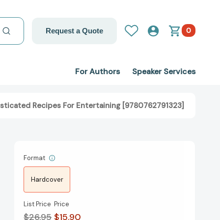
0
Request a Quote
For Authors
Speaker Services
phisticated Recipes For Entertaining [9780762791323]
Format
Hardcover
List Price
Price
$26.95
$15.90