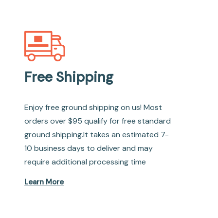
Free Shipping
Enjoy free ground shipping on us! Most
orders over $95 qualify for free standard
ground shipping.It takes an estimated 7-
10 business days to deliver and may
require additional processing time
Learn More