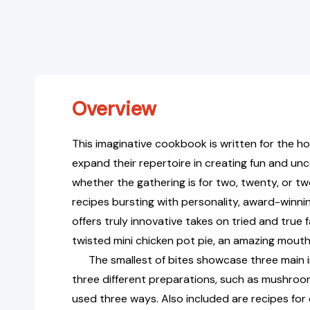
Overview
This imaginative cookbook is written for the 
expand their repertoire in creating fun and un
whether the gathering is for two, twenty, or 
recipes bursting with personality, award-winni
offers truly innovative takes on tried and true 
twisted mini chicken pot pie, an amazing mouthfu
The smallest of bites showcase three main i
three different preparations, such as mushroom
used three ways. Also included are recipes for