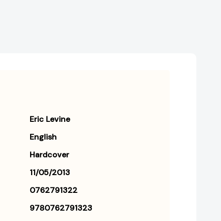
Eric Levine
English
Hardcover
11/05/2013
0762791322
9780762791323