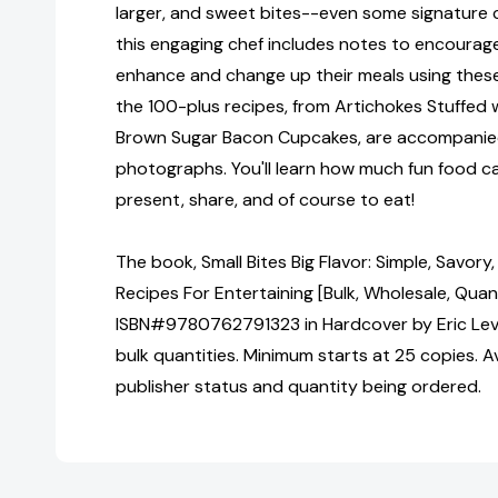
larger, and sweet bites--even some signature 
this engaging chef includes notes to encoura
enhance and change up their meals using these 
the 100-plus recipes, from Artichokes Stuffed 
Brown Sugar Bacon Cupcakes, are accompanie
photographs. You'll learn how much fun food c
present, share, and of course to eat!
The book, Small Bites Big Flavor: Simple, Savor
Recipes For Entertaining [Bulk, Wholesale, Quan
ISBN#9780762791323 in Hardcover by Eric Lev
bulk quantities. Minimum starts at 25 copies. Av
publisher status and quantity being ordered.