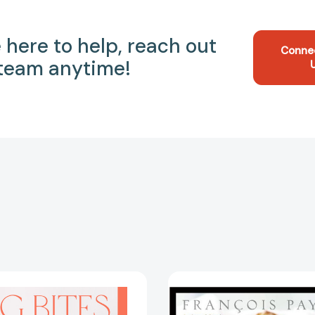
 here to help, reach out
Conne
 team anytime!
Big
Bite
Bites:
Size:
Wholesome,
Elegant