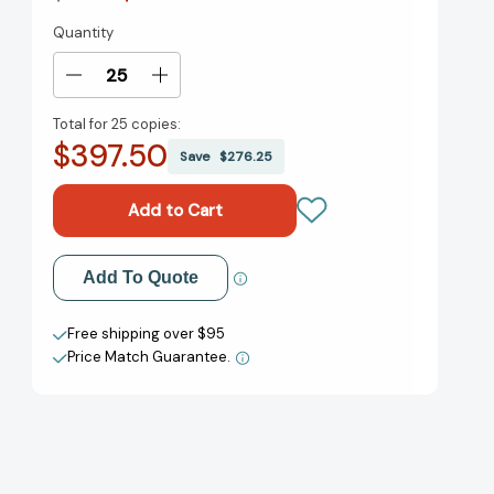
Quantity
Current
Stock:
Decrease
Increase
Quantity
Quantity
Total for
25 copies:
of
of
$397.50
Small
Small
Save
$276.25
Bites
Bites
Big
Big
Flavor:
Flavor:
Simple,
Simple,
Savory,
Savory,
Add to My Wish List
Add To Quote
And
And
Sophisticated
Sophisticated
Create New Wish List
Recipes
Recipes
Free shipping over $95
For
For
Price Match Guarantee.
View All Wish List
Entertaining
Entertaining
[9780762791323]
[9780762791323]