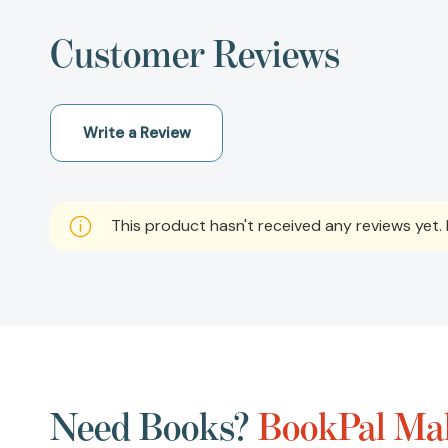
Customer Reviews
Write a Review
This product hasn't received any reviews yet. B
Need Books?
BookPal Mak