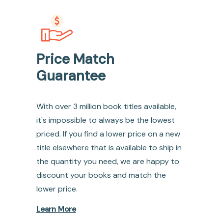
Price Match
Guarantee
With over 3 million book titles available,
it's impossible to always be the lowest
priced. If you find a lower price on a new
title elsewhere that is available to ship in
the quantity you need, we are happy to
discount your books and match the
lower price.
Learn More