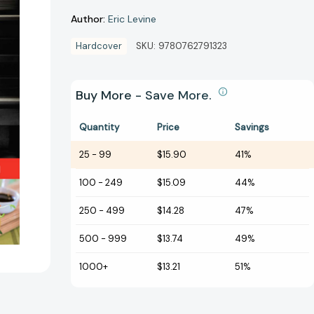
Author:
Eric Levine
Hardcover
SKU:
9780762791323
Buy More - Save More.
Quantity
Price
Savings
25
-
99
$15.90
41%
100
-
249
$15.09
44%
250
-
499
$14.28
47%
500
-
999
$13.74
49%
1000+
$13.21
51%