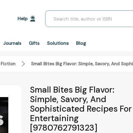
Search
Help
Solutions
Blog
Journals
Gifts
 Fiction
Small Bites Big Flavor: Simple, Savory, And So
Small Bites Big Flavor:
Simple, Savory, And
Sophisticated Recipes For
Entertaining
[9780762791323]