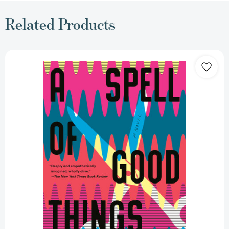
Related Products
A
Spell
of
Good
Things:
A
novel
[9781984898883]