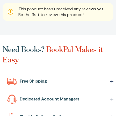
This product hasn't received any reviews yet.
Be the first to review this product!
Need Books?
BookPal Makes it
Easy
Free Shipping
Dedicated Account Managers