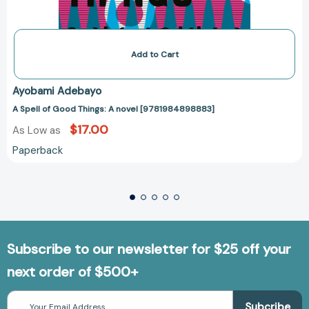
Add to Cart
Ayobami Adebayo
A Spell of Good Things: A novel [9781984898883]
$17.00
As Low as
Paperback
Subscribe to our newsletter for $25 off your
next order of $500+
Email
Address