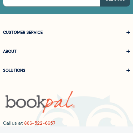
CUSTOMER SERVICE
ABOUT
SOLUTIONS
Call us at
866-522-6657