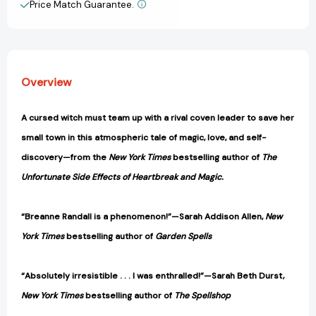
Light
Light
Price Match Guarantee.
View All Wish List
and
and
Shadow)
Shadow)
[9780593875001]
[9780593875001]
Overview
A cursed witch must team up with a rival coven leader to save her
small town in this atmospheric tale of magic, love, and self-
discovery—from the
New York Times
bestselling author of
The
Unfortunate Side Effects of Heartbreak and Magic.
“Breanne Randall is a phenomenon!”—Sarah Addison Allen,
New
York Times
bestselling author of
Garden Spells
“Absolutely irresistible . . . I was enthralled!”—Sarah Beth Durst,
New York Times
bestselling author of
The Spellshop