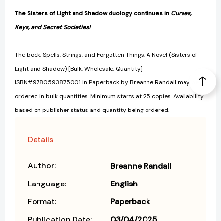
The Sisters of Light and Shadow duology continues in
Curses,
Keys, and Secret Societies!
The book, Spells, Strings, and Forgotten Things: A Novel (Sisters of
Light and Shadow) [Bulk, Wholesale, Quantity]
ISBN#9780593875001 in Paperback by Breanne Randall may be
ordered in bulk quantities. Minimum starts at 25 copies. Availability
based on publisher status and quantity being ordered.
Details
Author:
Breanne Randall
Language:
English
Format:
Paperback
Publication Date:
03/04/2025