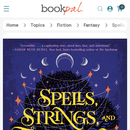
0
Home
Topics
Fiction
Fantasy
Spells, 