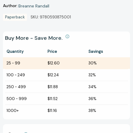
Author:
Breanne Randall
Paperback
SKU:
9780593875001
Buy More - Save More.
Quantity
Price
Savings
25
-
99
$12.60
30%
100
-
249
$12.24
32%
250
-
499
$11.88
34%
500
-
999
$11.52
36%
1000+
$11.16
38%