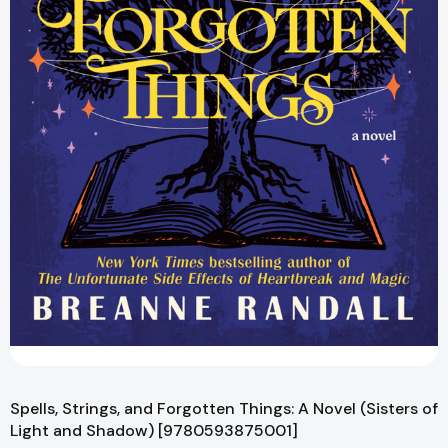
Spells, Strings, and Forgotten Things: A Novel (Sisters of
Light and Shadow) [9780593875001]