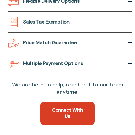
Flexible Delivery Options
Sales Tax Exemption
Price Match Guarantee
Multiple Payment Options
We are here to help, reach out to our team
anytime!
Connect With
Us