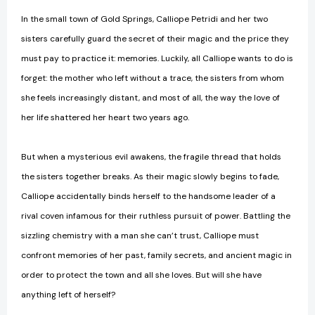
In the small town of Gold Springs, Calliope Petridi and her two
sisters carefully guard the secret of their magic and the price they
must pay to practice it: memories. Luckily, all Calliope wants to do is
forget: the mother who left without a trace, the sisters from whom
she feels increasingly distant, and most of all, the way the love of
her life shattered her heart two years ago.
But when a mysterious evil awakens, the fragile thread that holds
the sisters together breaks. As their magic slowly begins to fade,
Calliope accidentally binds herself to the handsome leader of a
rival coven infamous for their ruthless pursuit of power. Battling the
sizzling chemistry with a man she can’t trust, Calliope must
confront memories of her past, family secrets, and ancient magic in
order to protect the town and all she loves. But will she have
anything left of herself?