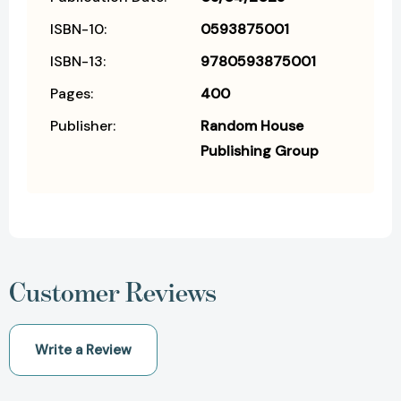
ISBN-10:
0593875001
ISBN-13:
9780593875001
Pages:
400
Publisher:
Random House
Publishing Group
Customer Reviews
Write a Review