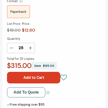
Format
Paperback
List Price
Price
$18.00
$12.60
Quantity
Current
Stock:
Decrease
Increase
Quantity
Quantity
Total for
25 copies:
of
of
$315.00
Spells,
Spells,
Save
$135.00
Strings,
Strings,
and
and
Forgotten
Forgotten
Things:
Things:
A
A
Add to My Wish List
Add To Quote
Novel
Novel
(Sisters
(Sisters
Create New Wish List
of
of
Free shipping over $95