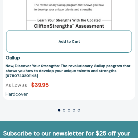
strengths
[9780743201148]
Add to Cart
Gallup
Now, Discover Your Strengths: The revolutionary Gallup program that
shows you how to develop your unique talents and strengths
[9780743201148]
$39.95
As Low as
Hardcover
Subscribe to our newsletter for $25 off your