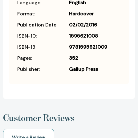
Language:
English
Format:
Hardcover
Publication Date:
02/02/2016
ISBN-10:
1595621008
ISBN-13:
9781595621009
Pages:
352
Publisher:
Gallup Press
Customer Reviews
Write a Review