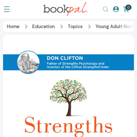
0
Home
Education
Topics
Young Adult Nonfi