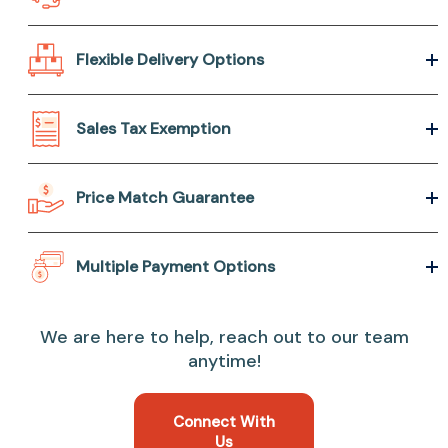
Flexible Delivery Options
Sales Tax Exemption
Price Match Guarantee
Multiple Payment Options
We are here to help, reach out to our team
anytime!
Connect With
Us