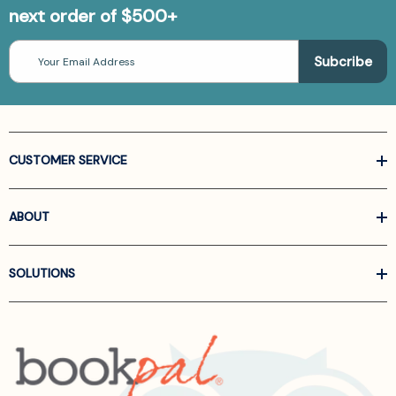
next order of $500+
Email
Address
CUSTOMER SERVICE
ABOUT
SOLUTIONS