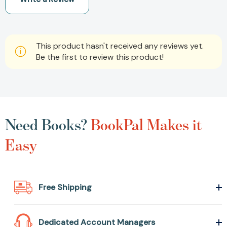
This product hasn't received any reviews yet.
Be the first to review this product!
Need Books?
BookPal Makes it
Easy
Free Shipping
Dedicated Account Managers