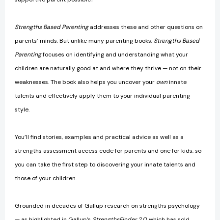
Strengths Based Parenting
addresses these and other questions on
parents’ minds. But unlike many parenting books,
Strengths Based
Parenting
focuses on identifying and understanding what your
children are naturally good at and where they thrive — not on their
weaknesses. The book also helps you uncover your
own
innate
talents and effectively apply them to your individual parenting
style.
You’ll find stories, examples and practical advice as well as a
strengths assessment access code for parents and one for kids, so
you can take the first step to discovering your innate talents and
those of your children.
Grounded in decades of Gallup research on strengths psychology
— as highlighted in Gallup’s
StrengthsFinder 2.0
, which has sold