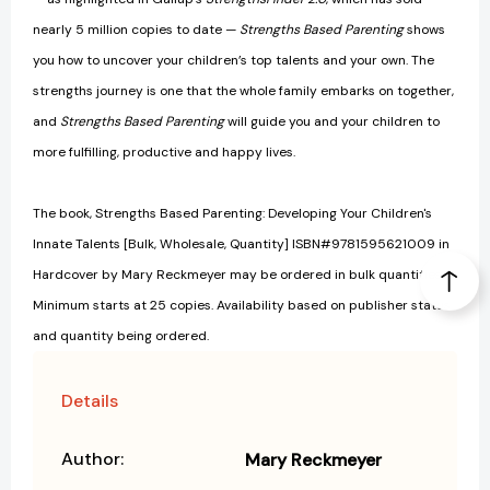
nearly 5 million copies to date —
Strengths Based Parenting
shows
you how to uncover your children’s top talents and your own. The
strengths journey is one that the whole family embarks on together,
and
Strengths Based Parenting
will guide you and your children to
more fulfilling, productive and happy lives.
The book, Strengths Based Parenting: Developing Your Children's
Innate Talents [Bulk, Wholesale, Quantity] ISBN#9781595621009 in
Hardcover by Mary Reckmeyer may be ordered in bulk quantities.
Minimum starts at 25 copies. Availability based on publisher status
and quantity being ordered.
Details
Author:
Mary Reckmeyer