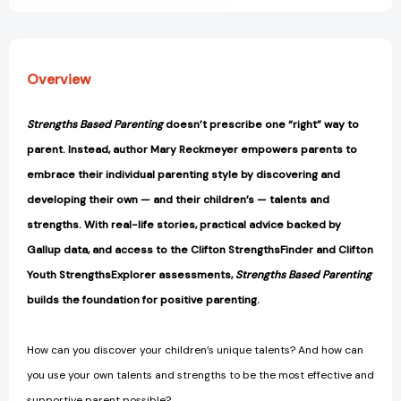
Overview
Strengths Based Parenting
doesn’t prescribe one “right” way to
parent. Instead, author Mary Reckmeyer empowers parents to
embrace their individual parenting style by discovering and
developing their own — and their children’s — talents and
strengths. With real-life stories, practical advice backed by
Gallup data, and access to the Clifton StrengthsFinder and Clifton
Youth StrengthsExplorer assessments,
Strengths Based Parenting
builds the foundation for positive parenting.
How can you discover your children’s unique talents? And how can
you use your own talents and strengths to be the most effective and
supportive parent possible?