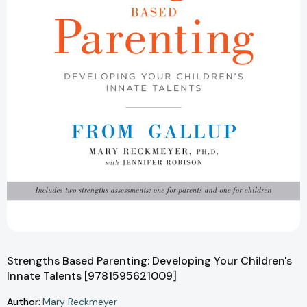
Strengths Based Parenting: Developing Your Children's
Innate Talents [9781595621009]
Author:
Mary Reckmeyer