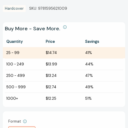
Hardcover
SKU:
9781595621009
Buy More - Save More.
Quantity
Price
Savings
25
-
99
$14.74
41%
100
-
249
$13.99
44%
250
-
499
$13.24
47%
500
-
999
$12.74
49%
1000+
$12.25
51%
Format