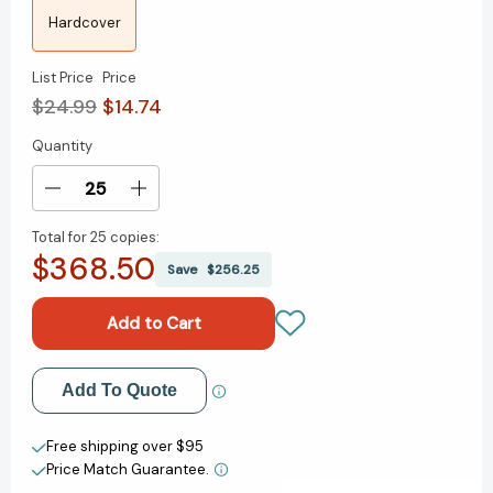
Hardcover
List Price
Price
$24.99
$14.74
Quantity
Current
Stock:
Decrease
Increase
Quantity
Quantity
Total for
25 copies:
of
of
$368.50
Strengths
Strengths
Save
$256.25
Based
Based
Parenting:
Parenting:
Developing
Developing
Your
Your
Children's
Children's
Add to My Wish List
Add To Quote
Innate
Innate
Talents
Talents
Create New Wish List
[9781595621009]
[9781595621009]
Free shipping over $95
Price Match Guarantee.
View All Wish List