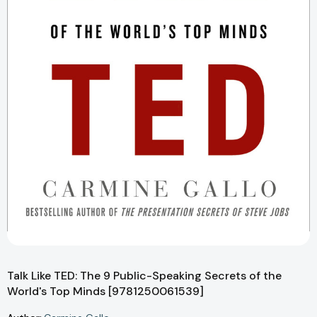
Talk Like TED: The 9 Public-Speaking Secrets of the
World's Top Minds [9781250061539]