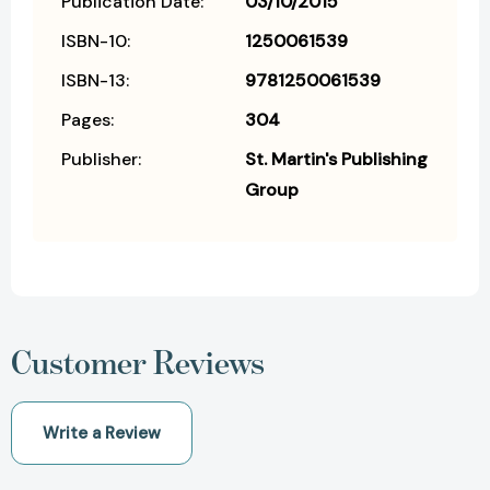
Publication Date:
03/10/2015
ISBN-10:
1250061539
ISBN-13:
9781250061539
Pages:
304
Publisher:
St. Martin's Publishing
Group
Customer Reviews
Write a Review