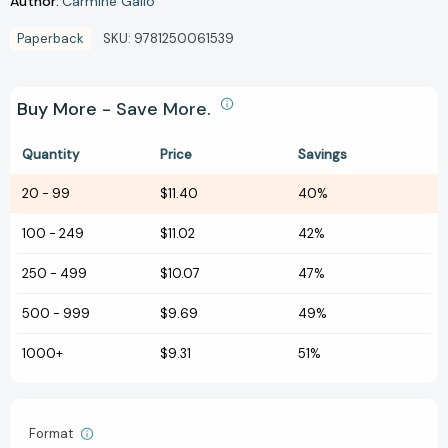
Author:
Carmine Gallo
Paperback
SKU:
9781250061539
Buy More - Save More.
Quantity
Price
Savings
20
-
99
$11.40
40%
100
-
249
$11.02
42%
250
-
499
$10.07
47%
500
-
999
$9.69
49%
1000+
$9.31
51%
Format