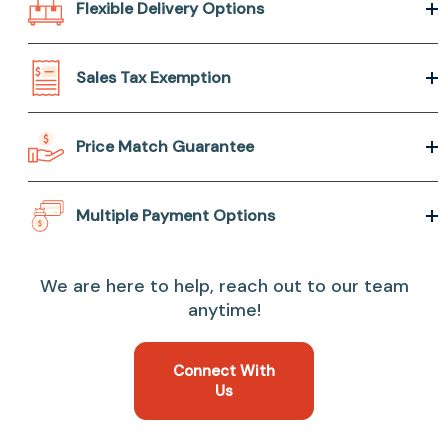
Flexible Delivery Options
Sales Tax Exemption
Price Match Guarantee
Multiple Payment Options
We are here to help, reach out to our team
anytime!
Connect With
Us