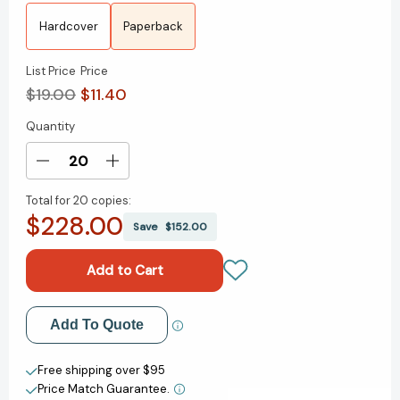
Hardcover
Paperback
List Price
Price
$19.00
$11.40
Quantity
Current
Stock:
Decrease
Increase
Quantity
Quantity
Total for
20 copies:
of
of
$228.00
Talk
Talk
Save
$152.00
Like
Like
TED:
TED:
The
The
9
9
Public-
Public-
Add to My Wish List
Add To Quote
Speaking
Speaking
Secrets
Secrets
Create New Wish List
of
of
Free shipping over $95
the
the
Price Match Guarantee.
View All Wish List