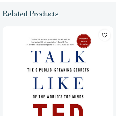
Related Products
Talk
Like
TED:
The
9
Public-
Speaking
Secrets
of
the
World's
Top
Minds
[9781250041128]