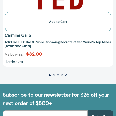
Add to Cart
Carmine Gallo
Talk Like TED: The 9 Public-Speaking Secrets of the World's Top Minds
[9781250041128]
$32.00
As Low as
Hardcover
Subscribe to our newsletter for $25 off your
next order of $500+
Email