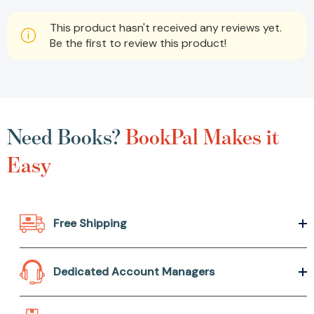
This product hasn't received any reviews yet.
Be the first to review this product!
Need Books?
BookPal Makes it
Easy
Free Shipping
Dedicated Account Managers