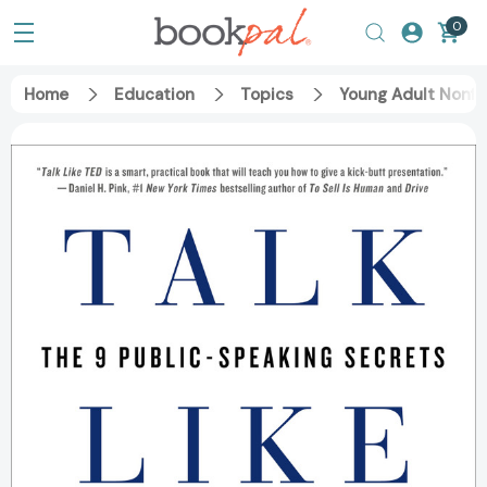
0
Home
Education
Topics
Young Adult Nonfi