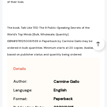
of their lives.
The book, Talk Like TED: The 9 Public-Speaking Secrets of the
World's Top Minds [Bulk, Wholesale, Quantity]
ISBN#9781250061539 in Paperback by Carmine Gallo may be
ordered in bulk quantities. Minimum starts at 20 copies. Availability
based on publisher status and quantity being ordered.
Details
Author:
Carmine Gallo
Language:
English
Format:
Paperback