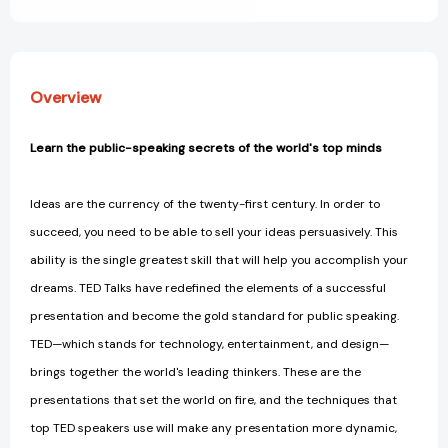
World's
World's
Top
Top
Minds
Minds
[9781250061539]
[9781250061539]
Overview
Learn the public-speaking secrets of the world's top minds
Ideas are the currency of the twenty-first century. In order to
succeed, you need to be able to sell your ideas persuasively. This
ability is the single greatest skill that will help you accomplish your
dreams. TED Talks have redefined the elements of a successful
presentation and become the gold standard for public speaking.
TED—which stands for technology, entertainment, and design—
brings together the world's leading thinkers. These are the
presentations that set the world on fire, and the techniques that
top TED speakers use will make any presentation more dynamic,