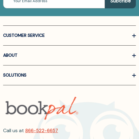
Address
CUSTOMER SERVICE
ABOUT
SOLUTIONS
Call us at
866-522-6657