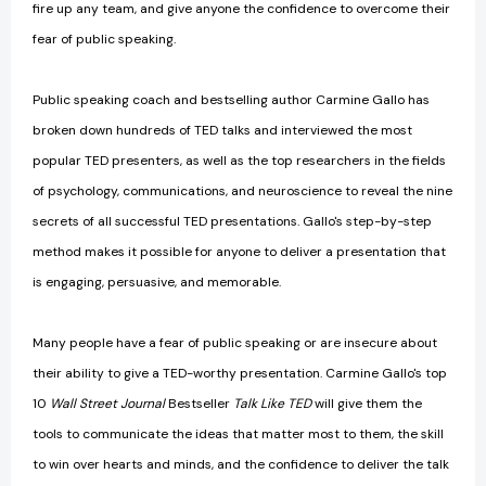
fire up any team, and give anyone the confidence to overcome their
fear of public speaking.
Public speaking coach and bestselling author Carmine Gallo has
broken down hundreds of TED talks and interviewed the most
popular TED presenters, as well as the top researchers in the fields
of psychology, communications, and neuroscience to reveal the nine
secrets of all successful TED presentations. Gallo's step-by-step
method makes it possible for anyone to deliver a presentation that
is engaging, persuasive, and memorable.
Many people have a fear of public speaking or are insecure about
their ability to give a TED-worthy presentation. Carmine Gallo's top
10
Wall Street Journal
Bestseller
Talk Like TED
will give them the
tools to communicate the ideas that matter most to them, the skill
to win over hearts and minds, and the confidence to deliver the talk