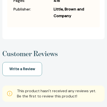
Pages:
416
Publisher:
Little, Brown and
Company
Customer Reviews
Write a Review
This product hasn't received any reviews yet.
Be the first to review this product!