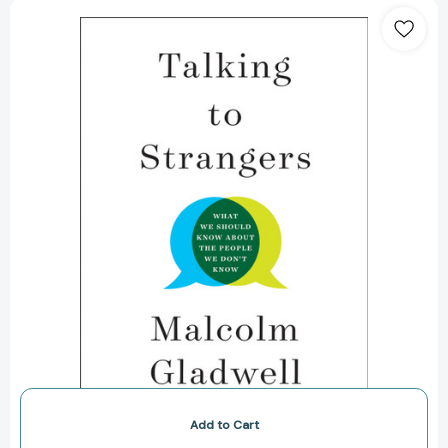
Talking
to
Strangers:
What
We
Should
Know
about
the
People
We
Don't
Know
[9780316478526]
Add to Cart