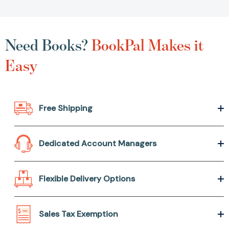
Need Books?
BookPal Makes it
Easy
Free Shipping
Dedicated Account Managers
Flexible Delivery Options
Sales Tax Exemption