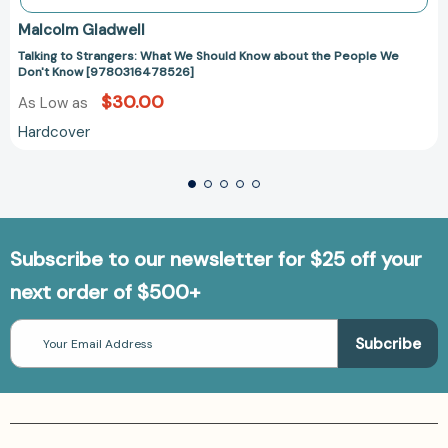
Malcolm Gladwell
Talking to Strangers: What We Should Know about the People We
Don't Know [9780316478526]
$30.00
As Low as
Hardcover
Subscribe to our newsletter for $25 off your
next order of $500+
Email
Address