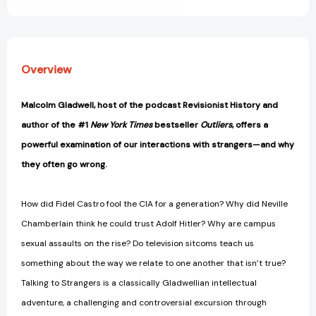
We
We
Don't
Don't
Know
Know
[9780316299220]
[9780316299220]
Overview
Malcolm Gladwell, host of the podcast Revisionist History and
author of the #1
New York Times
bestseller
Outliers
, offers a
powerful examination of our interactions with strangers—and why
they often go wrong.
How did Fidel Castro fool the CIA for a generation? Why did Neville
Chamberlain think he could trust Adolf Hitler? Why are campus
sexual assaults on the rise? Do television sitcoms teach us
something about the way we relate to one another that isn’t true?
Talking to Strangers is a classically Gladwellian intellectual
adventure, a challenging and controversial excursion through