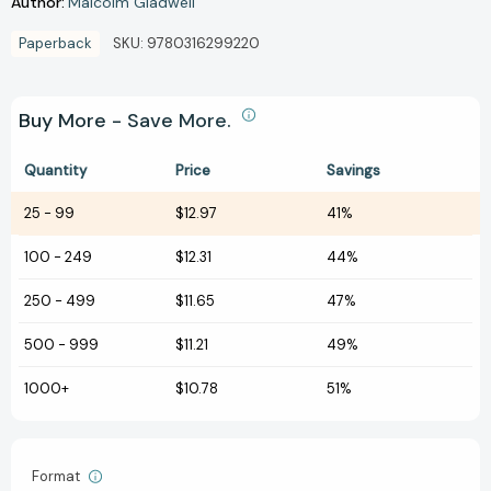
Author:
Malcolm Gladwell
Paperback
SKU:
9780316299220
Buy More - Save More.
Quantity
Price
Savings
25
-
99
$12.97
41%
100
-
249
$12.31
44%
250
-
499
$11.65
47%
500
-
999
$11.21
49%
1000+
$10.78
51%
Format