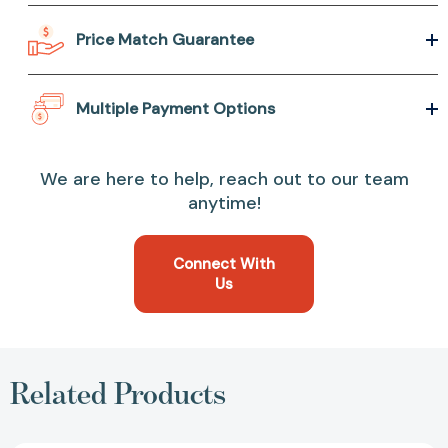
Price Match Guarantee
Multiple Payment Options
We are here to help, reach out to our team
anytime!
Connect With
Us
Related Products