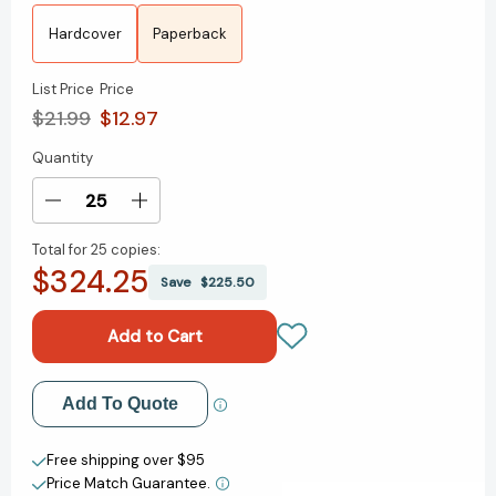
Hardcover
Paperback
List Price
Price
$21.99
$12.97
Quantity
Current
Stock:
Decrease
Increase
Quantity
Quantity
Total for
25 copies:
of
of
$324.25
Talking
Talking
Save
$225.50
to
to
Strangers:
Strangers:
What
What
We
We
Should
Should
Add to My Wish List
Add To Quote
Know
Know
about
about
Create New Wish List
the
the
Free shipping over $95
People
People
Price Match Guarantee.
View All Wish List