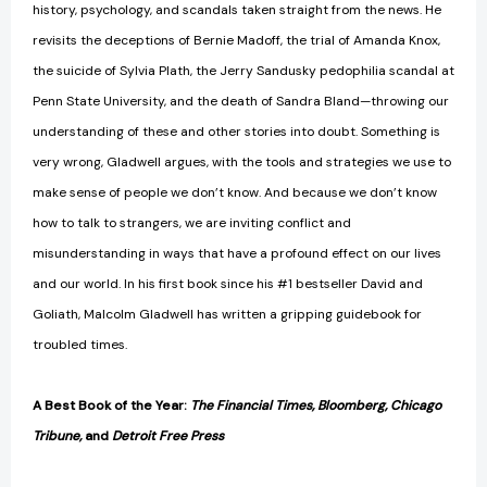
history, psychology, and scandals taken straight from the news. He
revisits the deceptions of Bernie Madoff, the trial of Amanda Knox,
the suicide of Sylvia Plath, the Jerry Sandusky pedophilia scandal at
Penn State University, and the death of Sandra Bland—throwing our
understanding of these and other stories into doubt. Something is
very wrong, Gladwell argues, with the tools and strategies we use to
make sense of people we don’t know. And because we don’t know
how to talk to strangers, we are inviting conflict and
misunderstanding in ways that have a profound effect on our lives
and our world. In his first book since his #1 bestseller David and
Goliath, Malcolm Gladwell has written a gripping guidebook for
troubled times.
A Best Book of the Year:
The Financial Times, Bloomberg, Chicago
Tribune,
and
Detroit Free Press