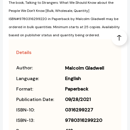
The book, Talking to Strangers: What We Should Know about the
People We Don't Know [Bulk, Wholesale, Quantity]
ISBN#9780316299220 in Paperback by Malcolm Gladwell may be
ordered in bulk quantities. Minimum starts at 25 copies. Availability
based on publisher status and quantity being ordered.
Details
Author:
Malcolm Gladwell
Language:
English
Format:
Paperback
Publication Date:
09/28/2021
ISBN-10:
0316299227
ISBN-13:
9780316299220