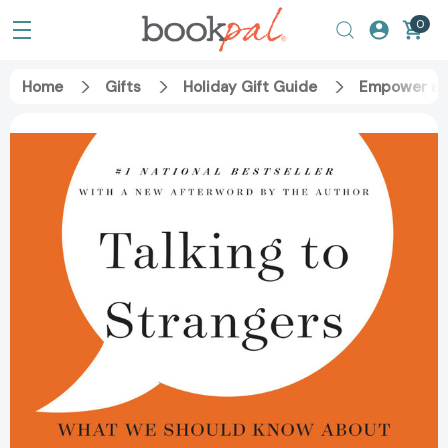
0
Home
Gifts
Holiday Gift Guide
Empower an