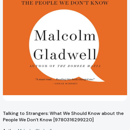
Talking to Strangers: What We Should Know about the
People We Don't Know [9780316299220]