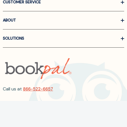
CUSTOMER SERVICE
ABOUT
SOLUTIONS
Call us at
866-522-6657
Follow Us On Linkedin