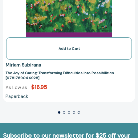
Add to Cart
Miriam Subirana
The Joy of Caring: Transforming Difficulties Into Possibilities
[9781789044928]
$16.95
As Low as
Paperback
Subscribe to our newsletter for $25 off your