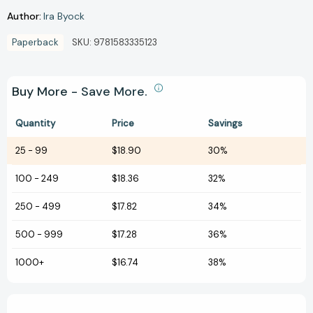
Author:
Ira Byock
Paperback
SKU:
9781583335123
Buy More - Save More.
Quantity
Price
Savings
25
-
99
$18.90
30%
100
-
249
$18.36
32%
250
-
499
$17.82
34%
500
-
999
$17.28
36%
1000+
$16.74
38%