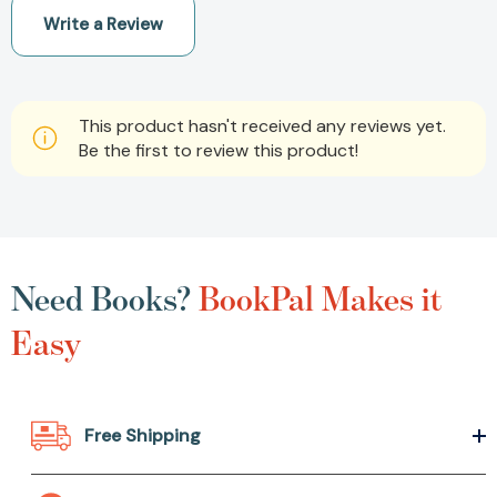
Write a Review
This product hasn't received any reviews yet.
Be the first to review this product!
Need Books?
BookPal Makes it
Easy
Free Shipping