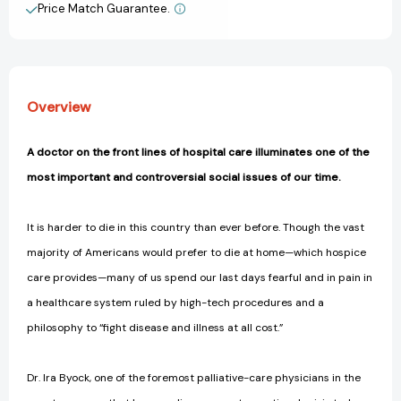
Care
Care
Price Match Guarantee.
View All Wish List
Through
Through
the
the
End
End
of
of
Life
Life
Overview
[9781583335123]
[9781583335123]
A doctor on the front lines of hospital care illuminates one of the
most important and controversial social issues of our time.
It is harder to die in this country than ever before. Though the vast
majority of Americans would prefer to die at home—which hospice
care provides—many of us spend our last days fearful and in pain in
a healthcare system ruled by high-tech procedures and a
philosophy to “fight disease and illness at all cost.”
Dr. Ira Byock, one of the foremost palliative-care physicians in the