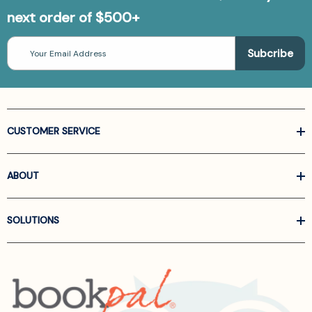
next order of $500+
Email
Address
CUSTOMER SERVICE
ABOUT
SOLUTIONS