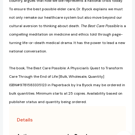
country, argues that how we die represents a national crisis today.
To ensure the best possible elder care, Dr. Byock explains we must
not only remake our healthcare system but also move beyond our
cultural aversion to thinking about death.
The Best Care Possible
is a
compelling meditation on medicine and ethics told through page-
turning life-or-death medical drama. It has the power to lead a new
national conversation.
The book, The Best Care Possible: A Physician's Quest to Transform
Care Through the End of Life [Bulk, Wholesale, Quantity]
ISBN#9781583335123 in Paperback by Ira Byock may be ordered in
bulk quantities. Minimum starts at 25 copies. Availability based on
publisher status and quantity being ordered.
Details