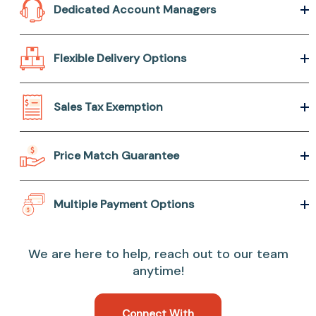
Dedicated Account Managers
Flexible Delivery Options
Sales Tax Exemption
Price Match Guarantee
Multiple Payment Options
We are here to help, reach out to our team
anytime!
Connect With