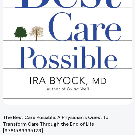
The Best Care Possible: A Physician's Quest to
Transform Care Through the End of Life
[9781583335123]