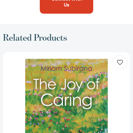
Us
Related Products
The
Joy
of
Caring:
Transforming
Difficulties
Into
Possibilities
[9781789044928]