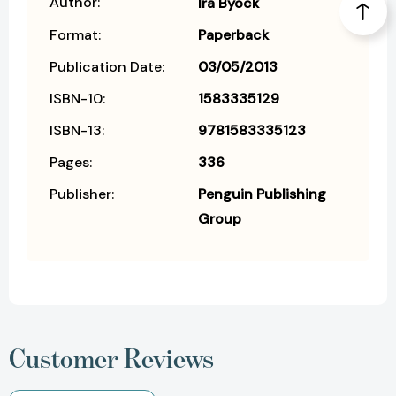
Author:
Ira Byock
Format:
Paperback
Publication Date:
03/05/2013
ISBN-10:
1583335129
ISBN-13:
9781583335123
Pages:
336
Publisher:
Penguin Publishing
Group
Customer Reviews