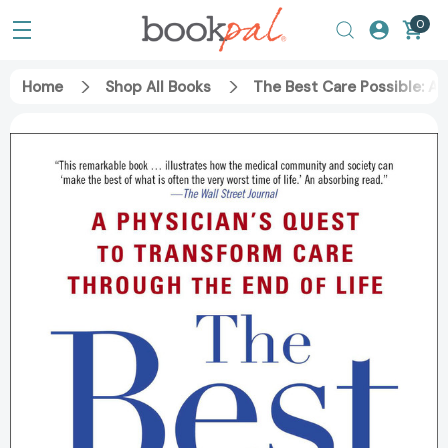
0
Home
Shop All Books
The Best Care Possible: A 