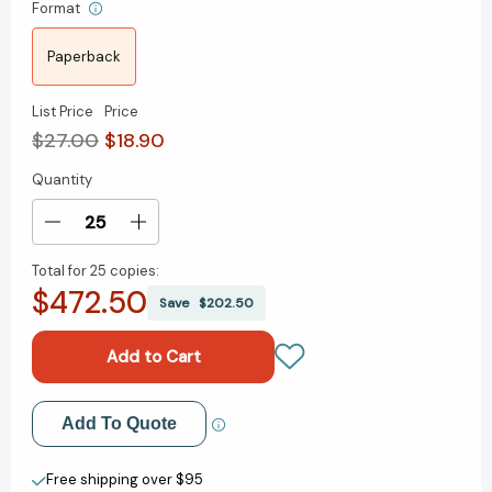
Format
Paperback
List Price
Price
$27.00
$18.90
Quantity
Current
Stock:
Decrease
Increase
Quantity
Quantity
Total for
25 copies:
of
of
$472.50
The
The
Save
$202.50
Best
Best
Care
Care
Possible:
Possible:
A
A
Physician's
Physician's
Add to My Wish List
Add To Quote
Quest
Quest
to
to
Create New Wish List
Transform
Transform
Free shipping over $95