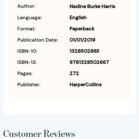
Author:
Nadine Burke Harris
Language:
English
Format:
Paperback
Publication Date:
01/01/2019
ISBN-10:
132850266X
ISBN-13:
9781328502667
Pages:
272
Publisher:
HarperCollins
Customer Reviews