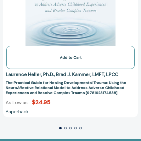
Childhood
Experiences
and
Resolve
Complex
Trauma
[9781623174538]
Add to Cart
Laurence Heller
Ph.D.
Brad J. Kammer
LMFT
LPCC
The Practical Guide for Healing Developmental Trauma: Using the
NeuroAffective Relational Model to Address Adverse Childhood
Experiences and Resolve Complex Trauma [9781623174538]
$24.95
As Low as
Paperback