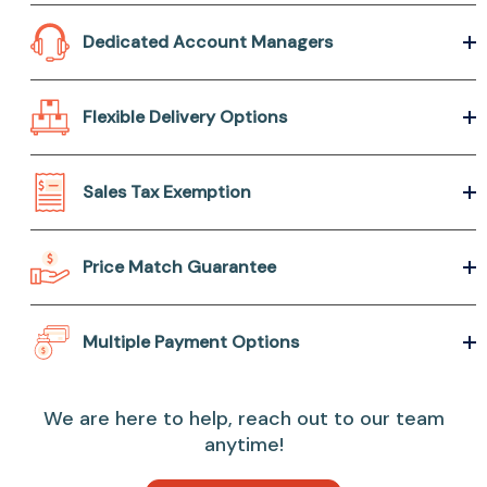
Dedicated Account Managers
Flexible Delivery Options
Sales Tax Exemption
Price Match Guarantee
Multiple Payment Options
We are here to help, reach out to our team
anytime!