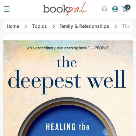
0
Home
Topics
Family & Relationships
The De