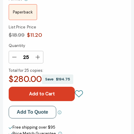
Paperback
List Price
Price
$18.99
$11.20
Quantity
Current
Stock:
Decrease
Increase
Quantity
Quantity
Total for
25 copies:
of
of
$280.00
The
The
Save
$194.75
Deepest
Deepest
Well:
Well:
Healing
Healing
the
the
Long-
Long-
Add to My Wish List
Add To Quote
Term
Term
Effects
Effects
Create New Wish List
of
of
Free shipping over $95
Childhood
Childhood
Price Match Guarantee.