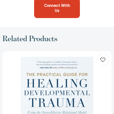
Connect With
Us
Related Products
The
Practical
Guide
for
Healing
Developmental
Trauma:
Using
the
NeuroAffective
Relational
Model
to
Address
Adverse