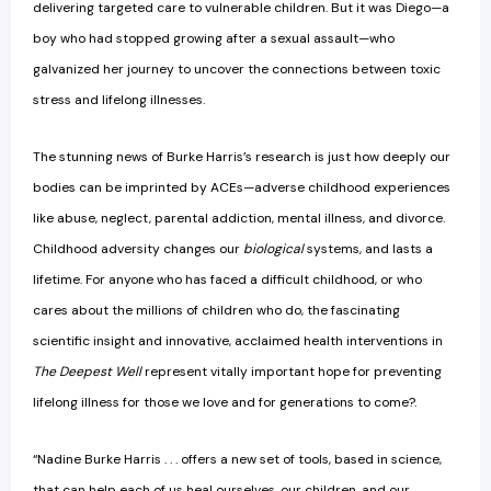
delivering targeted care to vulnerable children. But it was Diego—a
boy who had stopped growing after a sexual assault—who
galvanized her journey to uncover the connections between toxic
stress and lifelong illnesses.
The stunning news of Burke Harris’s research is just how deeply our
bodies can be imprinted by ACEs—adverse childhood experiences
like abuse, neglect, parental addiction, mental illness, and divorce.
Childhood adversity changes our
biological
systems, and lasts a
lifetime. For anyone who has faced a difficult childhood, or who
cares about the millions of children who do, the fascinating
scientific insight and innovative, acclaimed health interventions in
The Deepest Well
represent vitally important hope for preventing
lifelong illness for those we love and for generations to come?.
“Nadine Burke Harris . . . offers a new set of tools, based in science,
that can help each of us heal ourselves, our children, and our