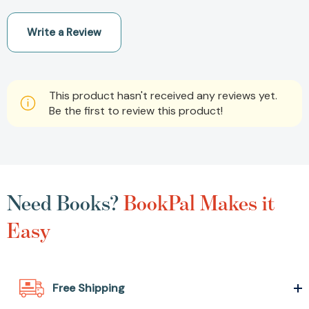
Write a Review
This product hasn't received any reviews yet.
Be the first to review this product!
Need Books?
BookPal Makes it
Easy
Free Shipping