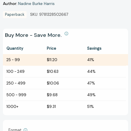
Author:
Nadine Burke Harris
Paperback
SKU:
9781328502667
Buy More - Save More.
Quantity
Price
Savings
25
-
99
$11.20
41%
100
-
249
$10.63
44%
250
-
499
$10.06
47%
500
-
999
$9.68
49%
1000+
$9.31
51%
Format