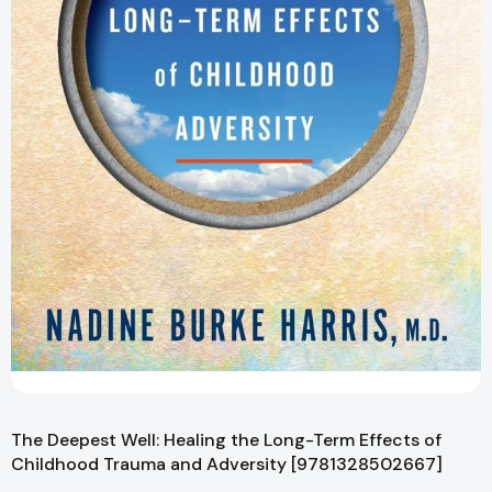
The Deepest Well: Healing the Long-Term Effects of
Childhood Trauma and Adversity [9781328502667]