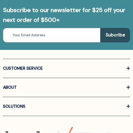
Subscribe to our newsletter for $25 off your
next order of $500+
Email
Address
CUSTOMER SERVICE
ABOUT
SOLUTIONS