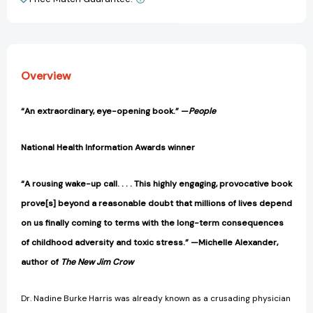
View All Wish List
Trauma
Trauma
and
and
Adversity
Adversity
[9781328502667]
[9781328502667]
Overview
“An extraordinary, eye-opening book.” —
People
National Health Information Awards winner
“A rousing wake-up call. . . . This highly engaging, provocative book
prove[s] beyond a reasonable doubt that millions of lives depend
on us finally coming to terms with the long-term consequences
of childhood adversity and toxic stress.” —Michelle Alexander,
author of
The New Jim Crow
Dr. Nadine Burke Harris was already known as a crusading physician