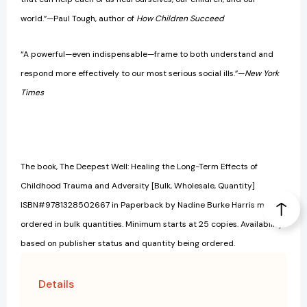
world.”—Paul Tough, author of
How Children Succeed
“A powerful—even indispensable—frame to both understand and
respond more effectively to our most serious social ills.”—
New York
Times
The book, The Deepest Well: Healing the Long-Term Effects of
Childhood Trauma and Adversity [Bulk, Wholesale, Quantity]
ISBN#9781328502667 in Paperback by Nadine Burke Harris may be
ordered in bulk quantities. Minimum starts at 25 copies. Availability
based on publisher status and quantity being ordered.
Details