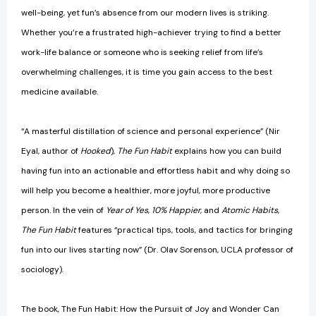
well-being, yet fun’s absence from our modern lives is striking.
Whether you’re a frustrated high-achiever trying to find a better
work-life balance or someone who is seeking relief from life’s
overwhelming challenges, it is time you gain access to the best
medicine available.
“A masterful distillation of science and personal experience” (Nir
Eyal, author of
Hooked
),
The Fun Habit
explains how you can build
having fun into an actionable and effortless habit and why doing so
will help you become a healthier, more joyful, more productive
person. In the vein of
Year of Yes
,
10% Happier
, and
Atomic Habits
,
The Fun Habit
features “practical tips, tools, and tactics for bringing
fun into our lives starting now” (Dr. Olav Sorenson, UCLA professor of
sociology).
The book, The Fun Habit: How the Pursuit of Joy and Wonder Can