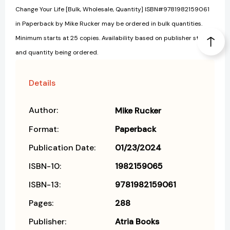
Change Your Life [Bulk, Wholesale, Quantity] ISBN#9781982159061
in Paperback by Mike Rucker may be ordered in bulk quantities.
Minimum starts at 25 copies. Availability based on publisher status
and quantity being ordered.
Details
Author:
Mike Rucker
Format:
Paperback
Publication Date:
01/23/2024
ISBN-10:
1982159065
ISBN-13:
9781982159061
Pages:
288
Publisher:
Atria Books