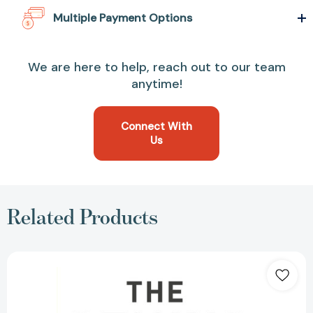
Multiple Payment Options
We are here to help, reach out to our team
anytime!
Connect With
Us
Related Products
The
Genius
Habit:
How
One