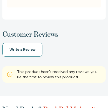
Customer Reviews
Write a Review
This product hasn't received any reviews yet.
Be the first to review this product!