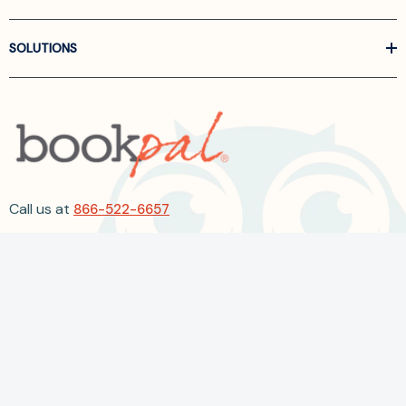
SOLUTIONS
Call us at
866-522-6657
Follow Us On Linkedin
Terms and Conditions
Privacy Policy
ADA Accessibility
2026 BookPal.