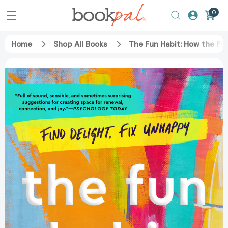
0
Home
Shop All Books
The Fun Habit: How the Pu