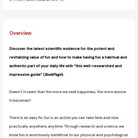
View All Wish List
Can
Can
Change
Change
Your
Your
Life
Life
[9781982159061]
[9781982159061]
Overview
Discover the latest scientific evidence for the potent and
revitalizing value of fun and how to make having fun a habitual and
authentic part of your daily life with “this well-researched and
impressive guide” (
BookPage
).
Doesn’t it seem that the more we seek happiness, the more elusive
it becomes?
There is an easy fix: fun is an
action
you can take
here and now
,
practically anywhere, anytime. Through research and science, we
know fun is enormously beneficial to our physical and psychological