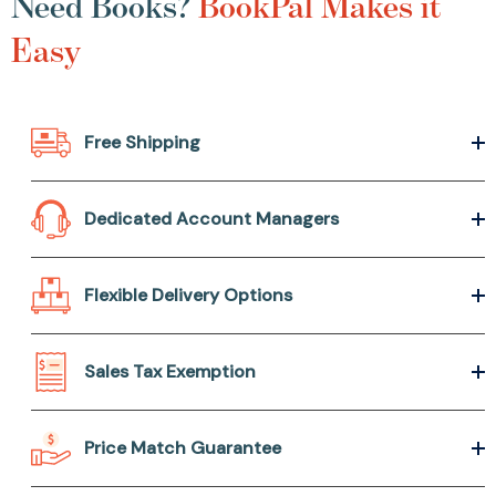
Need Books?
BookPal Makes it
Easy
Free Shipping
Dedicated Account Managers
Flexible Delivery Options
Sales Tax Exemption
Price Match Guarantee