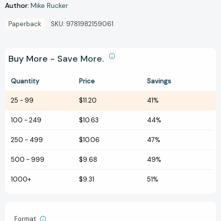
Author:
Mike Rucker
Paperback
SKU:
9781982159061
Buy More - Save More.
Quantity
Price
Savings
25
-
99
$11.20
41%
100
-
249
$10.63
44%
250
-
499
$10.06
47%
500
-
999
$9.68
49%
1000+
$9.31
51%
Format