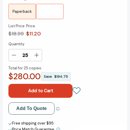
Paperback
List Price
Price
$18.99
$11.20
Quantity
Current
Stock:
Decrease
Increase
Quantity
Quantity
Total for
25 copies:
of
of
$280.00
The
The
Save
$194.75
Fun
Fun
Habit:
Habit:
How
How
the
the
Pursuit
Pursuit
Add to My Wish List
Add To Quote
of
of
Joy
Joy
Create New Wish List
and
and
Free shipping over $95
Wonder
Wonder
Price Match Guarantee.