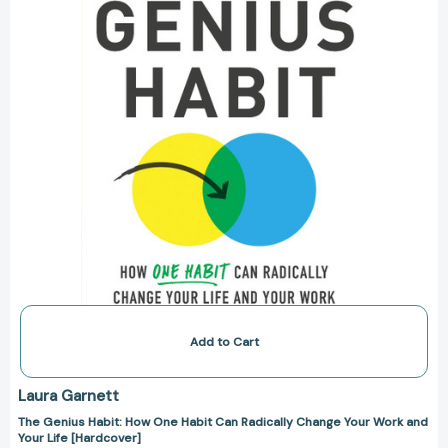
Habit
Can
Radically
Change
Your
Work
and
Your
Life
[Hardcover]
Add to Cart
Laura Garnett
The Genius Habit: How One Habit Can Radically Change Your Work and
Your Life [Hardcover]