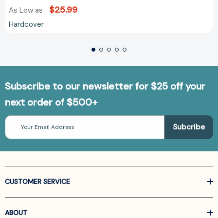
$25.99
As Low as
Hardcover
Subscribe to our newsletter for $25 off your
next order of $500+
Email
Address
CUSTOMER SERVICE
ABOUT