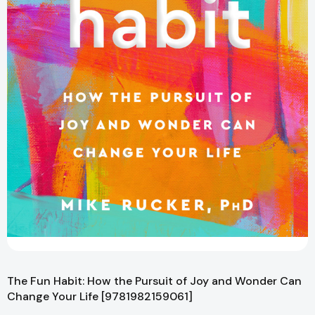
The Fun Habit: How the Pursuit of Joy and Wonder Can
Change Your Life [9781982159061]