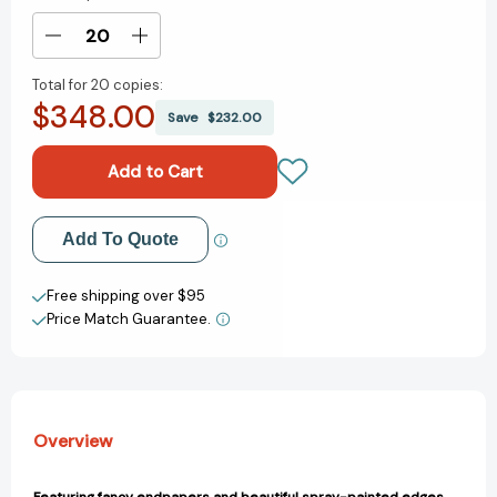
Stock:
Decrease
Increase
Quantity
Quantity
Total for
20 copies:
of
of
$348.00
The
The
Save
$232.00
Love
Love
Haters:
Haters:
A
A
Novel
Novel
[9781250283825]
[9781250283825]
Add to My Wish List
Add To Quote
Create New Wish List
Free shipping over $95
Price Match Guarantee.
View All Wish List
Overview