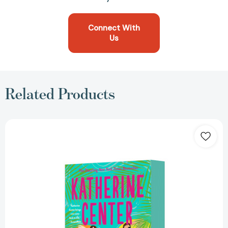
Connect With
Us
Related Products
The
Love
Haters:
A
Novel
[9781250436917]