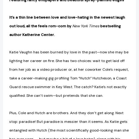
Featuring fancy endpapers and beautiful spray-painted edges
It’s a thin line between love and love-hating in the newest laugh
out loud, all the feels rom-com by
New York Times
bestselling
author Katherine Center.
Katie Vaughn has been burned by love in the past—now she may be
lighting her career on fire. She has two choices: wait to get laid off
from her job as a video producer or, at her coworker Cole’s request,
take a career-making gig profiling Tom “Hutch” Hutcheson, a Coast
Guard rescue swimmer in Key West. The catch? Katie’s not exactly
qualified. She can’t swim—but pretends that she can.
Plus, Cole and Hutch are brothers. And they don’t get along. Next
stop: paradise! But paradise is messier than it seems. As Katie gets
entangled with Hutch (the most scientifically good-looking man she