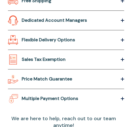
Free Shipping
Dedicated Account Managers
Flexible Delivery Options
Sales Tax Exemption
Price Match Guarantee
Multiple Payment Options
We are here to help, reach out to our team
anytime!