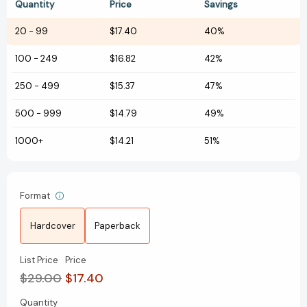
Quantity
Price
Savings
20
-
99
$17.40
40%
100
-
249
$16.82
42%
250
-
499
$15.37
47%
500
-
999
$14.79
49%
1000+
$14.21
51%
Format
Hardcover
Paperback
List Price
Price
$29.00
$17.40
Quantity
Current