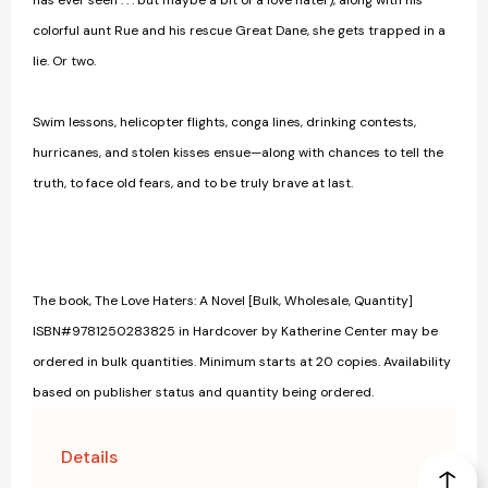
has ever seen . . . but maybe a bit of a love hater), along with his
colorful aunt Rue and his rescue Great Dane, she gets trapped in a
lie. Or two.
Swim lessons, helicopter flights, conga lines, drinking contests,
hurricanes, and stolen kisses ensue—along with chances to tell the
truth, to face old fears, and to be truly brave at last.
The book, The Love Haters: A Novel [Bulk, Wholesale, Quantity]
ISBN#9781250283825 in Hardcover by Katherine Center may be
ordered in bulk quantities. Minimum starts at 20 copies. Availability
based on publisher status and quantity being ordered.
Details