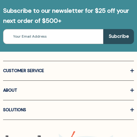
Subscribe to our newsletter for $25 off your
next order of $500+
Email
Address
CUSTOMER SERVICE
ABOUT
SOLUTIONS