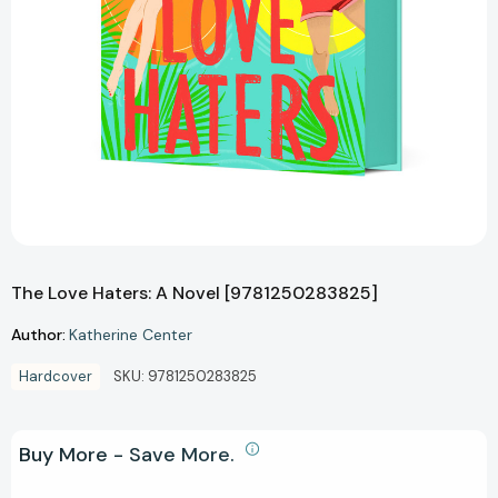
The Love Haters: A Novel [9781250283825]
Author:
Katherine Center
Hardcover
SKU:
9781250283825
Buy More - Save More.