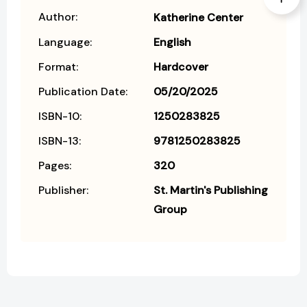
Author:
Katherine Center
Language:
English
Format:
Hardcover
Publication Date:
05/20/2025
ISBN-10:
1250283825
ISBN-13:
9781250283825
Pages:
320
Publisher:
St. Martin's Publishing
Group