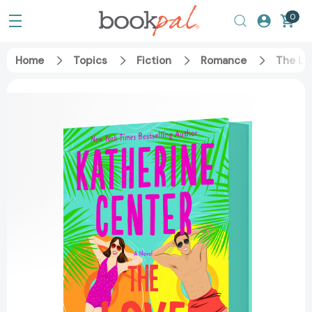
0
Home
Topics
Fiction
Romance
The Lo