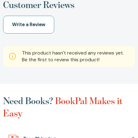
Customer Reviews
Write a Review
This product hasn't received any reviews yet.
Be the first to review this product!
Need Books?
BookPal Makes it
Easy