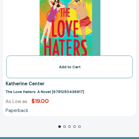
Add to Cart
Katherine Center
The Love Haters: A Novel [9781250436917]
$19.00
As Low as
Paperback