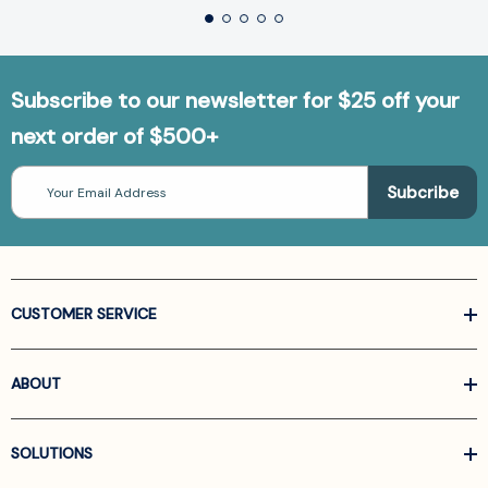
Subscribe to our newsletter for $25 off your
next order of $500+
Email
Address
CUSTOMER SERVICE
ABOUT
SOLUTIONS