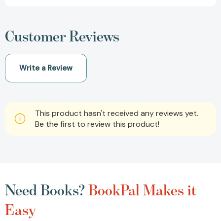
Customer Reviews
Write a Review
This product hasn't received any reviews yet.
Be the first to review this product!
Need Books?
BookPal Makes it
Easy