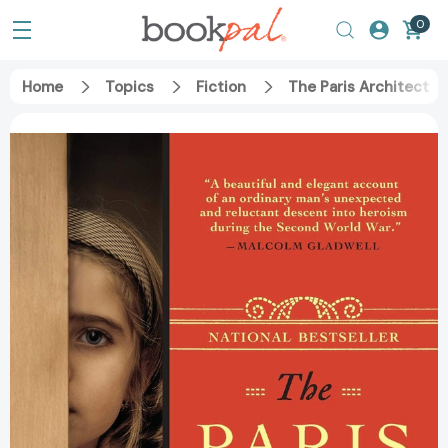
0
Home
Topics
Fiction
The Paris Architect