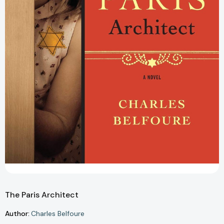
The Paris Architect
Author:
Charles Belfoure