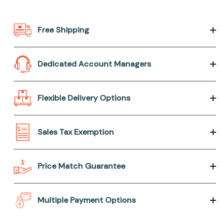
Free Shipping
Dedicated Account Managers
Flexible Delivery Options
Sales Tax Exemption
Price Match Guarantee
Multiple Payment Options