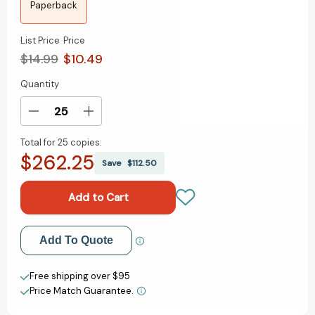
Paperback
List Price
Price
$14.99
$10.49
Quantity
Current
Stock:
Decrease
Increase
Quantity
Quantity
Total for
25 copies:
of
of
$262.25
The
The
Save
$112.50
Paris
Paris
Architect
Architect
Add to My Wish List
Add To Quote
Create New Wish List
Free shipping over $95
Price Match Guarantee.
View All Wish List