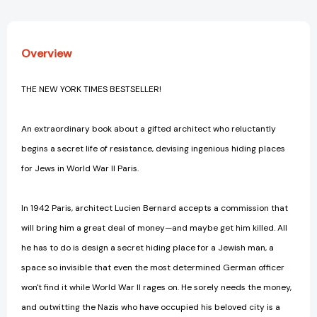
Overview
THE NEW YORK TIMES BESTSELLER!
An extraordinary book about a gifted architect who reluctantly
begins a secret life of resistance, devising ingenious hiding places
for Jews in World War II Paris.
In 1942 Paris, architect Lucien Bernard accepts a commission that
will bring him a great deal of money—and maybe get him killed. All
he has to do is design a secret hiding place for a Jewish man, a
space so invisible that even the most determined German officer
won't find it while World War II rages on. He sorely needs the money,
and outwitting the Nazis who have occupied his beloved city is a