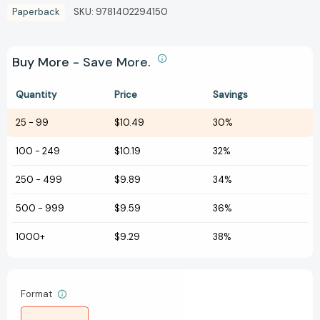
Paperback
SKU:
9781402294150
Buy More - Save More.
Quantity
Price
Savings
25
-
99
$10.49
30%
100
-
249
$10.19
32%
250
-
499
$9.89
34%
500
-
999
$9.59
36%
1000+
$9.29
38%
Format