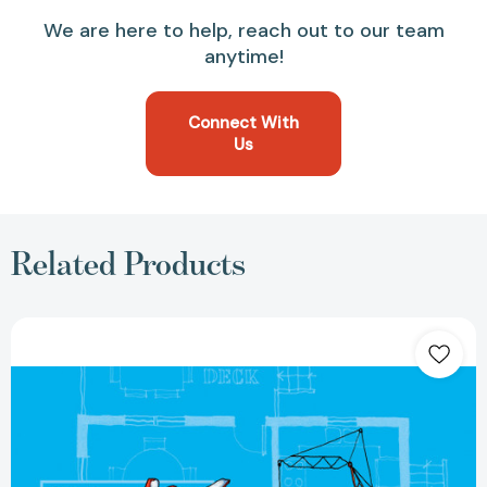
We are here to help, reach out to our team
anytime!
Connect With
Us
Related Products
The
Future
Architect's
Handbook