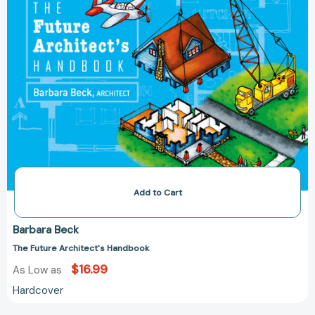
Add to Cart
Barbara Beck
The Future Architect's Handbook
$16.99
As Low as
Hardcover