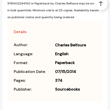
9781402294150 in Paperback by Charles Belfoure may be ordered
in bulk quantities. Minimum starts at 25 copies. Availability based
on publisher status and quantity being ordered.
Details
Author:
Charles Belfoure
Language:
English
Format:
Paperback
Publication Date:
07/15/2014
Pages:
374
Publisher:
Sourcebooks