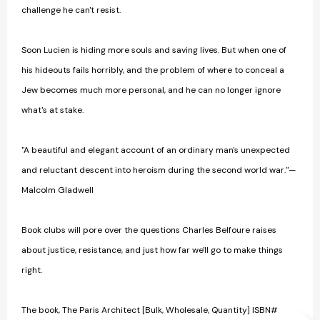
challenge he can't resist.
Soon Lucien is hiding more souls and saving lives. But when one of
his hideouts fails horribly, and the problem of where to conceal a
Jew becomes much more personal, and he can no longer ignore
what's at stake.
"A beautiful and elegant account of an ordinary man's unexpected
and reluctant descent into heroism during the second world war."—
Malcolm Gladwell
Book clubs will pore over the questions Charles Belfoure raises
about justice, resistance, and just how far we'll go to make things
right.
The book, The Paris Architect [Bulk, Wholesale, Quantity] ISBN#