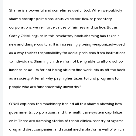
Shame is a powerful and sometimes useful tool: When we publicly
shame corrupt politicians, abusive celebrities, or predatory
corporations, we reinforce values of fairness and justice. But as
Cathy O’Neil argues in this revelatory book, shaming has taken a
new and dangerous turn. It is increasingly being weaponized—used
as a way to shift responsibility for social problems from institutions
to individuals. Shaming children for not being able to afford school
lunches or adults for not being able to find work lets us off the hook
as a society. After all, why pay higher taxes to fund programs for
people who are fundamentally unworthy?
O’Neil explores the machinery behind all this shame, showing how
governments, corporations, and the healthcare system capitalize
on it. There are damning stories of rehab clinics, reentry programs,
drug and diet companies, and social media platforms—all of which