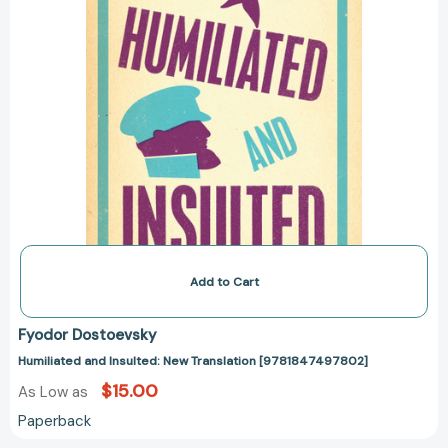
Add to Cart
Fyodor Dostoevsky
Humiliated and Insulted: New Translation [9781847497802]
$15.00
As Low as
Paperback