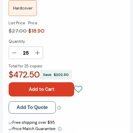
Hardcover
List Price
Price
$27.00
$18.90
Quantity
Current
Stock:
Decrease
Increase
Quantity
Quantity
Total for
25 copies:
of
of
$472.50
The
The
Save
$202.50
Shame
Shame
Machine:
Machine:
Who
Who
Profits
Profits
in
in
Add to My Wish List
Add To Quote
the
the
New
New
Create New Wish List
Age
Age
Free shipping over $95
of
of
Price Match Guarantee.
View All Wish List