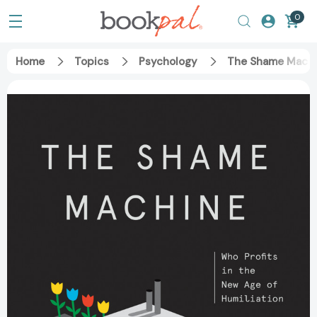
0
Home
Topics
Psychology
The Shame Machin