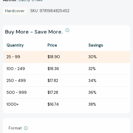
Hardcover
SKU:
9781984825452
Buy More - Save More.
Quantity
Price
Savings
25
-
99
$18.90
30%
100
-
249
$18.36
32%
250
-
499
$17.82
34%
500
-
999
$17.28
36%
1000+
$16.74
38%
Format