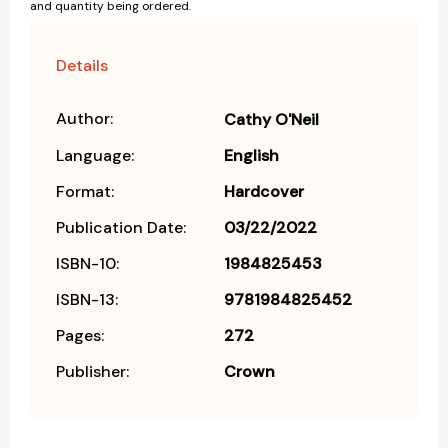
and quantity being ordered.
Details
Author:
Cathy O'Neil
Language:
English
Format:
Hardcover
Publication Date:
03/22/2022
ISBN-10:
1984825453
ISBN-13:
9781984825452
Pages:
272
Publisher:
Crown