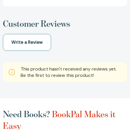
Customer Reviews
Write a Review
This product hasn't received any reviews yet.
Be the first to review this product!
Need Books?
BookPal Makes it
Easy