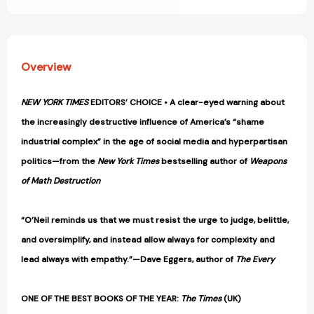
Humiliation
Humiliation
[9781984825452]
[9781984825452]
Overview
NEW YORK TIMES
EDITORS’ CHOICE •
A clear-eyed warning about
the increasingly destructive influence of America’s “shame
industrial complex” in the age of social media and hyperpartisan
politics
—from the
New York Times
bestselling author of
Weapons
of Math Destruction
“O’Neil reminds us that we must resist the urge to judge, belittle,
and oversimplify, and instead allow always for complexity and
lead always with empathy.”—Dave Eggers, author of
The Every
ONE OF THE BEST BOOKS OF THE YEAR:
The Times
(UK)