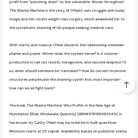
profit from “punching down” on the vulnerable. Woven throughout
The Shame Machine
is the story of O’Neil’s own struggle with body
image and her recent weight-loss surgery, which awakened her to
the systematic shaming of fat people seeking medical care.
With clarity and nuance, O’Neil dissects the relationship between
shame and power. Whom does the system serve? Is it counter-
productive to call out racists, misogynists, and vaccine skeptics? If
so, when
should
someone be “canceled”? How do current incentive
structures perpetuate the shaming cycle? And, most important,
how can we all fight back?
The book, The Shame Machine: Who Profits in the New Age of
Humiliation [Bulk, Wholesale, Quantity] ISBN#9781984825452 in
Hardcover by Cathy O'Neil may be ordered in bulk quantities.
Minimum starts at 25 copies. Availability based on publisher status