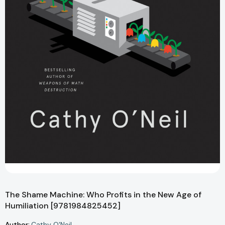
The Shame Machine: Who Profits in the New Age of
Humiliation [9781984825452]
Author:
Cathy O'Neil