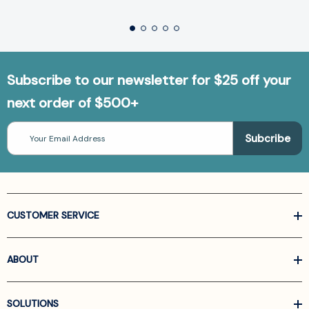
Subscribe to our newsletter for $25 off your
next order of $500+
Email
Address
CUSTOMER SERVICE
ABOUT
SOLUTIONS