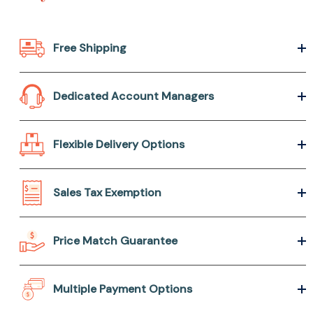
Free Shipping
Dedicated Account Managers
Flexible Delivery Options
Sales Tax Exemption
Price Match Guarantee
Multiple Payment Options