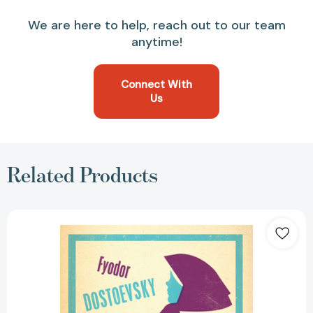
We are here to help, reach out to our team
anytime!
Connect With
Us
Related Products
Humiliated
and
Insulted:
New
Translation
[9781847497802]