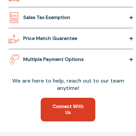
Sales Tax Exemption
Price Match Guarantee
Multiple Payment Options
We are here to help, reach out to our team
anytime!
Connect With
Us