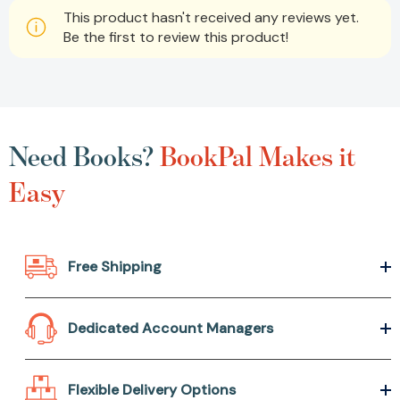
This product hasn't received any reviews yet.
Be the first to review this product!
Need Books?
BookPal Makes it
Easy
Free Shipping
Dedicated Account Managers
Flexible Delivery Options