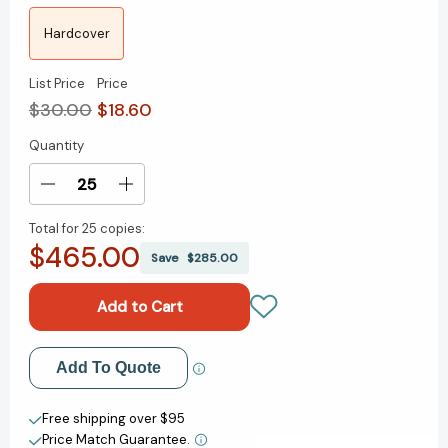
Hardcover
List Price
Price
$30.00
$18.60
Quantity
Current
Stock:
Decrease
Increase
Quantity
Quantity
Total for
25 copies:
of
of
$465.00
The
The
Save
$285.00
Thinking
Thinking
Machine:
Machine:
Jensen
Jensen
Huang,
Huang,
Nvidia,
Nvidia,
Add to My Wish List
Add To Quote
and
and
the
the
Create New Wish List
World's
World's
Free shipping over $95
Most
Most
Price Match Guarantee.