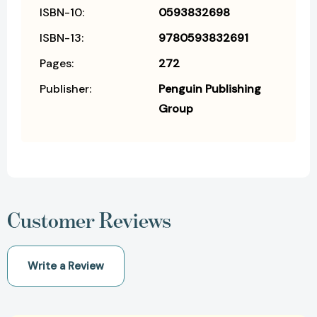
ISBN-10:
0593832698
ISBN-13:
9780593832691
Pages:
272
Publisher:
Penguin Publishing
Group
Customer Reviews
Write a Review