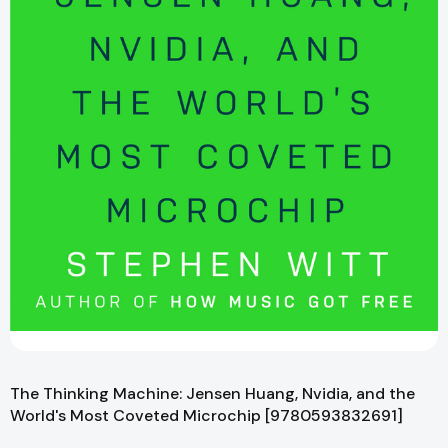
The Thinking Machine: Jensen Huang, Nvidia, and the
World's Most Coveted Microchip [9780593832691]