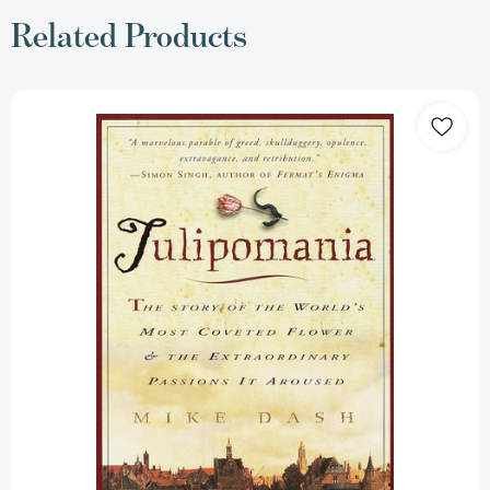
Related Products
Tulipomania:
The
Story
of
the
World's
Most
Coveted
Flower
&
the
Extraordinary
Passions
It
Aroused
[9780609807651]