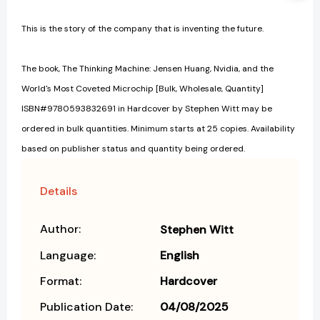
This is the story of the company that is inventing the future.
The book, The Thinking Machine: Jensen Huang, Nvidia, and the
World's Most Coveted Microchip [Bulk, Wholesale, Quantity]
ISBN#9780593832691 in Hardcover by Stephen Witt may be
ordered in bulk quantities. Minimum starts at 25 copies. Availability
based on publisher status and quantity being ordered.
Details
Author:
Stephen Witt
Language:
English
Format:
Hardcover
Publication Date:
04/08/2025