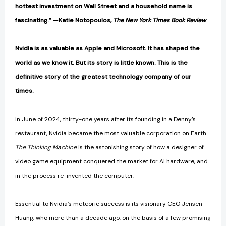
hottest investment on Wall Street and a household name is
fascinating.” —Katie Notopoulos,
The New York Times Book Review
Nvidia is as valuable as Apple and Microsoft. It has shaped the
world as we know it. But its story is little known. This is the
definitive story of the greatest technology company of our
times.
In June of 2024, thirty-one years after its founding in a Denny’s
restaurant, Nvidia became the most valuable corporation on Earth.
The Thinking Machine
is the astonishing story of how a designer of
video game equipment conquered the market for AI hardware, and
in the process re-invented the computer.
Essential to Nvidia’s meteoric success is its visionary CEO Jensen
Huang, who more than a decade ago, on the basis of a few promising