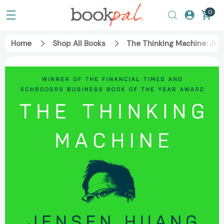
0
Home
Shop All Books
The Thinking Machine: Jen