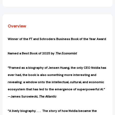
View All Wish List
Coveted
Coveted
Microchip
Microchip
[9780593832691]
[9780593832691]
Overview
Winner of the FT and Schroders Business Book of the Year Award
Named a Best Book of 2025 by
The Economist
“Framed as a biography of Jensen Huang, the only CEO Nvidia has
ever had, the book is also something more interesting and
revealing: a window onto the intellectual, cultural, and economic
ecosystem that has led to the emergence of superpowerful AI.”
—James Surowiecki,
The Atlantic
“A lively biography. . . . The story of how Nvidia became the