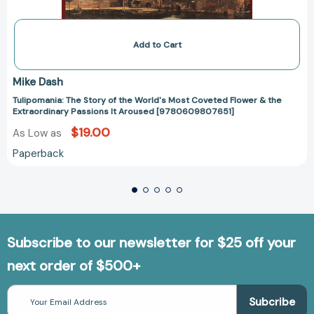
Add to Cart
Mike Dash
Tulipomania: The Story of the World's Most Coveted Flower & the
Extraordinary Passions It Aroused [9780609807651]
$19.00
As Low as
Paperback
Subscribe to our newsletter for $25 off your
next order of $500+
Email
Address