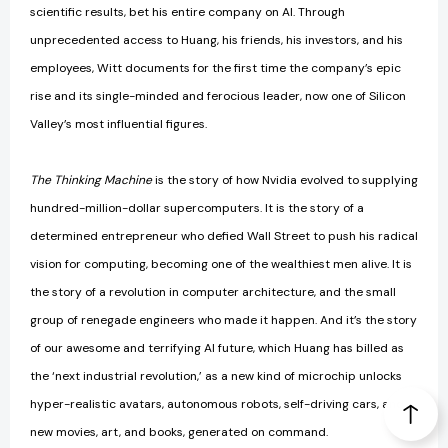
scientific results, bet his entire company on AI. Through
unprecedented access to Huang, his friends, his investors, and his
employees, Witt documents for the first time the company’s epic
rise and its single-minded and ferocious leader, now one of Silicon
Valley’s most influential figures.
The Thinking Machine
is the story of how Nvidia evolved to supplying
hundred-million-dollar supercomputers. It is the story of a
determined entrepreneur who defied Wall Street to push his radical
vision for computing, becoming one of the wealthiest men alive. It is
the story of a revolution in computer architecture, and the small
group of renegade engineers who made it happen. And it’s the story
of our awesome and terrifying AI future, which Huang has billed as
the ‘next industrial revolution,’ as a new kind of microchip unlocks
hyper-realistic avatars, autonomous robots, self-driving cars, and
new movies, art, and books, generated on command.