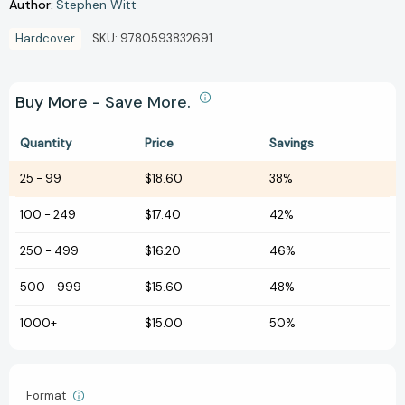
Author:
Stephen Witt
Hardcover
SKU:
9780593832691
Buy More - Save More.
Quantity
Price
Savings
25
-
99
$18.60
38%
100
-
249
$17.40
42%
250
-
499
$16.20
46%
500
-
999
$15.60
48%
1000+
$15.00
50%
Format