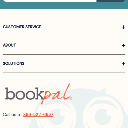
CUSTOMER SERVICE
ABOUT
SOLUTIONS
Call us at
866-522-6657