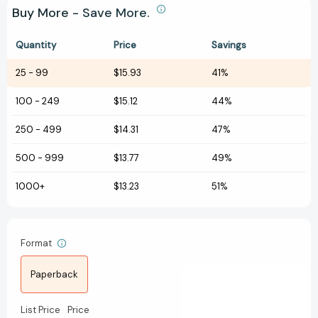
Buy More - Save More.
Quantity
Price
Savings
25
-
99
$15.93
41%
100
-
249
$15.12
44%
250
-
499
$14.31
47%
500
-
999
$13.77
49%
1000+
$13.23
51%
Format
Paperback
List Price
Price