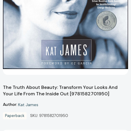
The Truth About Beauty: Transform Your Looks And
Your Life From The Inside Out [9781582701950]
Author:
Kat James
Paperback
SKU:
9781582701950