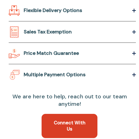
Flexible Delivery Options
Sales Tax Exemption
Price Match Guarantee
Multiple Payment Options
We are here to help, reach out to our team
anytime!
Connect With
Us