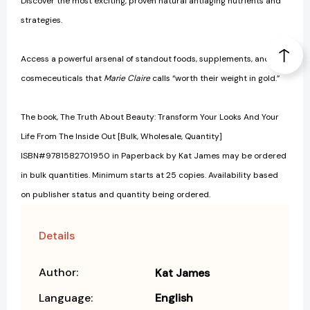
Discover the most exciting, proven natural antiaging nutrients and
strategies.
Access a powerful arsenal of standout foods, supplements, and
cosmeceuticals that
Marie Claire
calls “worth their weight in gold.”
The book, The Truth About Beauty: Transform Your Looks And Your
Life From The Inside Out [Bulk, Wholesale, Quantity]
ISBN#9781582701950 in Paperback by Kat James may be ordered
in bulk quantities. Minimum starts at 25 copies. Availability based
on publisher status and quantity being ordered.
Details
Author:
Kat James
Language:
English