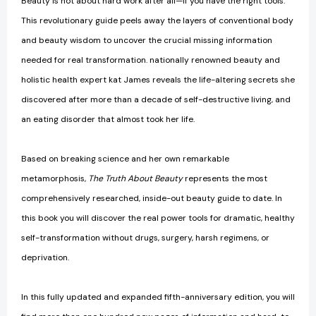
Beauty is not about hard work after all—if you have the right tools.
This revolutionary guide peels away the layers of conventional body
and beauty wisdom to uncover the crucial missing information
needed for real transformation. nationally renowned beauty and
holistic health expert kat James reveals the life-altering secrets she
discovered after more than a decade of self-destructive living, and
an eating disorder that almost took her life.
Based on breaking science and her own remarkable
metamorphosis,
The Truth About Beauty
represents the most
comprehensively researched, inside-out beauty guide to date. In
this book you will discover the real power tools for dramatic, healthy
self-transformation without drugs, surgery, harsh regimens, or
deprivation.
In this fully updated and expanded fifth-anniversary edition, you will