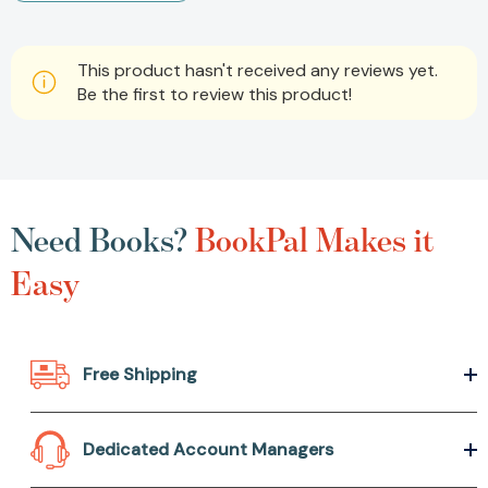
This product hasn't received any reviews yet.
Be the first to review this product!
Need Books?
BookPal Makes it
Easy
Free Shipping
Dedicated Account Managers