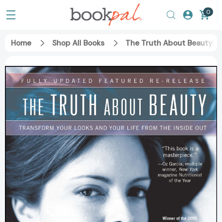
0
Home
Shop All Books
The Truth About Beauty: T