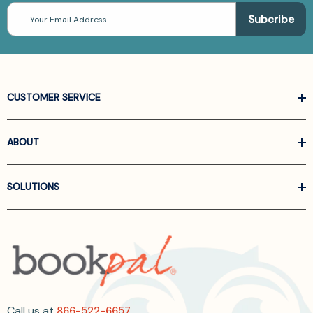
Email
Address
CUSTOMER SERVICE
ABOUT
SOLUTIONS
Call us at
866-522-6657