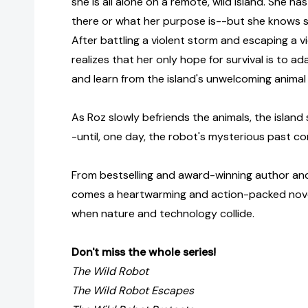
she is all alone on a remote, wild island. She h
there or what her purpose is--but she knows s
After battling a violent storm and escaping a v
realizes that her only hope for survival is to a
and learn from the island's unwelcoming animal 
As Roz slowly befriends the animals, the island 
-until, one day, the robot's mysterious past c
From bestselling and award-winning author and
comes a heartwarming and action-packed nov
when nature and technology collide.
Don't miss the whole series!
The Wild Robot
The Wild Robot Escapes