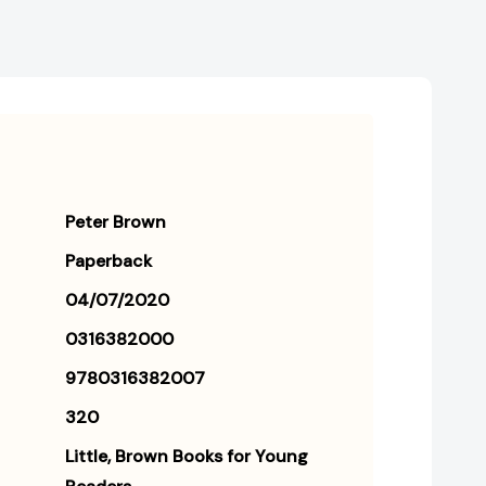
Peter Brown
Paperback
04/07/2020
0316382000
9780316382007
320
Little, Brown Books for Young