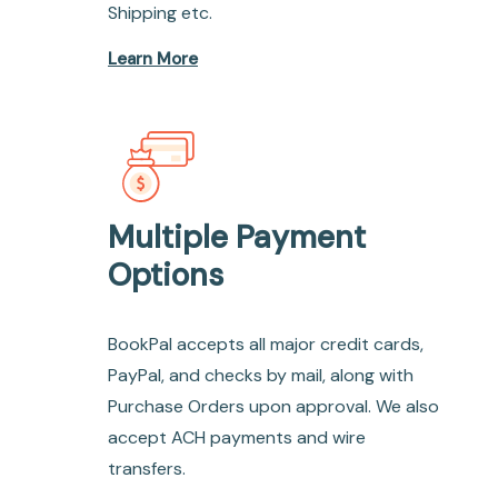
Shipping etc.
Learn More
Multiple Payment
Options
BookPal accepts all major credit cards,
PayPal, and checks by mail, along with
Purchase Orders upon approval. We also
accept ACH payments and wire
transfers.