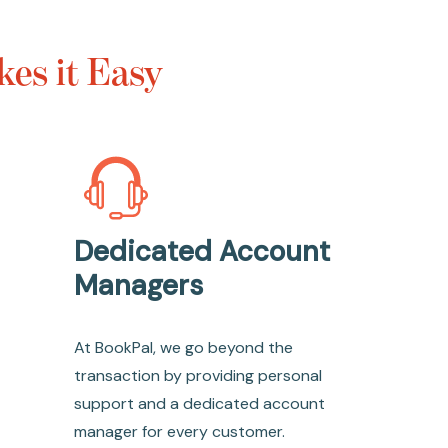
es it Easy
Dedicated Account
Managers
At BookPal, we go beyond the
transaction by providing personal
support and a dedicated account
manager for every customer.