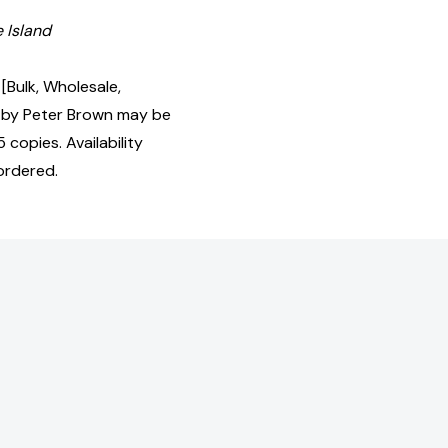
e Island
[Bulk, Wholesale,
by Peter Brown may be
 copies. Availability
ordered.