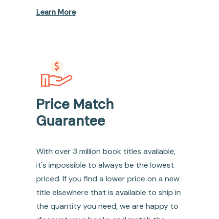
Learn More
Price Match
Guarantee
With over 3 million book titles available,
it's impossible to always be the lowest
priced. If you find a lower price on a new
title elsewhere that is available to ship in
the quantity you need, we are happy to