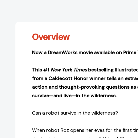
Overview
Now a DreamWorks movie available on Prime 
This #1
New York Times
bestselling illustrat
from a Caldecott Honor winner tells an extrao
action and thought-provoking questions as a
survive—and live—in the wilderness.
Can a robot survive in the wilderness?
When robot Roz opens her eyes for the first ti