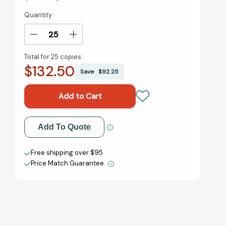
Quantity
Current
Stock:
Decrease
Increase
Quantity
Quantity
Total for
25 copies:
of
of
$132.50
The
The
Save
$92.25
Wild
Wild
Robot
Robot
(The
(The
Wild
Wild
Robot
Robot
Add to My Wish List
Add To Quote
#1)
#1)
[9780316382007]
[9780316382007]
Create New Wish List
Free shipping over $95
Price Match Guarantee.
View All Wish List