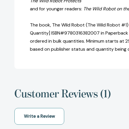
The Wild Robot Protects
and for younger readers:
The Wild Robot on th
The book, The Wild Robot (The Wild Robot #1) 
Quantity] ISBN#9780316382007 in Paperback 
ordered in bulk quantities. Minimum starts at 25
based on publisher status and quantity being 
Customer Reviews (1)
Write a Review