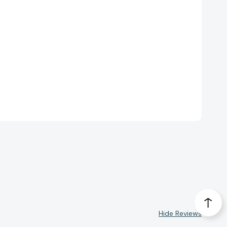
Hide Reviews