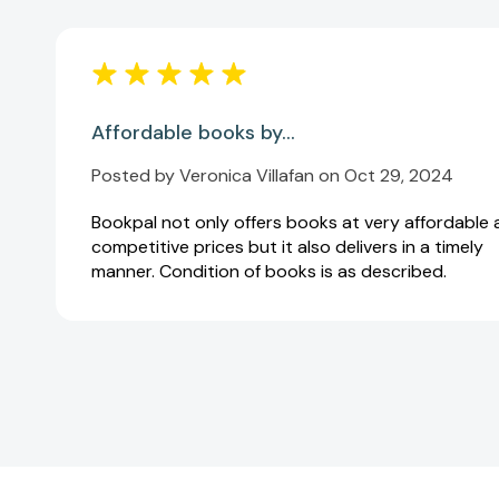
Affordable books by...
Posted by Veronica Villafan on Oct 29, 2024
Bookpal not only offers books at very affordable
competitive prices but it also delivers in a timely
manner. Condition of books is as described.