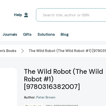
Search
Help
Solutions
Blog
Journals
Gifts
en’s Books
The Wild Robot (The Wild Robot #1) [9780
The Wild Robot (The Wild
Robot #1)
[9780316382007]
Author:
Peter Brown