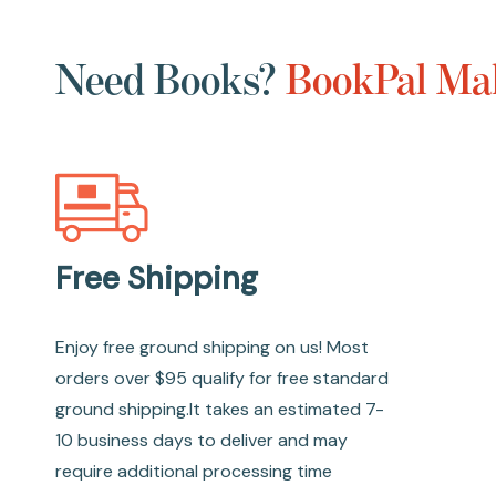
Need Books?
BookPal Mak
Free Shipping
Enjoy free ground shipping on us! Most
orders over $95 qualify for free standard
ground shipping.It takes an estimated 7-
10 business days to deliver and may
require additional processing time