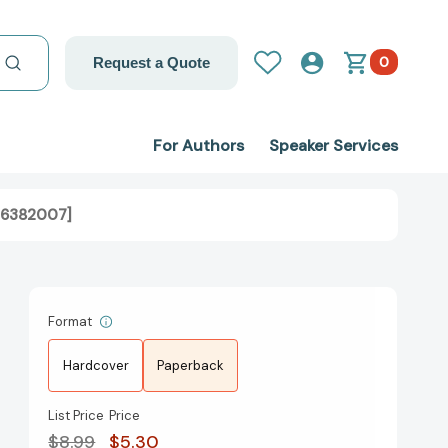
0
Request a Quote
For Authors
Speaker Services
316382007]
Format
Hardcover
Paperback
List Price
Price
$8.99
$5.30