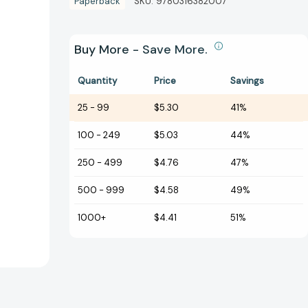
Paperback
SKU:
9780316382007
Buy More - Save More.
Quantity
Price
Savings
25
-
99
$5.30
41%
100
-
249
$5.03
44%
250
-
499
$4.76
47%
500
-
999
$4.58
49%
1000+
$4.41
51%