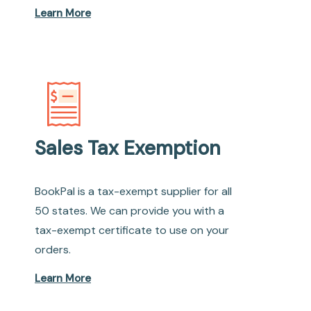
Learn More
Sales Tax Exemption
BookPal is a tax-exempt supplier for all
50 states. We can provide you with a
tax-exempt certificate to use on your
orders.
Learn More