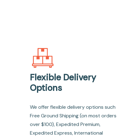
Flexible Delivery
Options
We offer flexible delivery options such
Free Ground Shipping (on most orders
over $100), Expedited Premium,
Expedited Express, International