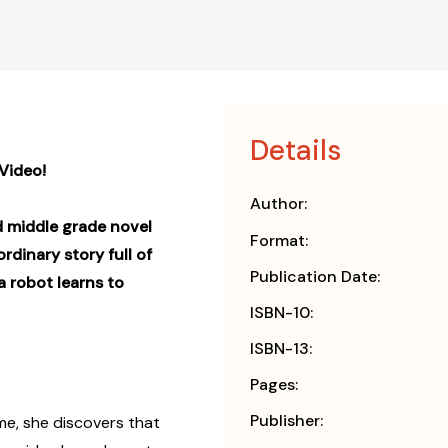
Details
Video!
Author:
ed middle grade novel
Format:
rdinary story full of
Publication Date:
 robot learns to
ISBN-10:
ISBN-13:
Pages:
Publisher:
me, she discovers that