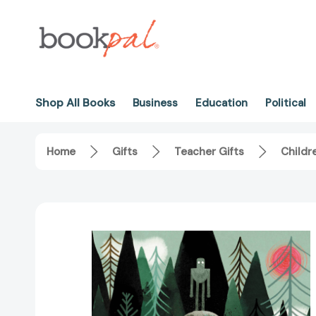
Shop All Books
Business
Education
Political
Home
Gifts
Teacher Gifts
Childr