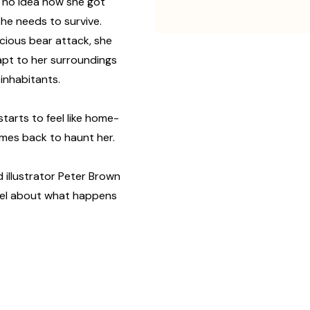
as no idea how she got
he needs to survive.
icious bear attack, she
dapt to her surroundings
inhabitants.
starts to feel like home-
omes back to haunt her.
 illustrator Peter Brown
el about what happens