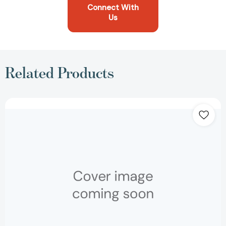
Connect With
Us
Related Products
Strategy:
Create
and
Implement
the
Best
Strategy
for
Your
Business
(Harvard
Business
Essentials)
[9781591396321]