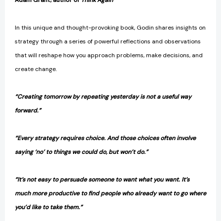
Adam Grant, author of
Think Again
In this unique and thought-provoking book, Godin shares insights on
strategy through a series of powerful reflections and observations
that will reshape how you approach problems, make decisions, and
create change.
“Creating tomorrow by repeating yesterday is not a useful way
forward.”
“Every strategy requires choice. And those choices often involve
saying ‘no’ to things we could do, but won’t do.”
“It’s not easy to persuade someone to want what you want. It’s
much more productive to find people who already want to go where
you’d like to take them.”