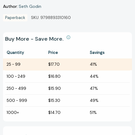
Author:
Seth Godin
Paperback
SKU:
9798893310160
Buy More - Save More.
Quantity
Price
Savings
25
-
99
$17.70
41%
100
-
249
$16.80
44%
250
-
499
$15.90
47%
500
-
999
$15.30
49%
1000+
$14.70
51%