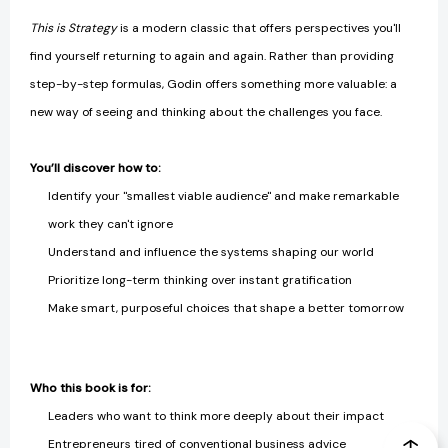
This is Strategy
is a modern classic that offers perspectives you'll
find yourself returning to again and again. Rather than providing
step-by-step formulas, Godin offers something more valuable: a
new way of seeing and thinking about the challenges you face.
You’ll discover how to:
Identify your "smallest viable audience" and make remarkable
work they can't ignore
Understand and influence the systems shaping our world
Prioritize long-term thinking over instant gratification
Make smart, purposeful choices that shape a better tomorrow
Who this book is for:
Leaders who want to think more deeply about their impact
Entrepreneurs tired of conventional business advice