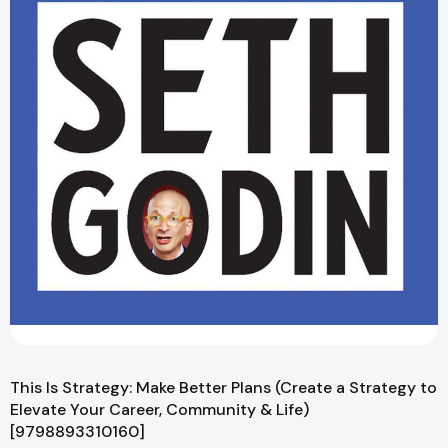
This Is Strategy: Make Better Plans (Create a Strategy to
Elevate Your Career, Community & Life)
[9798893310160]