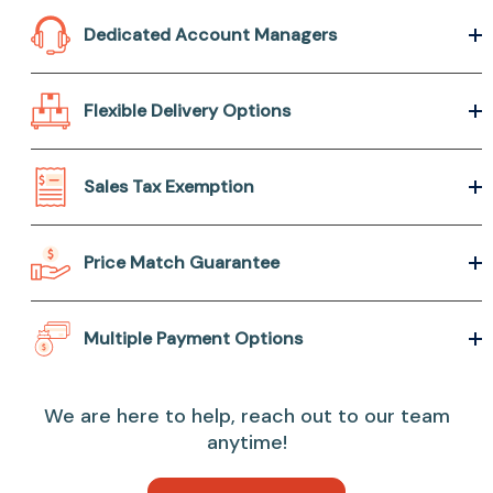
Dedicated Account Managers
Flexible Delivery Options
Sales Tax Exemption
Price Match Guarantee
Multiple Payment Options
We are here to help, reach out to our team
anytime!