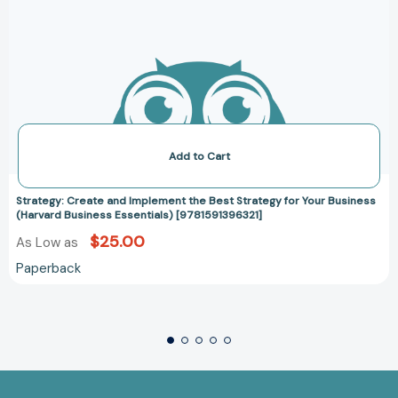
Add to Cart
Strategy: Create and Implement the Best Strategy for Your Business
(Harvard Business Essentials) [9781591396321]
$25.00
As Low as
Paperback