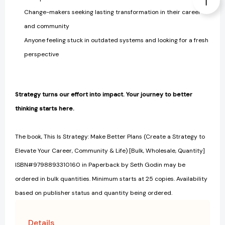
Change-makers seeking lasting transformation in their career
and community
Anyone feeling stuck in outdated systems and looking for a fresh
perspective
Strategy turns our effort into impact. Your journey to better
thinking starts here.
The book, This Is Strategy: Make Better Plans (Create a Strategy to
Elevate Your Career, Community & Life) [Bulk, Wholesale, Quantity]
ISBN#9798893310160 in Paperback by Seth Godin may be
ordered in bulk quantities. Minimum starts at 25 copies. Availability
based on publisher status and quantity being ordered.
Details