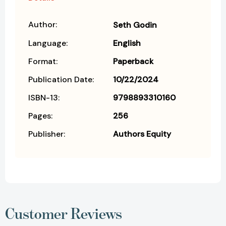
Author:
Seth Godin
Language:
English
Format:
Paperback
Publication Date:
10/22/2024
ISBN-13:
9798893310160
Pages:
256
Publisher:
Authors Equity
Customer Reviews