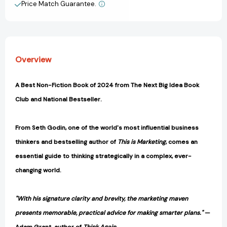
to
to
Price Match Guarantee.
View All Wish List
Elevate
Elevate
Your
Your
Career,
Career,
Community
Community
&
&
Overview
Life)
Life)
[9798893310160]
[9798893310160]
A Best Non-Fiction Book of 2024 from The Next Big Idea Book
Club and National Bestseller.
From Seth Godin, one of the world's most influential business
thinkers and bestselling author of
This is Marketing
, comes an
essential guide to thinking strategically in a complex, ever-
changing world.
"With his signature clarity and brevity, the marketing maven
presents memorable, practical advice for making smarter plans."
—