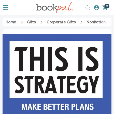
0
Home
Gifts
Corporate Gifts
Nonfiction