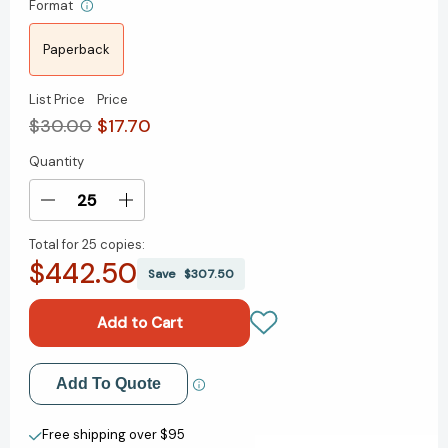
Format
Paperback
List Price
Price
$30.00
$17.70
Quantity
Current
Stock:
Decrease
Increase
Quantity
Quantity
Total for
25 copies:
of
of
$442.50
This
This
Save
$307.50
Is
Is
Strategy:
Strategy:
Make
Make
Better
Better
Plans
Plans
Add to My Wish List
Add To Quote
(Create
(Create
a
a
Create New Wish List
Strategy
Strategy
Free shipping over $95