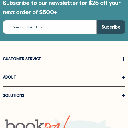
Subscribe to our newsletter for $25 off your
next order of $500+
Email
Address
CUSTOMER SERVICE
ABOUT
SOLUTIONS