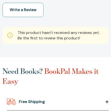
Write a Review
This product hasn't received any reviews yet.
Be the first to review this product!
Need Books?
BookPal Makes it
Easy
Free Shipping