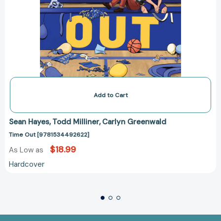
Add to Cart
Sean Hayes
Todd Milliner
Carlyn Greenwald
Time Out [9781534492622]
$18.99
As Low as
Hardcover