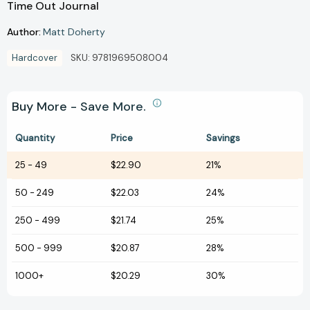
Time Out Journal
Author:
Matt Doherty
Hardcover
SKU:
9781969508004
Buy More - Save More.
Quantity
Price
Savings
25
-
49
$22.90
21%
50
-
249
$22.03
24%
250
-
499
$21.74
25%
500
-
999
$20.87
28%
1000+
$20.29
30%