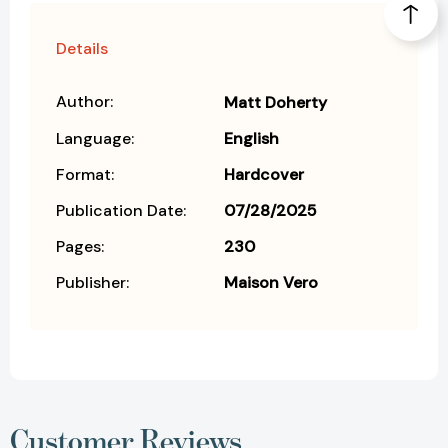
Details
Author:
Matt Doherty
Language:
English
Format:
Hardcover
Publication Date:
07/28/2025
Pages:
230
Publisher:
Maison Vero
Customer Reviews