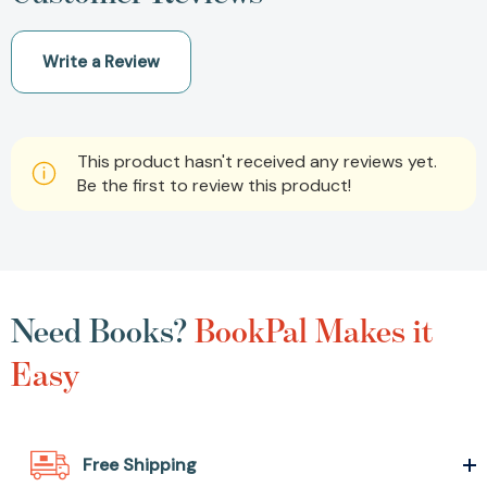
Write a Review
This product hasn't received any reviews yet.
Be the first to review this product!
Need Books?
BookPal Makes it
Easy
Free Shipping