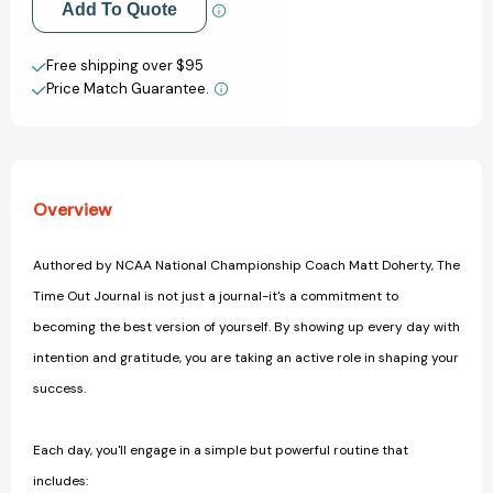
Add to My Wish List
Add To Quote
Create New Wish List
Free shipping over $95
Price Match Guarantee.
View All Wish List
Overview
Authored by NCAA National Championship Coach Matt Doherty, The
Time Out Journal is not just a journal-it's a commitment to
becoming the best version of yourself. By showing up every day with
intention and gratitude, you are taking an active role in shaping your
success.
Each day, you'll engage in a simple but powerful routine that
includes: