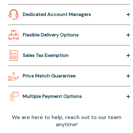
Dedicated Account Managers
Flexible Delivery Options
Sales Tax Exemption
Price Match Guarantee
Multiple Payment Options
We are here to help, reach out to our team
anytime!