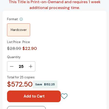
This Title is Print-on-Demand and requires 1 week
additional processing time.
Format
Hardcover
List Price
Price
$28.99
$22.90
Quantity
Current
Stock:
Decrease
Increase
Quantity
Quantity
Total for
25 copies:
of
of
$572.50
Time
Time
Save
$152.25
Out
Out
Journal
Journal