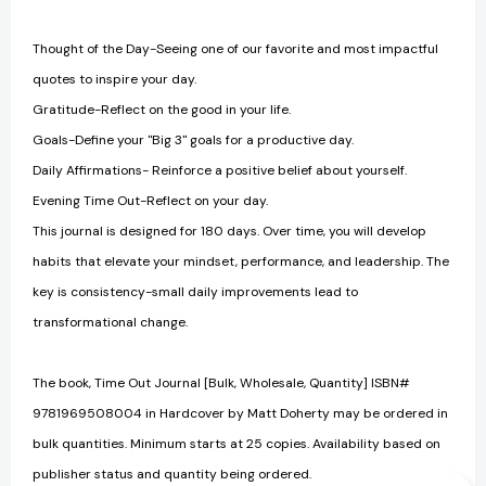
Thought of the Day-Seeing one of our favorite and most impactful
quotes to inspire your day.
Gratitude-Reflect on the good in your life.
Goals-Define your "Big 3" goals for a productive day.
Daily Affirmations- Reinforce a positive belief about yourself.
Evening Time Out-Reflect on your day.
This journal is designed for 180 days. Over time, you will develop
habits that elevate your mindset, performance, and leadership. The
key is consistency-small daily improvements lead to
transformational change.
The book, Time Out Journal [Bulk, Wholesale, Quantity] ISBN#
9781969508004 in Hardcover by Matt Doherty may be ordered in
bulk quantities. Minimum starts at 25 copies. Availability based on
publisher status and quantity being ordered.