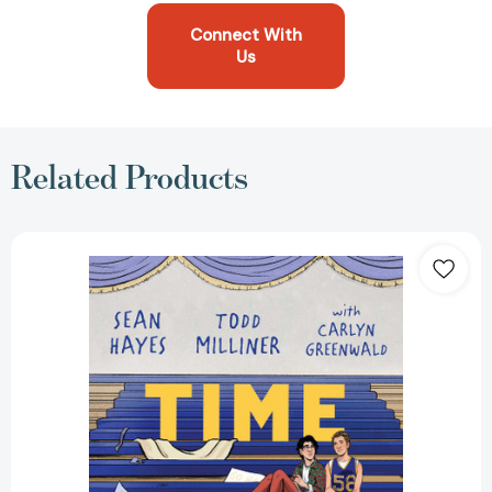
Connect With
Us
Related Products
Time
Out
[9781534492622]