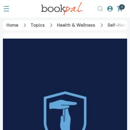
0
Home
Topics
Health & Wellness
Self-Help