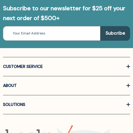
Subscribe to our newsletter for $25 off your
next order of $500+
Email
Address
CUSTOMER SERVICE
ABOUT
SOLUTIONS