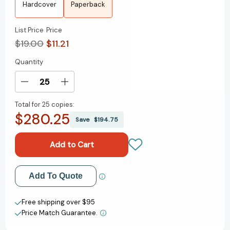
Hardcover
Paperback
List Price
Price
$19.00
$11.21
Quantity
Current
Stock:
Decrease
Increase
Quantity
Quantity
Total for
25 copies:
of
of
$280.25
Tom
Tom
Save
$194.75
Lake:
Lake:
A
A
Novel
Novel
[9780063327535]
[9780063327535]
Add to My Wish List
Add To Quote
Create New Wish List
Free shipping over $95
Price Match Guarantee.
View All Wish List