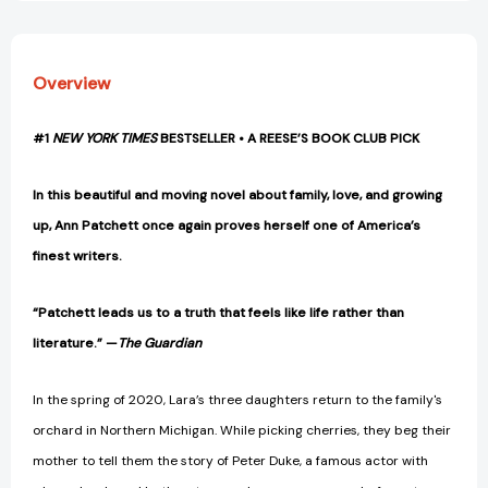
Overview
#1
NEW YORK TIMES
BESTSELLER • A REESE’S BOOK CLUB PICK
In this beautiful and moving novel about family, love, and growing
up, Ann Patchett once again proves herself one of America’s
finest writers.
“Patchett leads us to a truth that feels like life rather than
literature.” —
The Guardian
In the spring of 2020, Lara’s three daughters return to the family's
orchard in Northern Michigan. While picking cherries, they beg their
mother to tell them the story of Peter Duke, a famous actor with