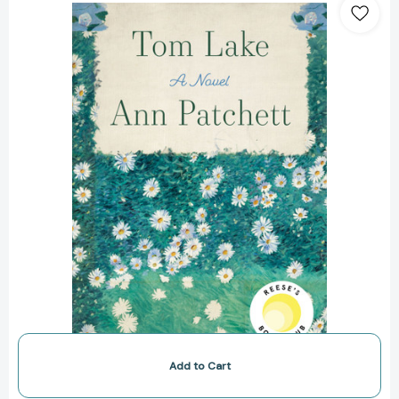
Lake:
A
Novel
[9780063347724]
Add to Cart