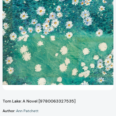
Tom Lake: A Novel [9780063327535]
Author:
Ann Patchett