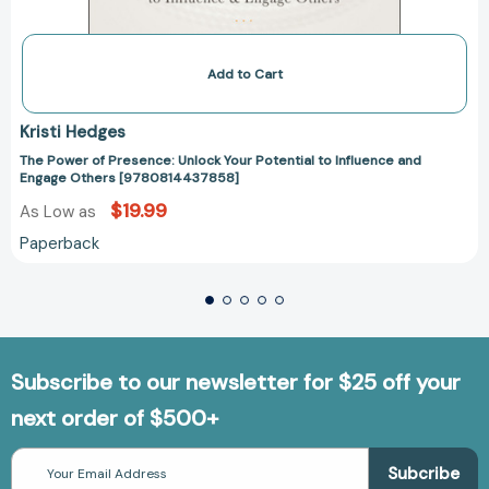
Add to Cart
Kristi Hedges
The Power of Presence: Unlock Your Potential to Influence and
Engage Others [9780814437858]
$19.99
As Low as
Paperback
Subscribe to our newsletter for $25 off your
next order of $500+
Email
Address