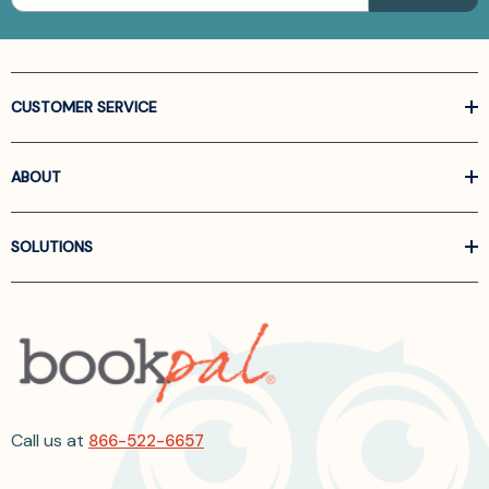
CUSTOMER SERVICE
ABOUT
SOLUTIONS
Call us at
866-522-6657