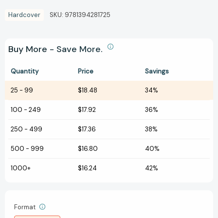
Hardcover
SKU:
9781394281725
Buy More - Save More.
Quantity
Price
Savings
25
-
99
$18.48
34%
100
-
249
$17.92
36%
250
-
499
$17.36
38%
500
-
999
$16.80
40%
1000+
$16.24
42%
Format