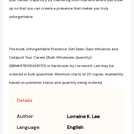
up so that you can create a presence that makes you truly
unforgettable.
The book, Unforgettable Presence: Get Seen, Gain Influence, and
Catapult Your Career [Bulk, Wholesale, Quantity]
ISBN#9781394281725 in Hardcover by Lorraine K. Lee may be
ordered in bulk quantities. Minimum starts at 25 copies. Availability
based on publisher status and quantity being ordered.
Details
Author:
Lorraine K. Lee
Language:
English