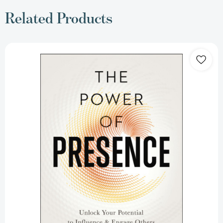
Related Products
The
Power
of
Presence:
Unlock
Your
Potential
to
Influence
and
Engage
Others
[9780814437858]