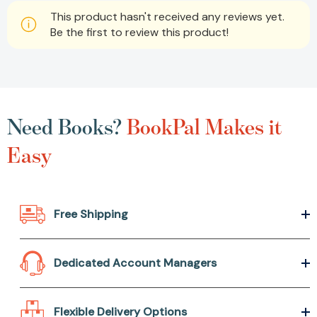
This product hasn't received any reviews yet.
Be the first to review this product!
Need Books?
BookPal Makes it
Easy
Free Shipping
Dedicated Account Managers
Flexible Delivery Options