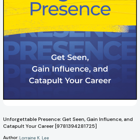
Unforgettable Presence: Get Seen, Gain Influence, and
Catapult Your Career [9781394281725]
Author:
Lorraine K. Lee