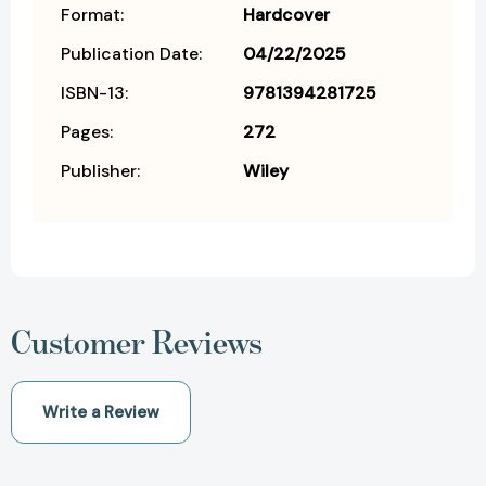
Format:
Hardcover
Publication Date:
04/22/2025
ISBN-13:
9781394281725
Pages:
272
Publisher:
Wiley
Customer Reviews
Write a Review