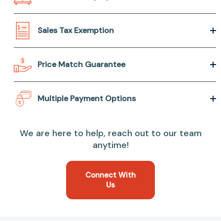
Sales Tax Exemption
Price Match Guarantee
Multiple Payment Options
We are here to help, reach out to our team
anytime!
Connect With
Us