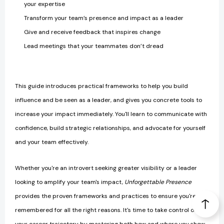
your expertise
Transform your team’s presence and impact as a leader
Give and receive feedback that inspires change
Lead meetings that your teammates don’t dread
This guide introduces practical frameworks to help you build
influence and be seen as a leader, and gives you concrete tools to
increase your impact immediately. You'll learn to communicate with
confidence, build strategic relationships, and advocate for yourself
and your team effectively.
Whether you're an introvert seeking greater visibility or a leader
looking to amplify your team's impact,
Unforgettable Presence
provides the proven frameworks and practices to ensure you're
remembered for all the right reasons. It's time to take control of
your career trajectory by mastering both how and where you show