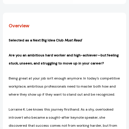
Overview
Selected as a Next Big Idea Club
Must Read
Are you an ambitious hard worker and high-achiever—but feeling
stuck, unseen, and struggling to move up in your career?
Being great at your job isn't enough anymore. In today's competitive
workplace, ambitious professionals need to master both how and
where they show up if they want to stand out and be recognized.
Lorraine K. Lee knows this journey firsthand. As a shy, overlooked
introvert who became a sought-after keynote speaker, she
discovered that success comes not from working harder, but from