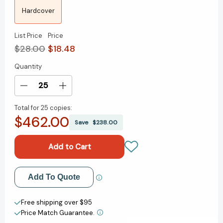
Hardcover
List Price
Price
$28.00
$18.48
Quantity
Current
Stock:
Decrease
Increase
Quantity
Quantity
Total for
25 copies:
of
of
$462.00
Unforgettable
Unforgettable
Save
$238.00
Presence:
Presence:
Get
Get
Seen,
Seen,
Gain
Gain
Influence,
Influence,
Add to My Wish List
Add To Quote
and
and
Catapult
Catapult
Create New Wish List
Your
Your
Free shipping over $95
Career
Career
Price Match Guarantee.
View All Wish List
[9781394281725]
[9781394281725]