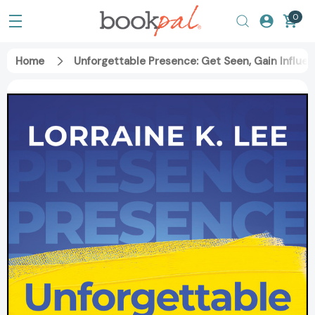
0
Home
Unforgettable Presence: Get Seen, Gain Influe