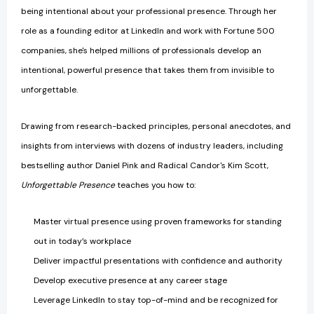
being intentional about your professional presence. Through her
role as a founding editor at LinkedIn and work with Fortune 500
companies, she's helped millions of professionals develop an
intentional, powerful presence that takes them from invisible to
unforgettable.
Drawing from research-backed principles, personal anecdotes, and
insights from interviews with dozens of industry leaders, including
bestselling author Daniel Pink and Radical Candor's Kim Scott,
Unforgettable Presence
teaches you how to:
Master virtual presence using proven frameworks for standing
out in today’s workplace
Deliver impactful presentations with confidence and authority
Develop executive presence at any career stage
Leverage LinkedIn to stay top-of-mind and be recognized for